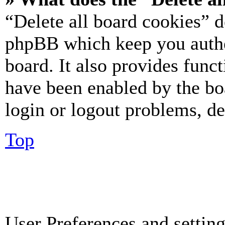
“Delete all board cookies” d
phpBB which keep you authe
board. It also provides funct
have been enabled by the bo
login or logout problems, d
Top
User Preferences and settin