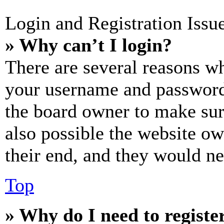
Login and Registration Issu
» Why can’t I login?
There are several reasons wh
your username and password a
the board owner to make sur
also possible the website ow
their end, and they would nee
Top
» Why do I need to register