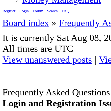
Register
Login
Forum
Search
FAQ
Board index
»
Frequently A
It is currently Sat Aug 08, 
All times are UTC
View unanswered posts
|
Vie
Frequently Asked Questions
Login and Registration Iss