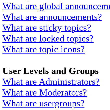
What are global announcem
What are announcements?
What are sticky topics?
What are locked topics?
What are topic icons?
User Levels and Groups
What are Administrators?
What are Moderators?
What are usergroups?