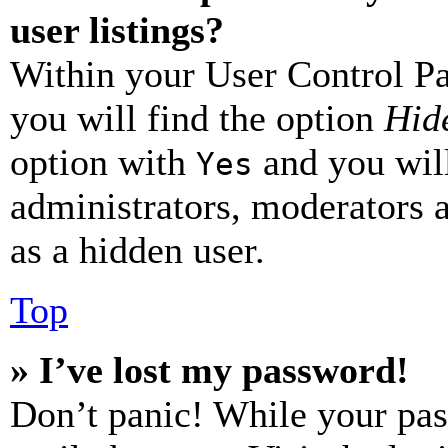
user listings?
Within your User Control Pa
you will find the option
Hide
option with
and you will
Yes
administrators, moderators 
as a hidden user.
Top
» I’ve lost my password!
Don’t panic! While your pas