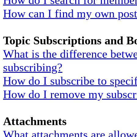
How do I search for membe
How can I find my own post
Topic Subscriptions and 
What is the difference bet
subscribing?
How do I subscribe to specif
How do I remove my subscr
Attachments
What attachments are allowe