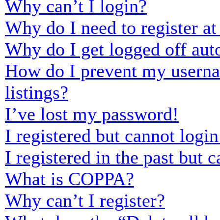
Why can’t I login?
Why do I need to register at 
Why do I get logged off aut
How do I prevent my usernam
listings?
I’ve lost my password!
I registered but cannot login
I registered in the past but
What is COPPA?
Why can’t I register?