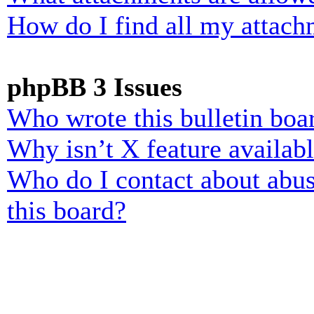
How do I find all my attach
phpBB 3 Issues
Who wrote this bulletin boa
Why isn’t X feature availab
Who do I contact about abusi
this board?