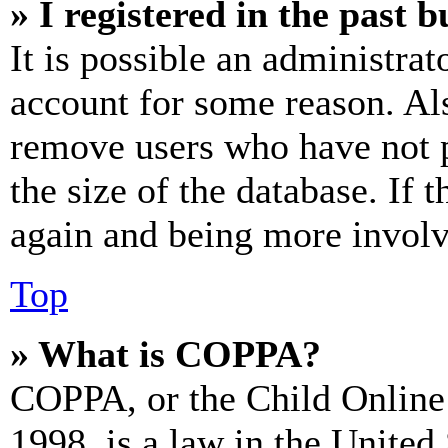
» I registered in the past 
It is possible an administrat
account for some reason. Al
remove users who have not p
the size of the database. If 
again and being more involv
Top
» What is COPPA?
COPPA, or the Child Online 
1998, is a law in the United