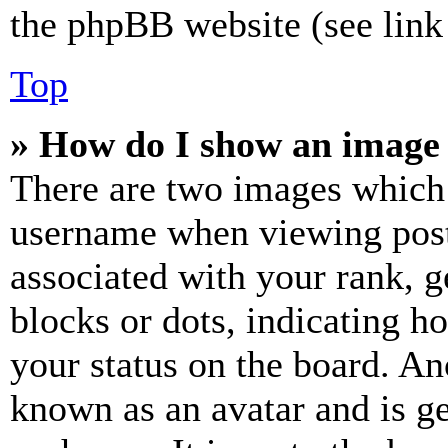
the phpBB website (see link 
Top
» How do I show an image
There are two images which
username when viewing pos
associated with your rank, ge
blocks or dots, indicating 
your status on the board. Ano
known as an avatar and is ge