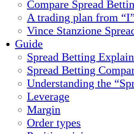
Compare Spread Bettin
A trading plan from “I
Vince Stanzione Sprea
Guide
Spread Betting Explai
Spread Betting Compa
Understanding the “Sp
Leverage
Margin
Order types