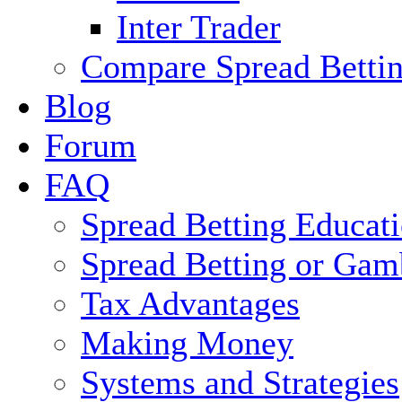
Inter Trader
Compare Spread Bettin
Blog
Forum
FAQ
Spread Betting Educat
Spread Betting or Gam
Tax Advantages
Making Money
Systems and Strategies