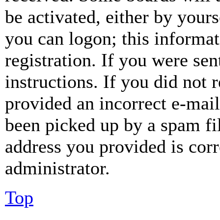
be activated, either by your
you can logon; this informa
registration. If you were sen
instructions. If you did not
provided an incorrect e-mai
been picked up by a spam fil
address you provided is corr
administrator.
Top