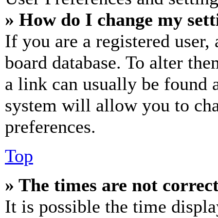
» How do I change my sett
If you are a registered user, 
board database. To alter the
a link can usually be found 
system will allow you to cha
preferences.
Top
» The times are not correct
It is possible the time displ