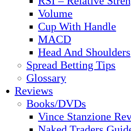
RSI – Relative Stre
Volume
Cup With Handle
MACD
Head And Shoulders
Spread Betting Tips
Glossary
Reviews
Books/DVDs
Vince Stanzione Re
Naked Traders Guide