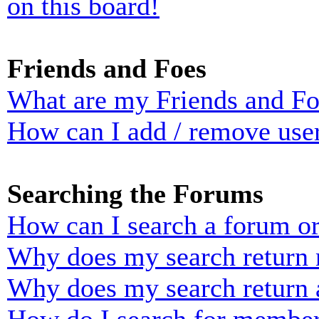
on this board!
Friends and Foes
What are my Friends and Foe
How can I add / remove user
Searching the Forums
How can I search a forum o
Why does my search return n
Why does my search return 