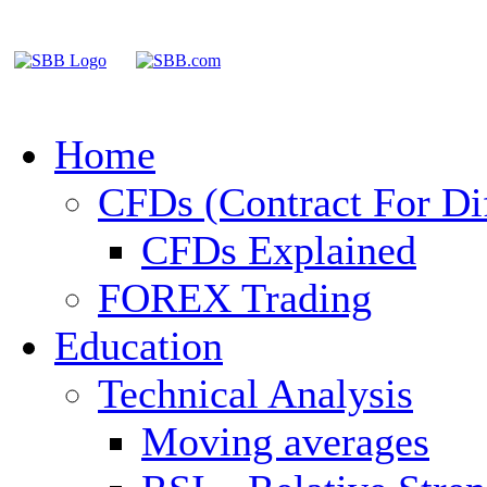
Home
CFDs (Contract For Di
CFDs Explained
FOREX Trading
Education
Technical Analysis
Moving averages