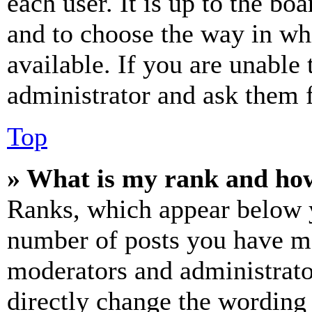
each user. It is up to the bo
and to choose the way in wh
available. If you are unable 
administrator and ask them f
Top
» What is my rank and how
Ranks, which appear below y
number of posts you have mad
moderators and administrato
directly change the wording 