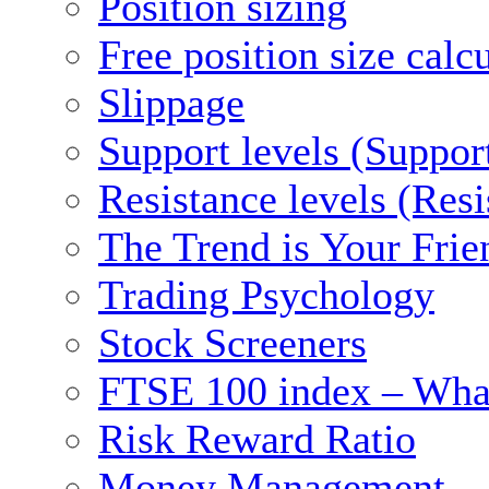
Position sizing
Free position size calc
Slippage
Support levels (Suppor
Resistance levels (Res
The Trend is Your Frie
Trading Psychology
Stock Screeners
FTSE 100 index – What
Risk Reward Ratio
Money Management