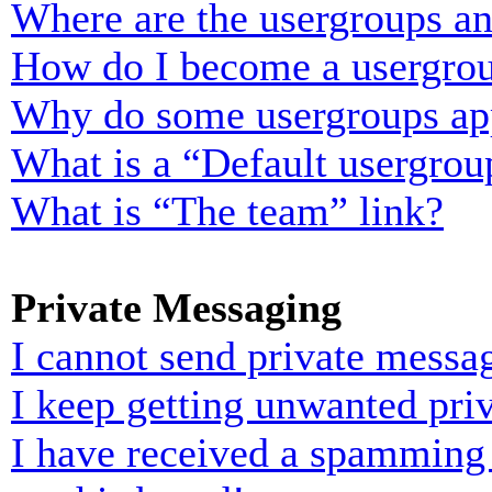
Where are the usergroups an
How do I become a usergrou
Why do some usergroups appe
What is a “Default usergrou
What is “The team” link?
Private Messaging
I cannot send private messa
I keep getting unwanted pri
I have received a spamming