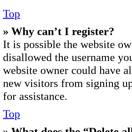
Top
» Why can’t I register?
It is possible the website o
disallowed the username you 
website owner could have als
new visitors from signing up
for assistance.
Top
» What does the “Delete al