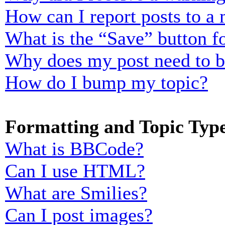
How can I report posts to a
What is the “Save” button fo
Why does my post need to 
How do I bump my topic?
Formatting and Topic Typ
What is BBCode?
Can I use HTML?
What are Smilies?
Can I post images?