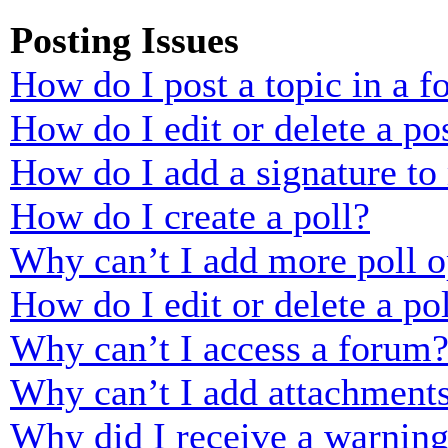
Posting Issues
How do I post a topic in a 
How do I edit or delete a po
How do I add a signature to
How do I create a poll?
Why can’t I add more poll o
How do I edit or delete a po
Why can’t I access a forum
Why can’t I add attachment
Why did I receive a warnin