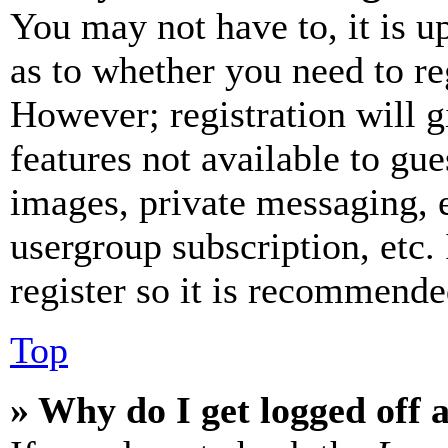
You may not have to, it is u
as to whether you need to re
However; registration will g
features not available to gue
images, private messaging, e
usergroup subscription, etc.
register so it is recommende
Top
» Why do I get logged off 