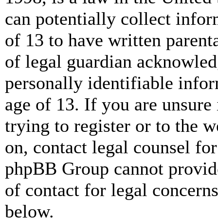
can potentially collect info
of 13 to have written paren
of legal guardian acknowled
personally identifiable info
age of 13. If you are unsure
trying to register or to the w
on, contact legal counsel for
phpBB Group cannot provide 
of contact for legal concern
below.