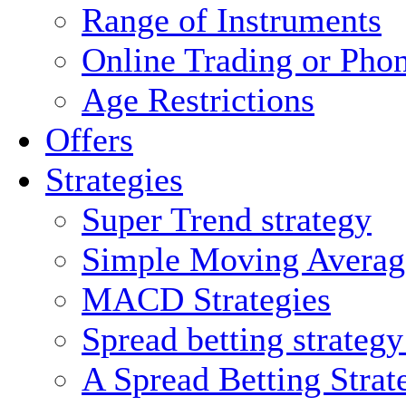
Range of Instruments
Online Trading or Pho
Age Restrictions
Offers
Strategies
Super Trend strategy
Simple Moving Averag
MACD Strategies
Spread betting strateg
A Spread Betting Stra