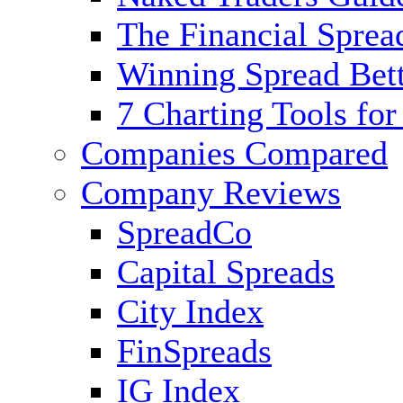
The Financial Sprea
Winning Spread Bett
7 Charting Tools for
Companies Compared
Company Reviews
SpreadCo
Capital Spreads
City Index
FinSpreads
IG Index