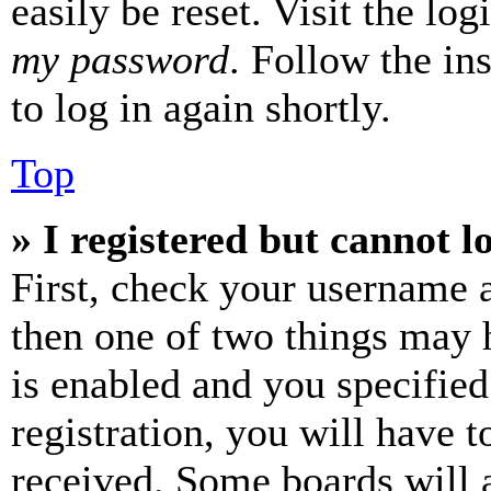
easily be reset. Visit the lo
my password
. Follow the in
to log in again shortly.
Top
» I registered but cannot l
First, check your username a
then one of two things may
is enabled and you specified
registration, you will have t
received. Some boards will a