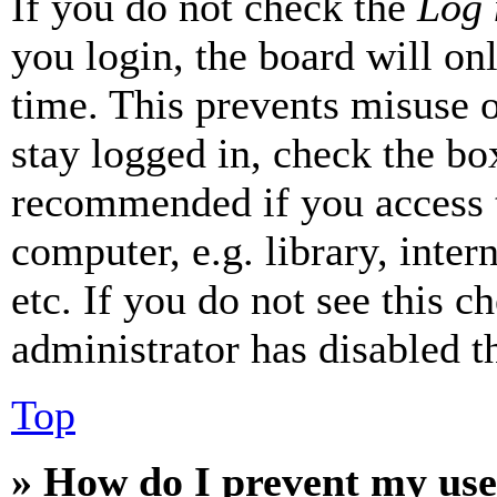
If you do not check the
Log 
you login, the board will on
time. This prevents misuse 
stay logged in, check the box
recommended if you access 
computer, e.g. library, inter
etc. If you do not see this 
administrator has disabled th
Top
» How do I prevent my use