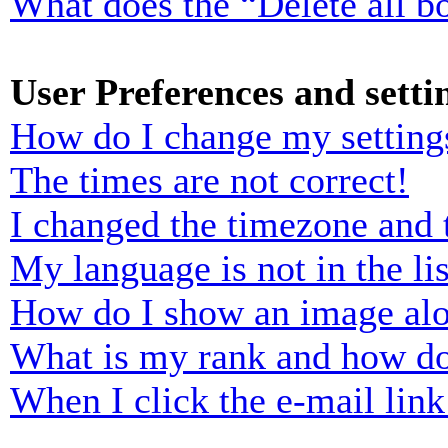
What does the “Delete all b
User Preferences and setti
How do I change my setting
The times are not correct!
I changed the timezone and t
My language is not in the lis
How do I show an image al
What is my rank and how do
When I click the e-mail link 