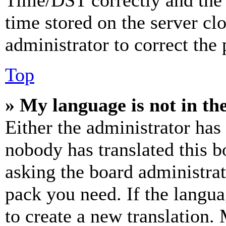
Time/DST correctly and the ti
time stored on the server clo
administrator to correct the
Top
» My language is not in the 
Either the administrator has
nobody has translated this b
asking the board administrat
pack you need. If the langua
to create a new translation.