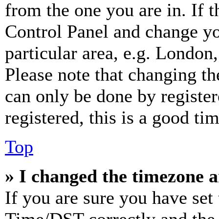
from the one you are in. If t
Control Panel and change y
particular area, e.g. London
Please note that changing th
can only be done by register
registered, this is a good tim
Top
» I changed the timezone an
If you are sure you have se