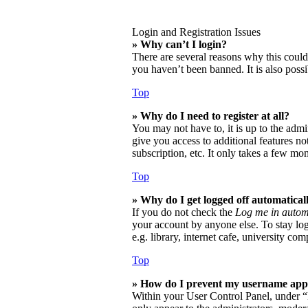
Login and Registration Issues
» Why can’t I login?
There are several reasons why this could
you haven’t been banned. It is also possi
Top
» Why do I need to register at all?
You may not have to, it is up to the admi
give you access to additional features no
subscription, etc. It only takes a few mo
Top
» Why do I get logged off automatical
If you do not check the
Log me in autom
your account by anyone else. To stay lo
e.g. library, internet cafe, university co
Top
» How do I prevent my username appear
Within your User Control Panel, under “