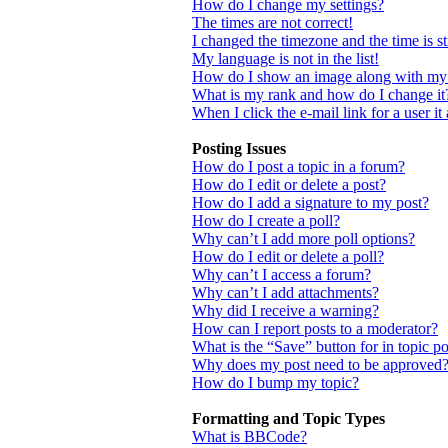
How do I change my settings?
The times are not correct!
I changed the timezone and the time is st
My language is not in the list!
How do I show an image along with my
What is my rank and how do I change it
When I click the e-mail link for a user it
Posting Issues
How do I post a topic in a forum?
How do I edit or delete a post?
How do I add a signature to my post?
How do I create a poll?
Why can’t I add more poll options?
How do I edit or delete a poll?
Why can’t I access a forum?
Why can’t I add attachments?
Why did I receive a warning?
How can I report posts to a moderator?
What is the “Save” button for in topic p
Why does my post need to be approved
How do I bump my topic?
Formatting and Topic Types
What is BBCode?