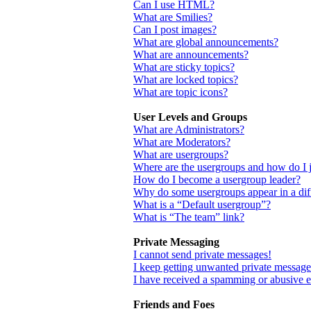
Can I use HTML?
What are Smilies?
Can I post images?
What are global announcements?
What are announcements?
What are sticky topics?
What are locked topics?
What are topic icons?
User Levels and Groups
What are Administrators?
What are Moderators?
What are usergroups?
Where are the usergroups and how do I 
How do I become a usergroup leader?
Why do some usergroups appear in a dif
What is a “Default usergroup”?
What is “The team” link?
Private Messaging
I cannot send private messages!
I keep getting unwanted private message
I have received a spamming or abusive 
Friends and Foes