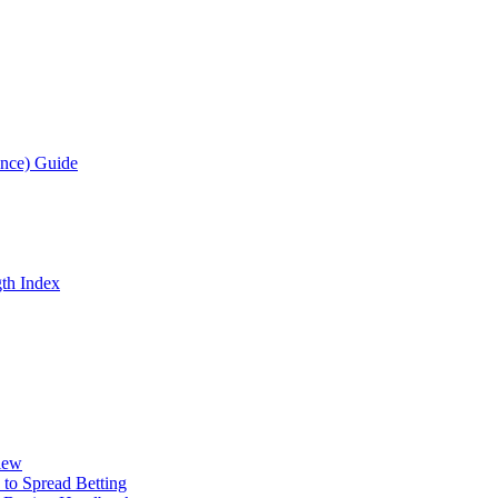
ence) Guide
gth Index
iew
to Spread Betting