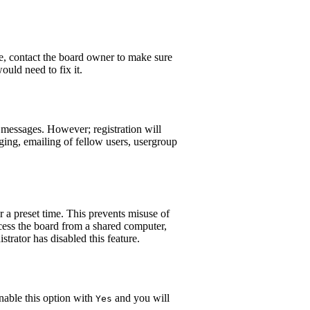
re, contact the board owner to make sure
ould need to fix it.
t messages. However; registration will
aging, emailing of fellow users, usergroup
 a preset time. This prevents misuse of
cess the board from a shared computer,
strator has disabled this feature.
nable this option with
and you will
Yes