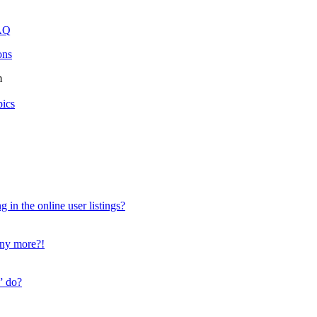
AQ
ons
m
pics
in the online user listings?
 any more?!
” do?