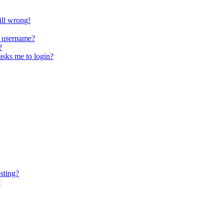
ill wrong!
 username?
?
 asks me to login?
osting?
?