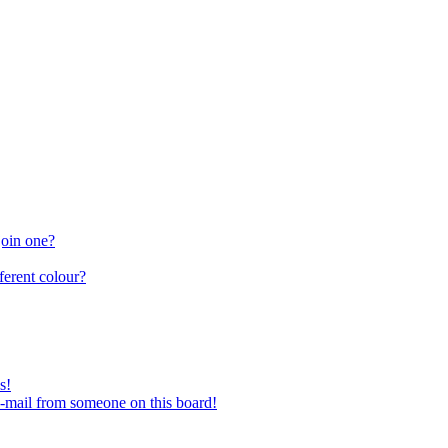
join one?
ferent colour?
s!
e-mail from someone on this board!