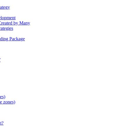
ategy
velopment
 Created by Many
ategies
ading Package
”
es)
ce zones)
t?