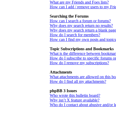
What are my Friends and Foes lists?
How can I add / remove users to my Frie
Searching the Forums
How can I search a forum or forums?
Why does my search return no results?
Why does my search return a blank page
How do I search for members?
How can I find my own posts and topic
Topic Subscriptions and Bookmarks
What is the difference between bookmar
How do I subscribe to specific forums or
How do I remove my subscriptions?
Attachments
What attachments are allowed on this bo
How do I find all my attachments?
phpBB 3 Issues
Who wrote this bulletin board?
Why isn’t X feature available?
Who do I contact about abusive and/or leg