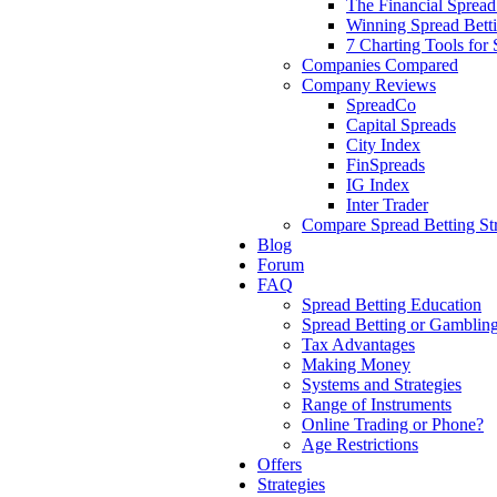
The Financial Sprea
Winning Spread Betti
7 Charting Tools for 
Companies Compared
Company Reviews
SpreadCo
Capital Spreads
City Index
FinSpreads
IG Index
Inter Trader
Compare Spread Betting Str
Blog
Forum
FAQ
Spread Betting Education
Spread Betting or Gamblin
Tax Advantages
Making Money
Systems and Strategies
Range of Instruments
Online Trading or Phone?
Age Restrictions
Offers
Strategies