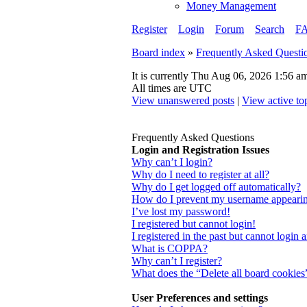
Money Management
Register
Login
Forum
Search
F
Board index
»
Frequently Asked Questi
It is currently Thu Aug 06, 2026 1:56 a
All times are UTC
View unanswered posts
|
View active to
Frequently Asked Questions
Login and Registration Issues
Why can’t I login?
Why do I need to register at all?
Why do I get logged off automatically?
How do I prevent my username appearing 
I’ve lost my password!
I registered but cannot login!
I registered in the past but cannot login
What is COPPA?
Why can’t I register?
What does the “Delete all board cookies
User Preferences and settings