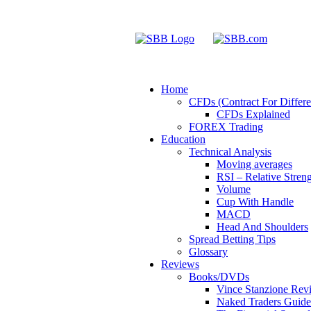
Home
CFDs (Contract For Differ
CFDs Explained
FOREX Trading
Education
Technical Analysis
Moving averages
RSI – Relative Stren
Volume
Cup With Handle
MACD
Head And Shoulders
Spread Betting Tips
Glossary
Reviews
Books/DVDs
Vince Stanzione Rev
Naked Traders Guide 