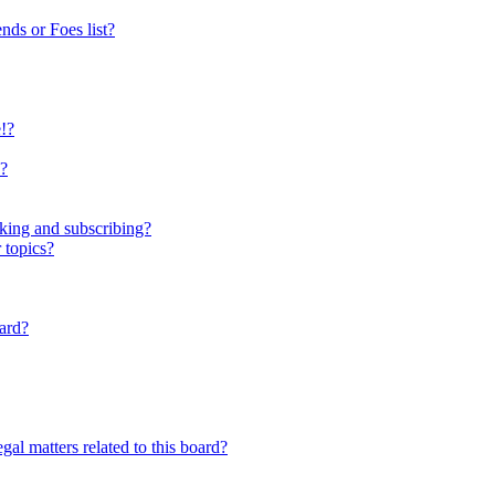
nds or Foes list?
!?
s?
king and subscribing?
 topics?
ard?
al matters related to this board?