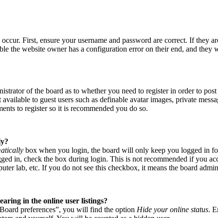
 occur. First, ensure your username and password are correct. If they a
ble the website owner has a configuration error on their end, and they w
nistrator of the board as to whether you need to register in order to pos
t available to guest users such as definable avatar images, private mess
ments to register so it is recommended you do so.
ly?
atically
box when you login, the board will only keep you logged in for
gged in, check the box during login. This is not recommended if you ac
mputer lab, etc. If you do not see this checkbox, it means the board admini
ing in the online user listings?
Board preferences”, you will find the option
Hide your online status
. E