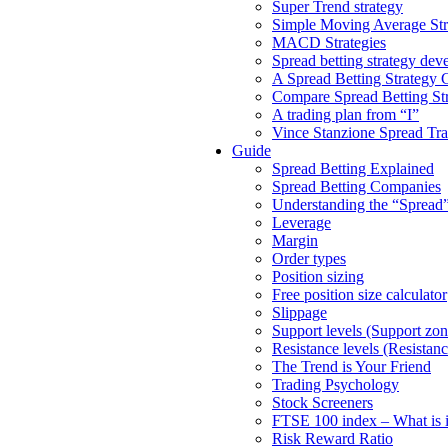
Super Trend strategy
Simple Moving Average Str
MACD Strategies
Spread betting strategy de
A Spread Betting Strategy
Compare Spread Betting Str
A trading plan from “I”
Vince Stanzione Spread Tr
Guide
Spread Betting Explained
Spread Betting Companies
Understanding the “Spread
Leverage
Margin
Order types
Position sizing
Free position size calculator
Slippage
Support levels (Support zon
Resistance levels (Resistan
The Trend is Your Friend
Trading Psychology
Stock Screeners
FTSE 100 index – What is i
Risk Reward Ratio