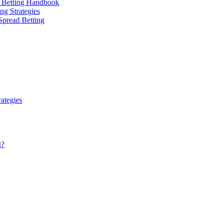
d Betting Handbook
ng Strategies
Spread Betting
ategies
g?