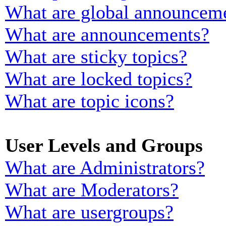
What are global announcem
What are announcements?
What are sticky topics?
What are locked topics?
What are topic icons?
User Levels and Groups
What are Administrators?
What are Moderators?
What are usergroups?