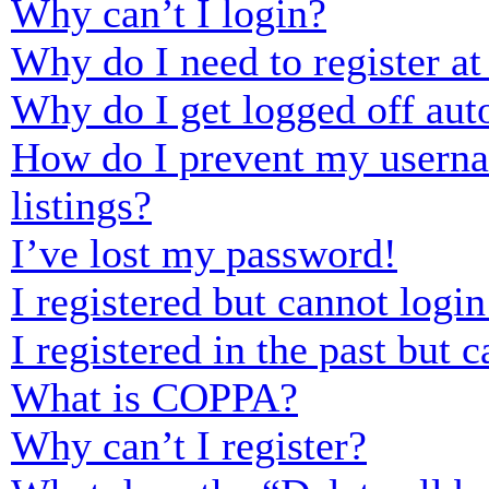
Why can’t I login?
Why do I need to register at 
Why do I get logged off aut
How do I prevent my usernam
listings?
I’ve lost my password!
I registered but cannot login
I registered in the past but
What is COPPA?
Why can’t I register?