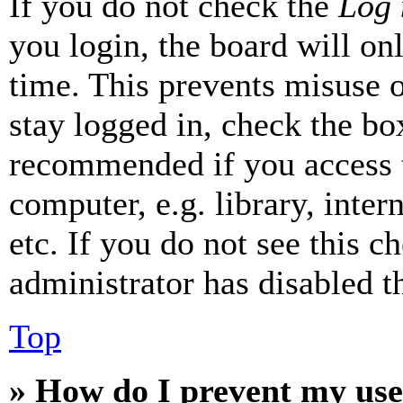
If you do not check the
Log 
you login, the board will on
time. This prevents misuse 
stay logged in, check the box
recommended if you access 
computer, e.g. library, inter
etc. If you do not see this 
administrator has disabled th
Top
» How do I prevent my use