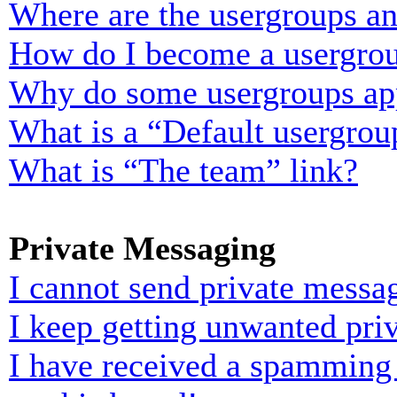
Where are the usergroups an
How do I become a usergrou
Why do some usergroups appe
What is a “Default usergrou
What is “The team” link?
Private Messaging
I cannot send private messa
I keep getting unwanted pri
I have received a spamming