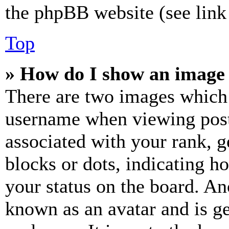
the phpBB website (see link 
Top
» How do I show an image
There are two images which
username when viewing pos
associated with your rank, ge
blocks or dots, indicating 
your status on the board. Ano
known as an avatar and is ge