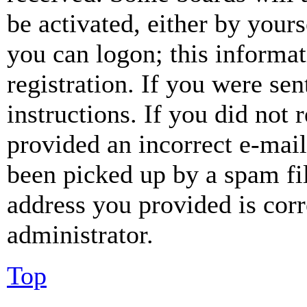
be activated, either by your
you can logon; this informa
registration. If you were sen
instructions. If you did not
provided an incorrect e-mai
been picked up by a spam fil
address you provided is corr
administrator.
Top