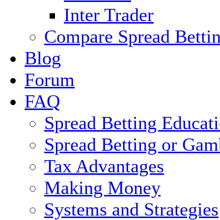
Inter Trader
Compare Spread Bettin
Blog
Forum
FAQ
Spread Betting Educat
Spread Betting or Gam
Tax Advantages
Making Money
Systems and Strategies