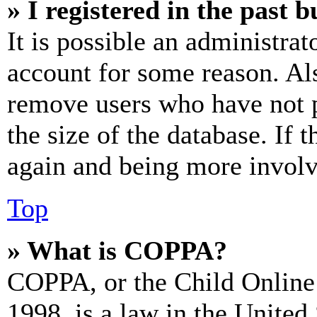
» I registered in the past 
It is possible an administrat
account for some reason. Al
remove users who have not p
the size of the database. If 
again and being more involv
Top
» What is COPPA?
COPPA, or the Child Online 
1998, is a law in the United