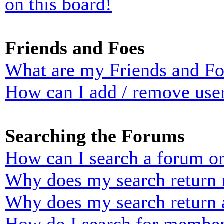
on this board!
Friends and Foes
What are my Friends and Foe
How can I add / remove user
Searching the Forums
How can I search a forum o
Why does my search return n
Why does my search return 