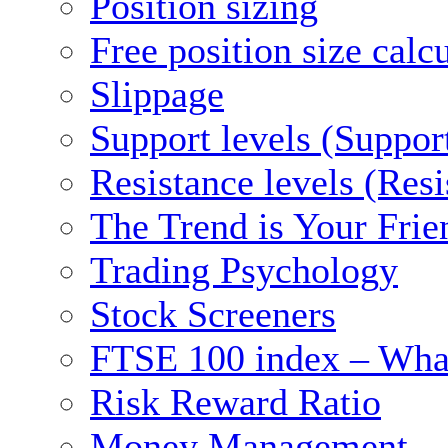
Position sizing
Free position size calc
Slippage
Support levels (Suppor
Resistance levels (Res
The Trend is Your Frie
Trading Psychology
Stock Screeners
FTSE 100 index – What
Risk Reward Ratio
Money Management