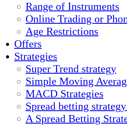
Range of Instruments
Online Trading or Pho
Age Restrictions
Offers
Strategies
Super Trend strategy
Simple Moving Averag
MACD Strategies
Spread betting strateg
A Spread Betting Stra