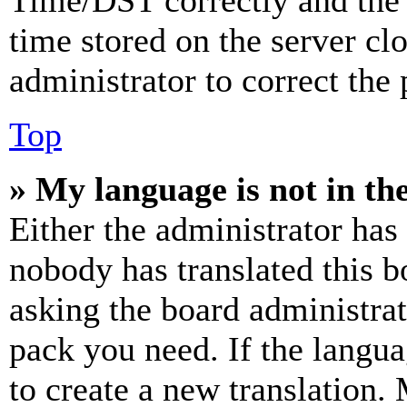
Time/DST correctly and the ti
time stored on the server clo
administrator to correct the
Top
» My language is not in the 
Either the administrator has
nobody has translated this b
asking the board administrat
pack you need. If the langua
to create a new translation.