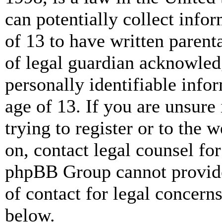
can potentially collect info
of 13 to have written paren
of legal guardian acknowled
personally identifiable info
age of 13. If you are unsure
trying to register or to the w
on, contact legal counsel for
phpBB Group cannot provide 
of contact for legal concern
below.