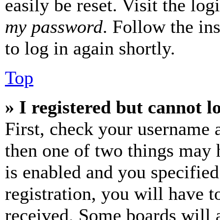
easily be reset. Visit the lo
my password
. Follow the in
to log in again shortly.
Top
» I registered but cannot l
First, check your username a
then one of two things may
is enabled and you specified
registration, you will have t
received. Some boards will a