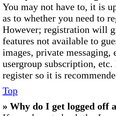
You may not have to, it is u
as to whether you need to re
However; registration will g
features not available to gue
images, private messaging, e
usergroup subscription, etc.
register so it is recommende
Top
» Why do I get logged off 