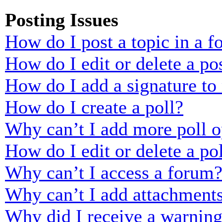
Posting Issues
How do I post a topic in a 
How do I edit or delete a po
How do I add a signature to
How do I create a poll?
Why can’t I add more poll o
How do I edit or delete a po
Why can’t I access a forum
Why can’t I add attachment
Why did I receive a warnin