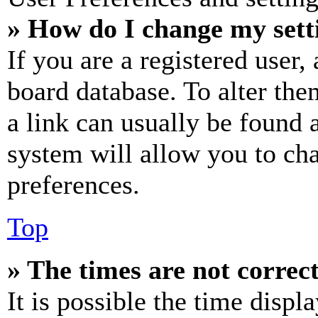
» How do I change my sett
If you are a registered user, 
board database. To alter the
a link can usually be found 
system will allow you to cha
preferences.
Top
» The times are not correct
It is possible the time displ