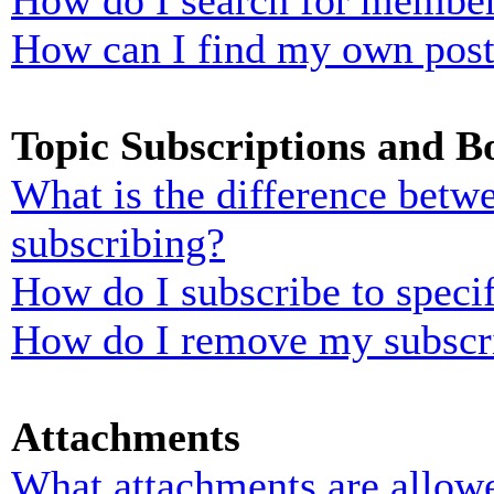
How do I search for membe
How can I find my own post
Topic Subscriptions and 
What is the difference bet
subscribing?
How do I subscribe to specif
How do I remove my subscr
Attachments
What attachments are allowe