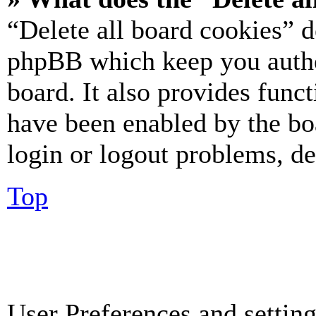
“Delete all board cookies” d
phpBB which keep you authe
board. It also provides funct
have been enabled by the bo
login or logout problems, d
Top
User Preferences and settin