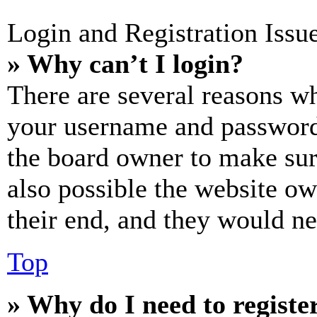
Login and Registration Issu
» Why can’t I login?
There are several reasons wh
your username and password a
the board owner to make sur
also possible the website ow
their end, and they would nee
Top
» Why do I need to register