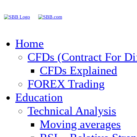
Home
CFDs (Contract For Di
CFDs Explained
FOREX Trading
Education
Technical Analysis
Moving averages