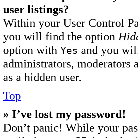
user listings?
Within your User Control Pa
you will find the option
Hide
option with
and you will
Yes
administrators, moderators 
as a hidden user.
Top
» I’ve lost my password!
Don’t panic! While your pas