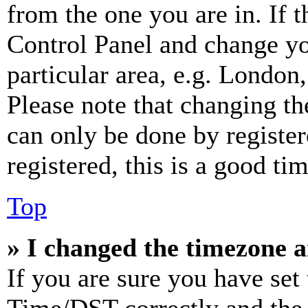
from the one you are in. If t
Control Panel and change y
particular area, e.g. London
Please note that changing th
can only be done by register
registered, this is a good tim
Top
» I changed the timezone an
If you are sure you have se