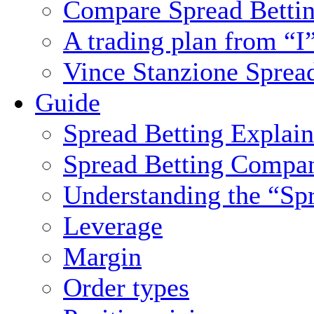
Compare Spread Bettin
A trading plan from “I
Vince Stanzione Sprea
Guide
Spread Betting Explai
Spread Betting Compa
Understanding the “Sp
Leverage
Margin
Order types