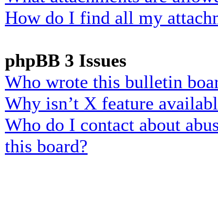
How do I find all my attach
phpBB 3 Issues
Who wrote this bulletin boa
Why isn’t X feature availab
Who do I contact about abusi
this board?