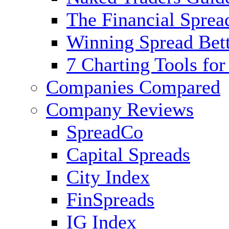
The Financial Sprea
Winning Spread Bett
7 Charting Tools for
Companies Compared
Company Reviews
SpreadCo
Capital Spreads
City Index
FinSpreads
IG Index