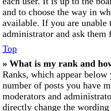
each user. It is up to the bo
and to choose the way in wh
available. If you are unable 
administrator and ask them f
Top
» What is my rank and how
Ranks, which appear below y
number of posts you have mad
moderators and administrato
directly change the wording 