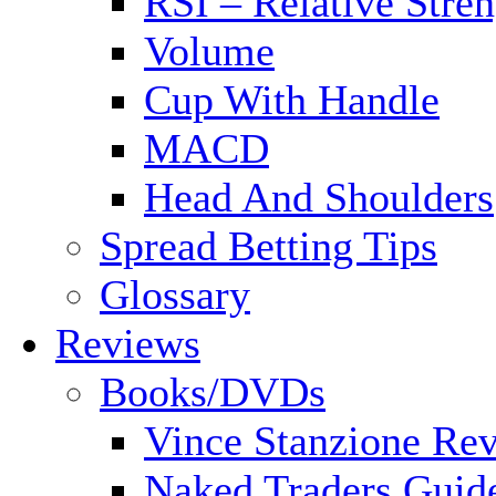
RSI – Relative Stre
Volume
Cup With Handle
MACD
Head And Shoulders
Spread Betting Tips
Glossary
Reviews
Books/DVDs
Vince Stanzione Re
Naked Traders Guide