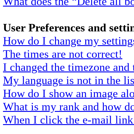
What does the “Delete all b
User Preferences and setti
How do I change my setting
The times are not correct!
I changed the timezone and t
My language is not in the lis
How do I show an image al
What is my rank and how do
When I click the e-mail link 