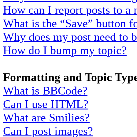
How can I report posts to a
What is the “Save” button fo
Why does my post need to 
How do I bump my topic?
Formatting and Topic Typ
What is BBCode?
Can I use HTML?
What are Smilies?
Can I post images?