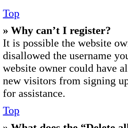
Top
» Why can’t I register?
It is possible the website o
disallowed the username you 
website owner could have als
new visitors from signing up
for assistance.
Top
» What does the “Delete al