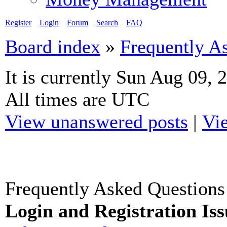
Register
Login
Forum
Search
FAQ
Board index
»
Frequently A
It is currently Sun Aug 09,
All times are UTC
View unanswered posts
|
Vie
Frequently Asked Questions
Login and Registration Iss