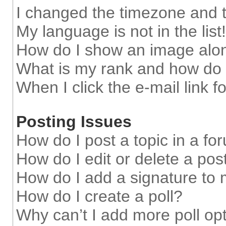
I changed the timezone and th
My language is not in the list!
How do I show an image alo
What is my rank and how do 
When I click the e-mail link f
Posting Issues
How do I post a topic in a fo
How do I edit or delete a pos
How do I add a signature to
How do I create a poll?
Why can’t I add more poll op