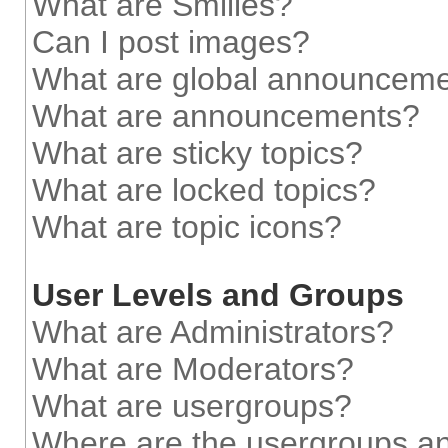
What are Smilies?
Can I post images?
What are global announcem
What are announcements?
What are sticky topics?
What are locked topics?
What are topic icons?
User Levels and Groups
What are Administrators?
What are Moderators?
What are usergroups?
Where are the usergroups an