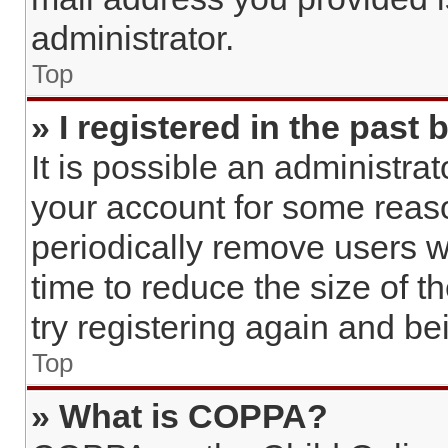
administrator.
Top
» I registered in the past
It is possible an administra
your account for some reas
periodically remove users w
time to reduce the size of t
try registering again and b
Top
» What is COPPA?