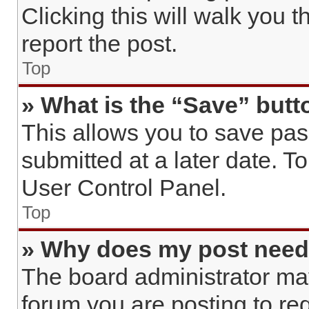
Clicking this will walk you 
report the post.
Top
» What is the “Save” butto
This allows you to save pa
submitted at a later date. T
User Control Panel.
Top
» Why does my post need
The board administrator may
forum you are posting to req