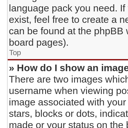
language pack you need. If
exist, feel free to create a 
can be found at the phpBB w
board pages).
Top
» How do I show an imag
There are two images whic
username when viewing pos
image associated with your r
stars, blocks or dots, indi
made or your status on the 