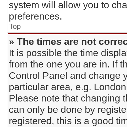
system will allow you to cha
preferences.
Top
» The times are not correc
It is possible the time displ
from the one you are in. If t
Control Panel and change y
particular area, e.g. London
Please note that changing t
can only be done by register
registered, this is a good ti