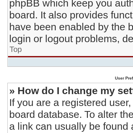
phpBB which keep you authe
board. It also provides func
have been enabled by the b
login or logout problems, d
Top
User Pre
» How do I change my set
If you are a registered user,
board database. To alter the
a link can usually be found 