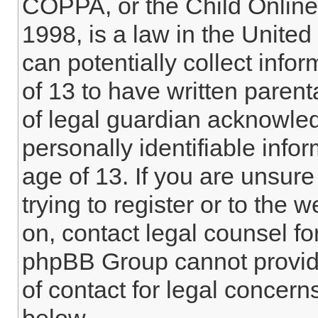
COPPA, or the Child Online 
1998, is a law in the Unite
can potentially collect info
of 13 to have written paren
of legal guardian acknowled
personally identifiable info
age of 13. If you are unsure
trying to register or to the w
on, contact legal counsel fo
phpBB Group cannot provide 
of contact for legal concern