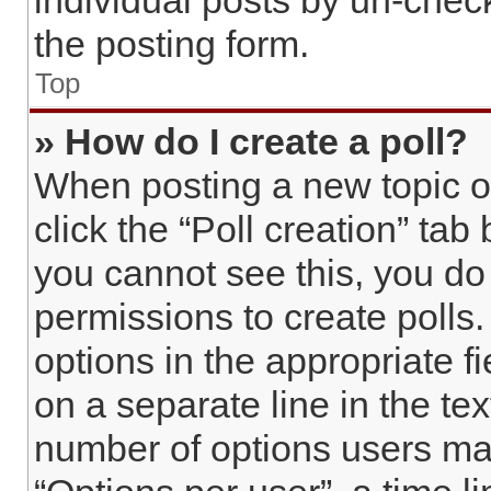
individual posts by un-chec
the posting form.
Top
» How do I create a poll?
When posting a new topic or e
click the “Poll creation” tab
you cannot see this, you do
permissions to create polls. 
options in the appropriate f
on a separate line in the te
number of options users may