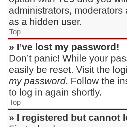
administrators, moderators 
as a hidden user.
Top
» I’ve lost my password!
Don’t panic! While your pas
easily be reset. Visit the lo
my password
. Follow the i
to log in again shortly.
Top
» I registered but cannot l