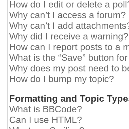
How do I edit or delete a poll
Why can’t I access a forum?
Why can’t I add attachments
Why did I receive a warning?
How can I report posts to a 
What is the “Save” button for
Why does my post need to b
How do I bump my topic?
Formatting and Topic Type
What is BBCode?
Can I use HTML?