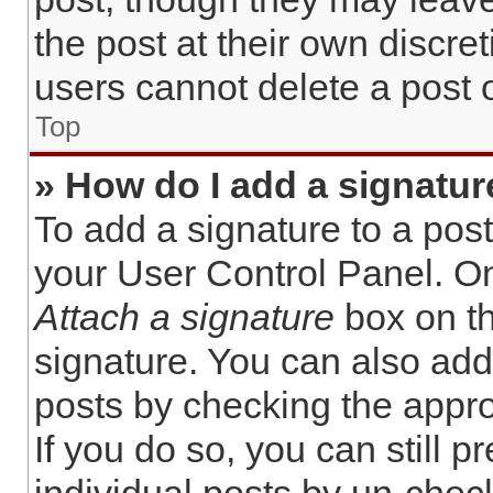
the post at their own discre
users cannot delete a post
Top
» How do I add a signatur
To add a signature to a post
your User Control Panel. O
Attach a signature
box on th
signature. You can also add 
posts by checking the approp
If you do so, you can still 