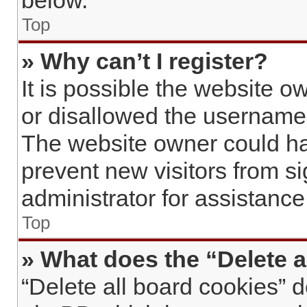
below.
Top
» Why can’t I register?
It is possible the website 
or disallowed the username 
The website owner could hav
prevent new visitors from s
administrator for assistance
Top
» What does the “Delete a
“Delete all board cookies” 