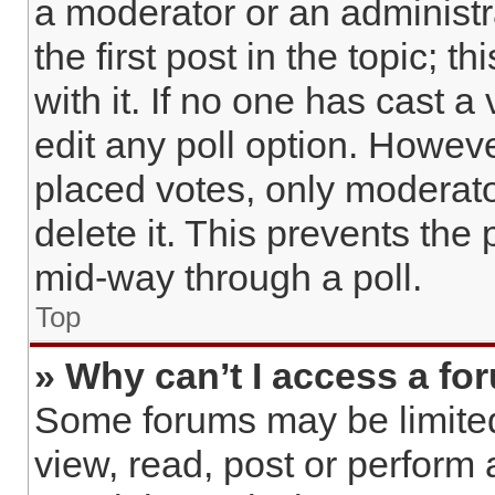
a moderator or an administrat
the first post in the topic; 
with it. If no one has cast a
edit any poll option. Howev
placed votes, only moderato
delete it. This prevents the
mid-way through a poll.
Top
» Why can’t I access a fo
Some forums may be limited 
view, read, post or perform