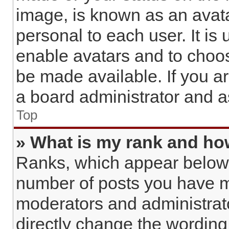
image, is known as an avata
personal to each user. It is 
enable avatars and to choo
be made available. If you a
a board administrator and a
Top
» What is my rank and how
Ranks, which appear below 
number of posts you have ma
moderators and administrato
directly change the wording