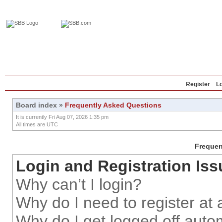
Home
Education
Reviews
Blog
Register
L
Board index
»
Frequently Asked Questions
It is currently Fri Aug 07, 2026 1:35 pm
All times are UTC
Frequen
Login and Registration Iss
Why can’t I login?
Why do I need to register at a
Why do I get logged off auto