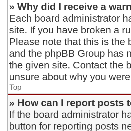
» Why did I receive a war
Each board administrator has
site. If you have broken a 
Please note that this is the
and the phpBB Group has no
the given site. Contact the 
unsure about why you were 
Top
» How can I report posts 
If the board administrator h
button for reporting posts ne