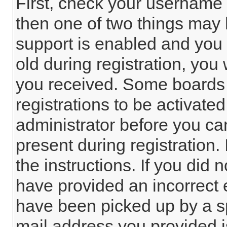
First, check your username 
then one of two things ma
support is enabled and you 
old during registration, you 
you received. Some boards 
registrations to be activated
administrator before you ca
present during registration. 
the instructions. If you did
have provided an incorrect 
have been picked up by a spa
mail address you provided is