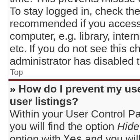
To stay logged in, check the
recommended if you access
computer, e.g. library, inter
etc. If you do not see this 
administrator has disabled t
Top
» How do I prevent my us
user listings?
Within your User Control Pa
you will find the option
Hide
Yes
option with
and you will