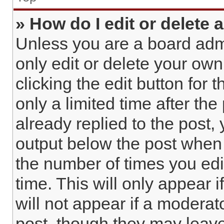
» How do I edit or delete 
Unless you are a board admi
only edit or delete your own
clicking the edit button for 
only a limited time after t
already replied to the post, 
output below the post when y
the number of times you edi
time. This will only appear 
will not appear if a moderat
post, though they may leave