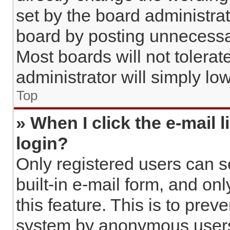
set by the board administra
board by posting unnecessar
Most boards will not tolerat
administrator will simply lo
Top
» When I click the e-mail l
login?
Only registered users can s
built-in e-mail form, and on
this feature. This is to prev
system by anonymous user