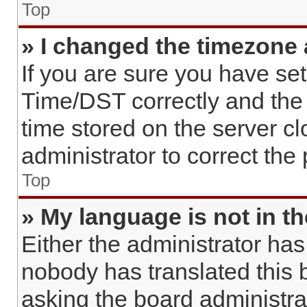
Top
» I changed the timezone a
If you are sure you have s
Time/DST correctly and the ti
time stored on the server cl
administrator to correct the
Top
» My language is not in the
Either the administrator has
nobody has translated this 
asking the board administrato