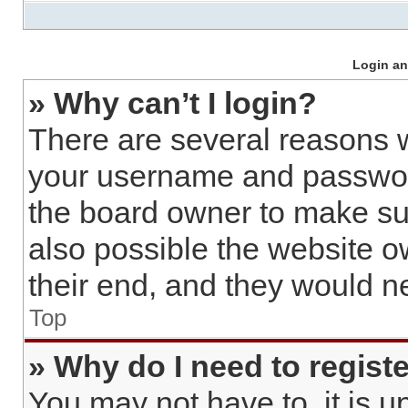
Login an
» Why can’t I login?
There are several reasons w
your username and password 
the board owner to make sur
also possible the website o
their end, and they would nee
Top
» Why do I need to register
You may not have to, it is u