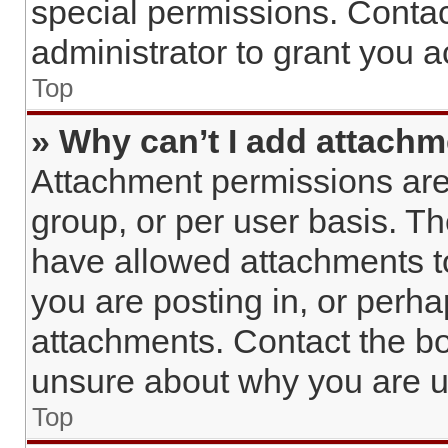
special permissions. Conta
administrator to grant you 
Top
» Why can’t I add attach
Attachment permissions are
group, or per user basis. T
have allowed attachments to
you are posting in, or perh
attachments. Contact the bo
unsure about why you are u
Top