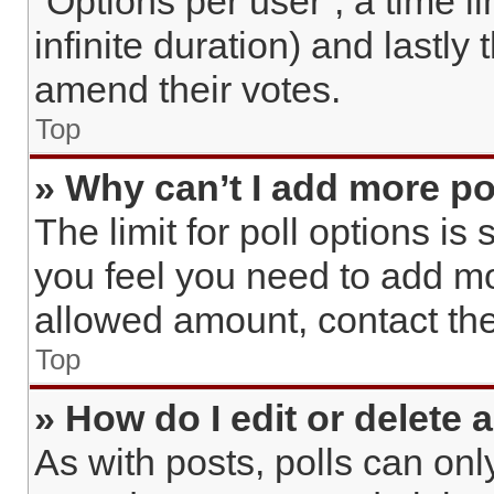
“Options per user”, a time lim
infinite duration) and lastly
amend their votes.
Top
» Why can’t I add more po
The limit for poll options is 
you feel you need to add mo
allowed amount, contact the
Top
» How do I edit or delete a
As with posts, polls can only