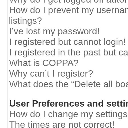
How do I prevent my usernam
listings?
I’ve lost my password!
I registered but cannot login!
I registered in the past but 
What is COPPA?
Why can’t I register?
What does the “Delete all bo
User Preferences and sett
How do I change my setting
The times are not correct!