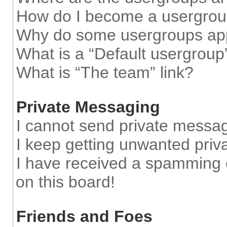
How do I become a usergrou
Why do some usergroups appe
What is a “Default usergroup
What is “The team” link?
Private Messaging
I cannot send private messa
I keep getting unwanted pri
I have received a spamming 
on this board!
Friends and Foes