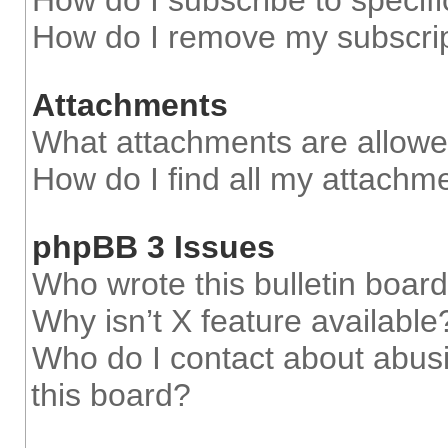
How do I subscribe to specifi
How do I remove my subscri
Attachments
What attachments are allowe
How do I find all my attachm
phpBB 3 Issues
Who wrote this bulletin boar
Why isn’t X feature available
Who do I contact about abusi
this board?