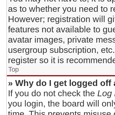
as to whether you need to r
However; registration will g
features not available to gu
avatar images, private mess
usergroup subscription, etc
register so it is recommend
Top
» Why do I get logged off
If you do not check the
Log 
you login, the board will on
time. This prevents misuse 