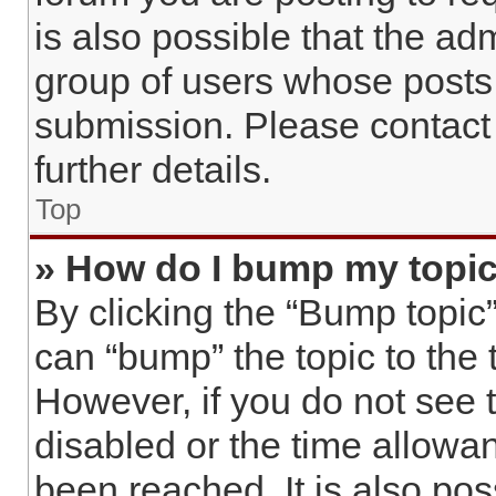
is also possible that the ad
group of users whose posts
submission. Please contact 
further details.
Top
» How do I bump my topi
By clicking the “Bump topic”
can “bump” the topic to the t
However, if you do not see 
disabled or the time allow
been reached. It is also pos