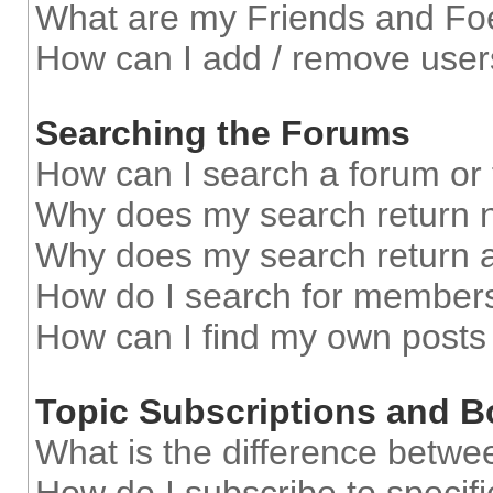
What are my Friends and Foe
How can I add / remove users
Searching the Forums
How can I search a forum or
Why does my search return n
Why does my search return a
How do I search for member
How can I find my own posts
Topic Subscriptions and 
What is the difference betw