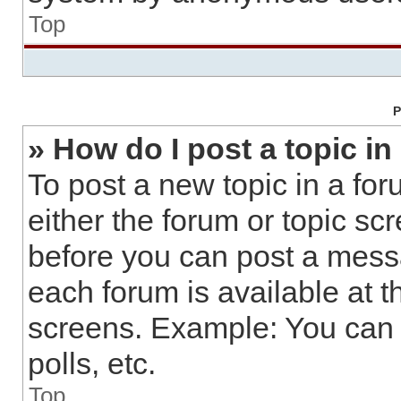
Top
P
» How do I post a topic in
To post a new topic in a for
either the forum or topic sc
before you can post a messa
each forum is available at t
screens. Example: You can 
polls, etc.
Top