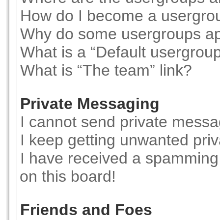
How do I become a usergro
Why do some usergroups appe
What is a “Default usergrou
What is “The team” link?
Private Messaging
I cannot send private messa
I keep getting unwanted pri
I have received a spamming
on this board!
Friends and Foes