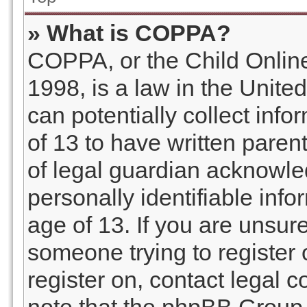
» What is COPPA?
COPPA, or the Child Online
1998, is a law in the Unite
can potentially collect inf
of 13 to have written pare
of legal guardian acknowled
personally identifiable inf
age of 13. If you are unsure
someone trying to register o
register on, contact legal 