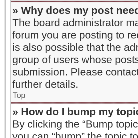
» Why does my post need
The board administrator ma
forum you are posting to re
is also possible that the a
group of users whose posts
submission. Please contact
further details.
Top
» How do I bump my topi
By clicking the “Bump topic
you can “bump” the topic to 