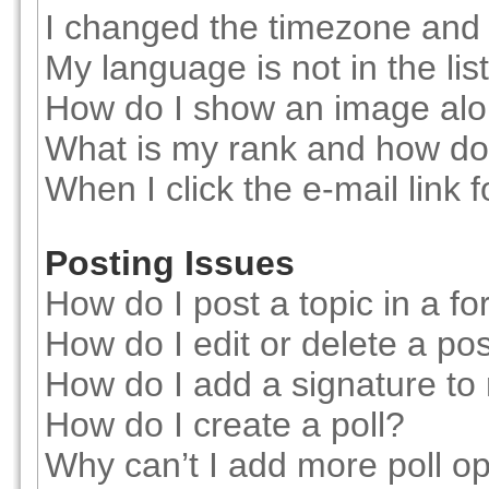
I changed the timezone and t
My language is not in the list
How do I show an image al
What is my rank and how do 
When I click the e-mail link f
Posting Issues
How do I post a topic in a f
How do I edit or delete a po
How do I add a signature to
How do I create a poll?
Why can’t I add more poll o