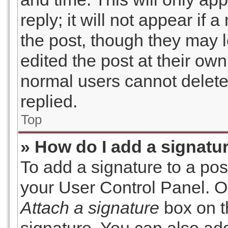
reply; it will not appear if
the post, though they may 
edited the post at their own
normal users cannot delet
replied.
Top
» How do I add a signatu
To add a signature to a pos
your User Control Panel. O
Attach a signature
box on t