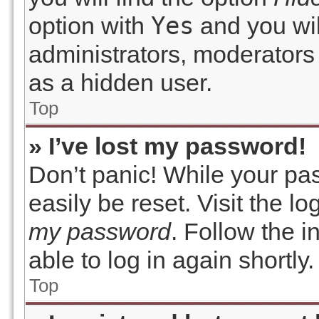
Yes
option with
and you wil
administrators, moderators 
as a hidden user.
Top
» I’ve lost my password!
Don’t panic! While your pas
easily be reset. Visit the l
my password
. Follow the 
able to log in again shortly.
Top