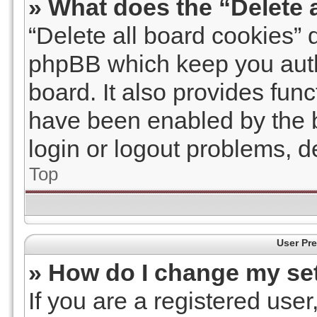
» What does the “Delete 
“Delete all board cookies” 
phpBB which keep you auth
board. It also provides func
have been enabled by the b
login or logout problems, 
Top
User Pre
» How do I change my se
If you are a registered user,