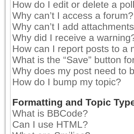
How do I edit or delete a pol
Why can’t I access a forum?
Why can’t I add attachment
Why did I receive a warning
How can I report posts to a
What is the “Save” button for
Why does my post need to 
How do I bump my topic?
Formatting and Topic Typ
What is BBCode?
Can I use HTML?