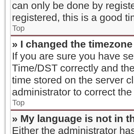
can only be done by registe
registered, this is a good t
Top
» I changed the timezone 
If you are sure you have 
Time/DST correctly and the t
time stored on the server cl
administrator to correct th
Top
» My language is not in th
Either the administrator ha