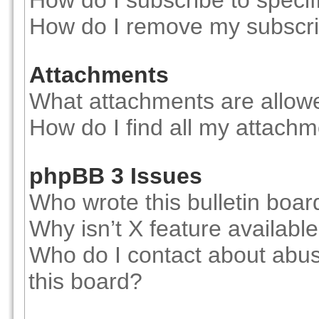
How do I subscribe to specif
How do I remove my subscri
Attachments
What attachments are allowe
How do I find all my attach
phpBB 3 Issues
Who wrote this bulletin boar
Why isn’t X feature availabl
Who do I contact about abusi
this board?