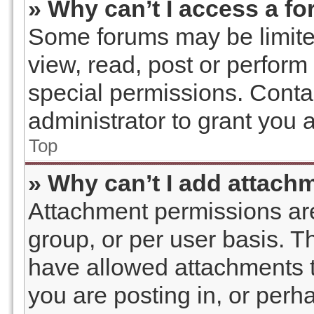
» Why can’t I access a f
Some forums may be limited
view, read, post or perfor
special permissions. Conta
administrator to grant you 
Top
» Why can’t I add attach
Attachment permissions are
group, or per user basis. 
have allowed attachments t
you are posting in, or perh