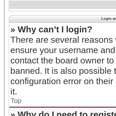
Login an
» Why can’t I login?
There are several reasons w
ensure your username and p
contact the board owner t
banned. It is also possible
configuration error on thei
it.
Top
» Why do I need to registe