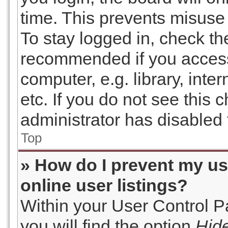
time. This prevents misuse
To stay logged in, check the
recommended if you access
computer, e.g. library, inte
etc. If you do not see this
administrator has disabled t
Top
» How do I prevent my u
online user listings?
Within your User Control P
you will find the option
Hide