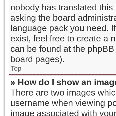
nobody has translated this 
asking the board administrat
language pack you need. I
exist, feel free to create a
can be found at the phpBB w
board pages).
Top
» How do I show an imag
There are two images whic
username when viewing po
image associated with your 