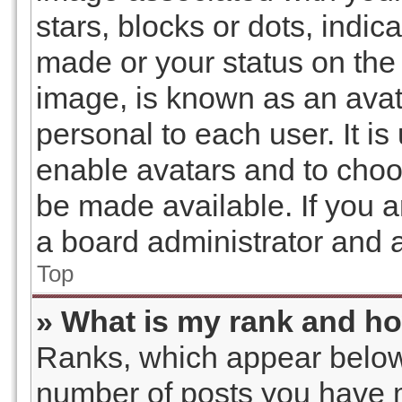
stars, blocks or dots, ind
made or your status on the 
image, is known as an avat
personal to each user. It is
enable avatars and to choo
be made available. If you a
a board administrator and a
Top
» What is my rank and ho
Ranks, which appear below
number of posts you have m