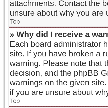
attachments. Contact the bo
unsure about why you are 
Top
» Why did I receive a wa
Each board administrator has
site. If you have broken a 
warning. Please note that t
decision, and the phpBB Gr
warnings on the given site.
if you are unsure about wh
Top