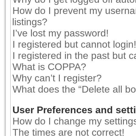
How do I prevent my usernam
listings?
I’ve lost my password!
I registered but cannot login
I registered in the past but 
What is COPPA?
Why can’t I register?
What does the “Delete all b
User Preferences and sett
How do I change my setting
The times are not correct!