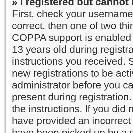
» I registered but cannot 
First, check your username
correct, then one of two t
COPPA support is enabled 
13 years old during registra
instructions you received. 
new registrations to be acti
administrator before you ca
present during registration.
the instructions. If you did
have provided an incorrect
have been picked up by a sp