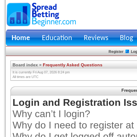
Home
Education
Reviews
Blog
Register
Log
Board index
»
Frequently Asked Questions
It is currently Fri Aug 07, 2026 8:24 pm
All times are UTC
Freque
Login and Registration Is
Why can’t I login?
Why do I need to register at 
Why do I get logged off auto