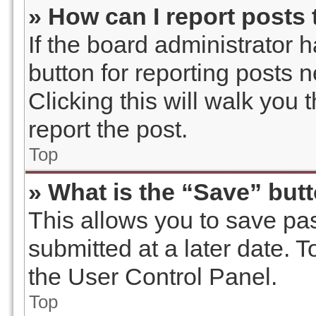
» How can I report posts
If the board administrator 
button for reporting posts n
Clicking this will walk you
report the post.
Top
» What is the “Save” butt
This allows you to save p
submitted at a later date. 
the User Control Panel.
Top