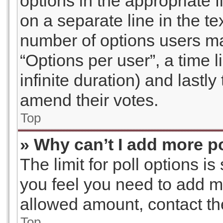
options in the appropriate 
on a separate line in the te
number of options users ma
“Options per user”, a time li
infinite duration) and lastly
amend their votes.
Top
» Why can’t I add more p
The limit for poll options is
you feel you need to add mo
allowed amount, contact th
Top