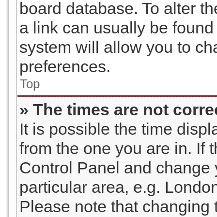
board database. To alter th
a link can usually be found
system will allow you to ch
preferences.
Top
» The times are not corre
It is possible the time disp
from the one you are in. If t
Control Panel and change 
particular area, e.g. Londo
Please note that changing t