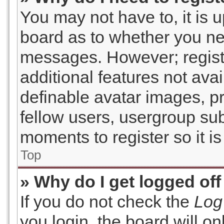
You may not have to, it is u
board as to whether you nee
messages. However; registr
additional features not ava
definable avatar images, p
fellow users, usergroup subs
moments to register so it 
Top
» Why do I get logged off
If you do not check the
Log
you login, the board will on