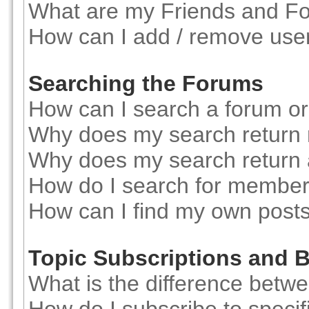
What are my Friends and Foe
How can I add / remove user
Searching the Forums
How can I search a forum o
Why does my search return 
Why does my search return 
How do I search for membe
How can I find my own posts
Topic Subscriptions and
What is the difference betw