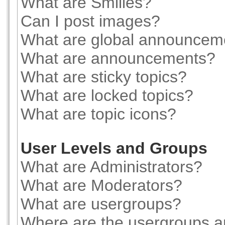
What are Smilies?
Can I post images?
What are global announcem
What are announcements?
What are sticky topics?
What are locked topics?
What are topic icons?
User Levels and Groups
What are Administrators?
What are Moderators?
What are usergroups?
Where are the usergroups a