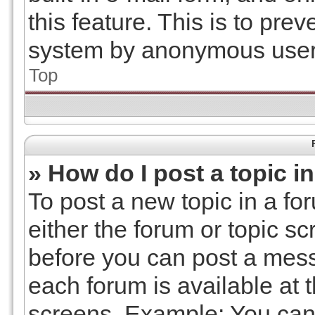
this feature. This is to pre
system by anonymous user
Top
» How do I post a topic i
To post a new topic in a for
either the forum or topic s
before you can post a messa
each forum is available at 
screens. Example: You can 