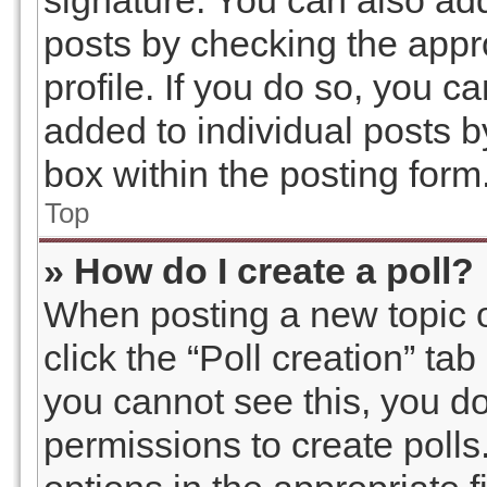
signature. You can also add
posts by checking the appro
profile. If you do so, you c
added to individual posts 
box within the posting form
Top
» How do I create a poll?
When posting a new topic or 
click the “Poll creation” ta
you cannot see this, you d
permissions to create polls.