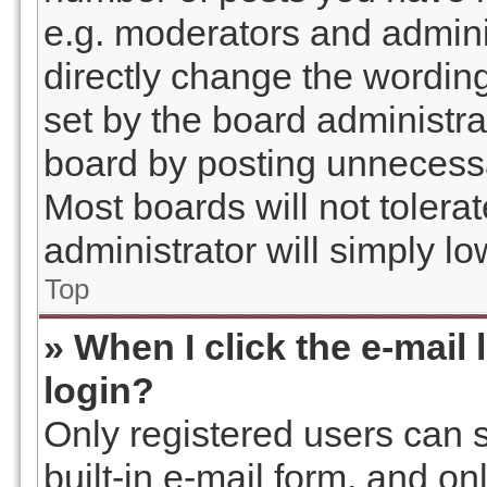
e.g. moderators and admini
directly change the wordin
set by the board administra
board by posting unnecessar
Most boards will not tolera
administrator will simply l
Top
» When I click the e-mail 
login?
Only registered users can s
built-in e-mail form, and on