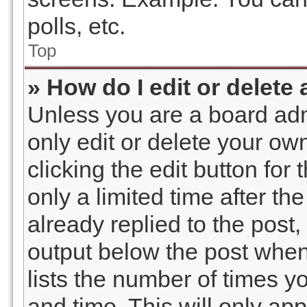
polls, etc.
Top
» How do I edit or delete
Unless you are a board adm
only edit or delete your ow
clicking the edit button for
only a limited time after t
already replied to the post, 
output below the post when 
lists the number of times yo
and time. This will only a