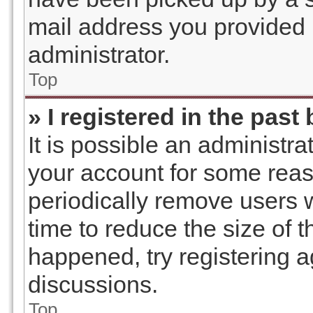
mail address you provided i
administrator.
Top
» I registered in the pas
It is possible an administr
your account for some rea
periodically remove users 
time to reduce the size of t
happened, try registering 
discussions.
Top