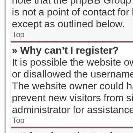
note that the phpBB Group 
is not a point of contact fo
except as outlined below.
Top
» Why can’t I register?
It is possible the website
or disallowed the username 
The website owner could ha
prevent new visitors from s
administrator for assistanc
Top