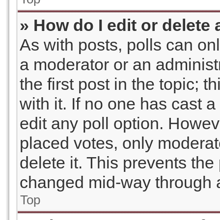
» How do I edit or delete 
As with posts, polls can onl
a moderator or an administrat
the first post in the topic; 
with it. If no one has cast a
edit any poll option. Howe
placed votes, only moderato
delete it. This prevents the
changed mid-way through a
Top