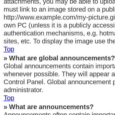
attachments, you may be able to uploa
must link to an image stored on a publ
http://www.example.com/my-picture.gif.
own PC (unless it is a publicly access
authentication mechanisms, e.g. hotm
sites, etc. To display the image use t
Top
» What are global announcements?
Global announcements contain importa
whenever possible. They will appear a
Control Panel. Global announcement p
administrator.
Top
» What are announcements?
Announcements often contain important