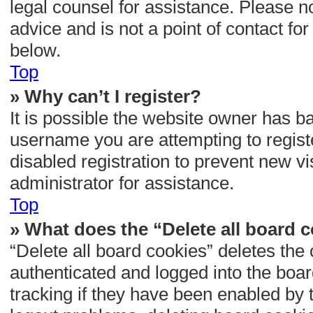
legal counsel for assistance. Please 
advice and is not a point of contact fo
below.
Top
» Why can’t I register?
It is possible the website owner has b
username you are attempting to regist
disabled registration to prevent new vi
administrator for assistance.
Top
» What does the “Delete all board 
“Delete all board cookies” deletes th
authenticated and logged into the boar
tracking if they have been enabled by 