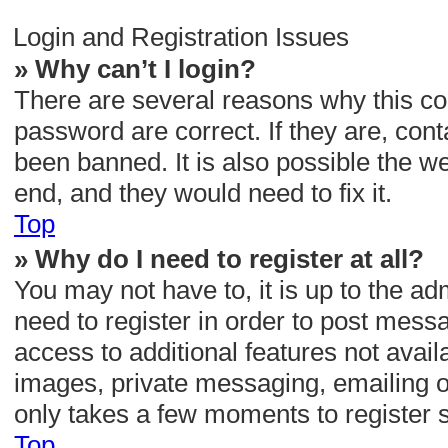
Login and Registration Issues
» Why can’t I login?
There are several reasons why this co
password are correct. If they are, con
been banned. It is also possible the we
end, and they would need to fix it.
Top
» Why do I need to register at all?
You may not have to, it is up to the ad
need to register in order to post mess
access to additional features not avail
images, private messaging, emailing of
only takes a few moments to register 
Top