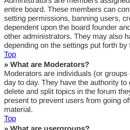
Administrators are members assigned wi
entire board. These members can contro
setting permissions, banning users, cr
dependent upon the board founder and
other administrators. They may also hav
depending on the settings put forth by
Top
» What are Moderators?
Moderators are individuals (or groups 
day to day. They have the authority to 
delete and split topics in the forum t
present to prevent users from going off
material.
Top
» What are usergroups?