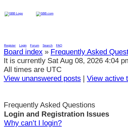
Home
Education
Reviews
Blog
Register
Login
Forum
Search
FAQ
Board index
»
Frequently Asked Quest
It is currently Sat Aug 08, 2026 4:04 p
All times are UTC
View unanswered posts
|
View active 
Frequently Asked Questions
Login and Registration Issues
Why can’t I login?