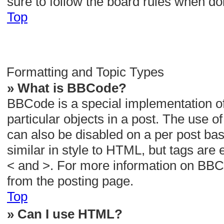
sure to follow the board rules when do
Top
Formatting and Topic Types
» What is BBCode?
BBCode is a special implementation of
particular objects in a post. The use o
can also be disabled on a per post bas
similar in style to HTML, but tags are 
< and >. For more information on BB
from the posting page.
Top
» Can I use HTML?