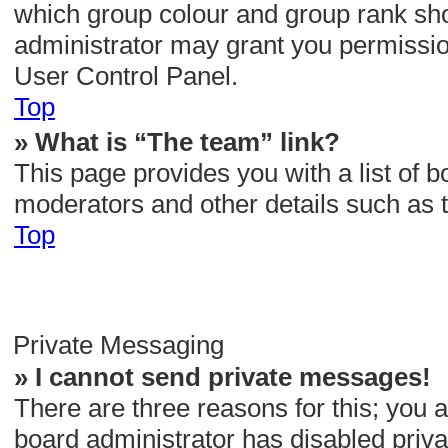
which group colour and group rank sho
administrator may grant you permissio
User Control Panel.
Top
» What is “The team” link?
This page provides you with a list of b
moderators and other details such as 
Top
Private Messaging
» I cannot send private messages!
There are three reasons for this; you a
board administrator has disabled priva