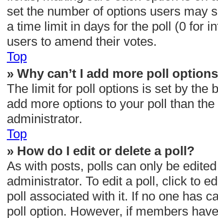
set the number of options users may se
a time limit in days for the poll (0 for i
users to amend their votes.
Top
» Why can’t I add more poll option
The limit for poll options is set by the
add more options to your poll than th
administrator.
Top
» How do I edit or delete a poll?
As with posts, polls can only be edited
administrator. To edit a poll, click to ed
poll associated with it. If no one has c
poll option. However, if members have