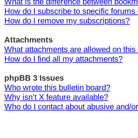
What is the difference between bookm
How do I subscribe to specific forums 
How do I remove my subscriptions?
Attachments
What attachments are allowed on this
How do I find all my attachments?
phpBB 3 Issues
Who wrote this bulletin board?
Why isn’t X feature available?
Who do I contact about abusive and/or 