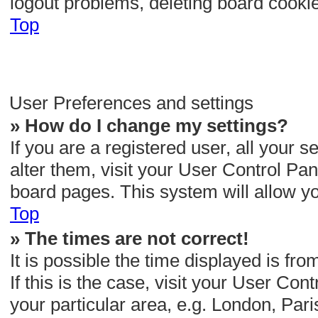
logout problems, deleting board cooki
Top
User Preferences and settings
» How do I change my settings?
If you are a registered user, all your s
alter them, visit your User Control Pane
board pages. This system will allow yo
Top
» The times are not correct!
It is possible the time displayed is fr
If this is the case, visit your User C
your particular area, e.g. London, Par