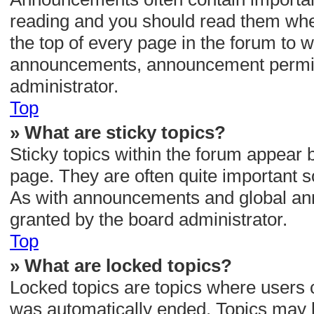
reading and you should read them wh
the top of every page in the forum to w
announcements, announcement permiss
administrator.
Top
» What are sticky topics?
Sticky topics within the forum appear
page. They are often quite important 
As with announcements and global ann
granted by the board administrator.
Top
» What are locked topics?
Locked topics are topics where users c
was automatically ended. Topics may 