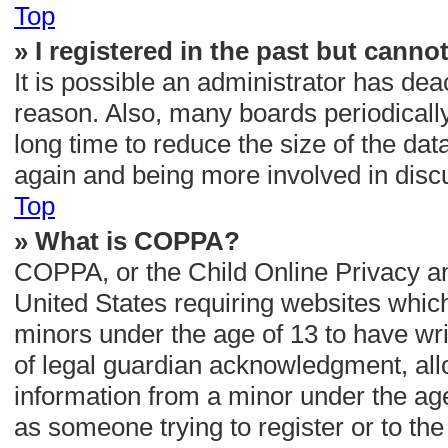
Top
» I registered in the past but canno
It is possible an administrator has de
reason. Also, many boards periodicall
long time to reduce the size of the dat
again and being more involved in disc
Top
» What is COPPA?
COPPA, or the Child Online Privacy and
United States requiring websites which
minors under the age of 13 to have wr
of legal guardian acknowledgment, allow
information from a minor under the age 
as someone trying to register or to the