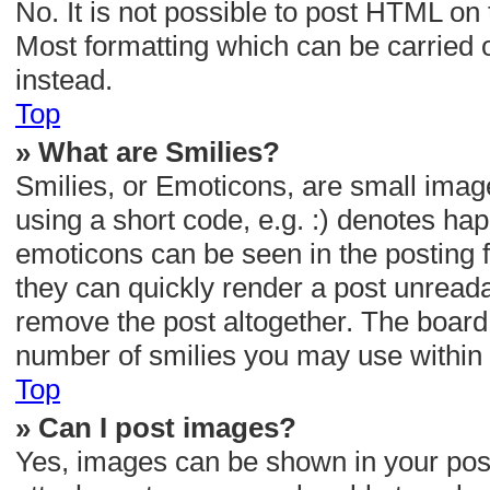
No. It is not possible to post HTML o
Most formatting which can be carried
instead.
Top
» What are Smilies?
Smilies, or Emoticons, are small imag
using a short code, e.g. :) denotes happ
emoticons can be seen in the posting f
they can quickly render a post unread
remove the post altogether. The board 
number of smilies you may use within 
Top
» Can I post images?
Yes, images can be shown in your post