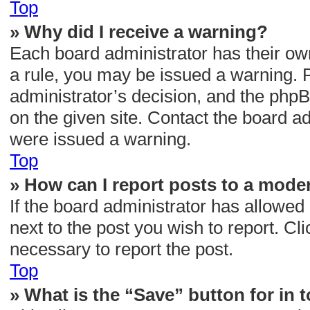
Top
» Why did I receive a warning?
Each board administrator has their own 
a rule, you may be issued a warning. P
administrator’s decision, and the php
on the given site. Contact the board a
were issued a warning.
Top
» How can I report posts to a mode
If the board administrator has allowed 
next to the post you wish to report. Cli
necessary to report the post.
Top
» What is the “Save” button for in 