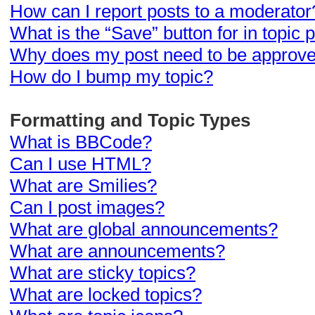
How can I report posts to a moderator
What is the “Save” button for in topic 
Why does my post need to be approv
How do I bump my topic?
Formatting and Topic Types
What is BBCode?
Can I use HTML?
What are Smilies?
Can I post images?
What are global announcements?
What are announcements?
What are sticky topics?
What are locked topics?