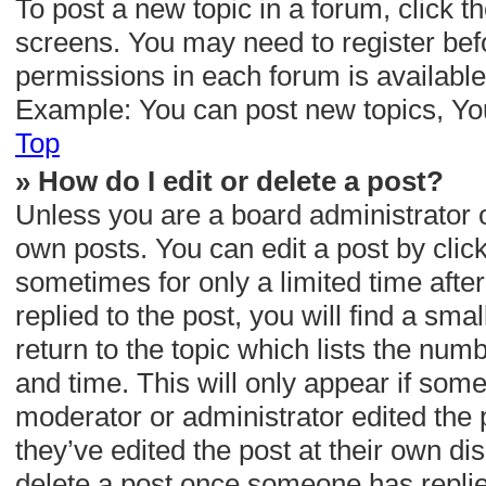
To post a new topic in a forum, click th
screens. You may need to register befo
permissions in each forum is available
Example: You can post new topics, You 
Top
» How do I edit or delete a post?
Unless you are a board administrator o
own posts. You can edit a post by clicki
sometimes for only a limited time aft
replied to the post, you will find a sm
return to the topic which lists the numb
and time. This will only appear if some
moderator or administrator edited the
they’ve edited the post at their own d
delete a post once someone has repli