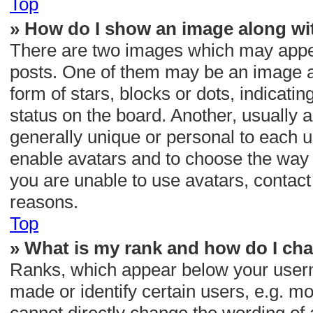
Top
» How do I show an image along w
There are two images which may appe
posts. One of them may be an image as
form of stars, blocks or dots, indica
status on the board. Another, usually 
generally unique or personal to each us
enable avatars and to choose the way 
you are unable to use avatars, contact
reasons.
Top
» What is my rank and how do I cha
Ranks, which appear below your usern
made or identify certain users, e.g. m