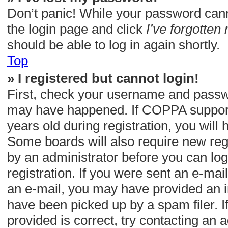
Don’t panic! While your password cannot
the login page and click
I’ve forgotte
should be able to log in again shortly.
Top
» I registered but cannot login!
First, check your username and passwor
may have happened. If COPPA support 
years old during registration, you will 
Some boards will also require new regis
by an administrator before you can log
registration. If you were sent an e-mail,
an e-mail, you may have provided an i
have been picked up by a spam filer. I
provided is correct, try contacting an a