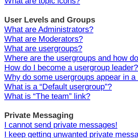
What are topic icons?
User Levels and Groups
What are Administrators?
What are Moderators?
What are usergroups?
Where are the usergroups and how do 
How do I become a usergroup leader?
Why do some usergroups appear in a d
What is a “Default usergroup”?
What is “The team” link?
Private Messaging
I cannot send private messages!
I keep getting unwanted private mess