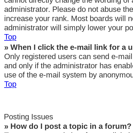
cannot directly change the wording of 
administrator. Please do not abuse the
increase your rank. Most boards will n
administrator will simply lower your po
Top
» When I click the e-mail link for a 
Only registered users can send e-mail t
and only if the administrator has enabl
use of the e-mail system by anonymou
Top
Posting Issues
» How do I post a topic in a forum?