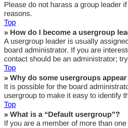
Please do not harass a group leader if 
reasons.
Top
» How do I become a usergroup le
A usergroup leader is usually assigned
board administrator. If you are interest
contact should be an administrator; tr
Top
» Why do some usergroups appear i
It is possible for the board administra
usergroup to make it easy to identify 
Top
» What is a “Default usergroup”?
If you are a member of more than one 