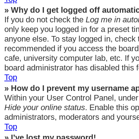
» Why do I get logged off automatic
If you do not check the
Log me in auto
only keep you logged in for a preset t
anyone else. To stay logged in, check t
recommended if you access the board f
cafe, university computer lab, etc. If 
board administrator has disabled this f
Top
» How do I prevent my username app
Within your User Control Panel, under 
Hide your online status
. Enable this o
administrators, moderators and yoursel
Top
» I’ve lost my password!