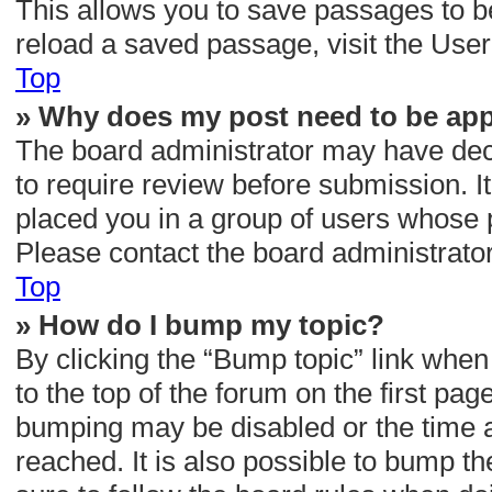
This allows you to save passages to b
reload a saved passage, visit the User
Top
» Why does my post need to be ap
The board administrator may have deci
to require review before submission. It
placed you in a group of users whose 
Please contact the board administrator 
Top
» How do I bump my topic?
By clicking the “Bump topic” link when
to the top of the forum on the first pag
bumping may be disabled or the time
reached. It is also possible to bump th