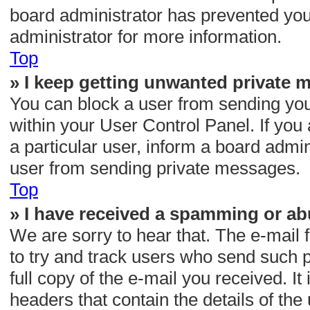
board administrator has prevented yo
administrator for more information.
Top
» I keep getting unwanted private 
You can block a user from sending yo
within your User Control Panel. If yo
a particular user, inform a board admi
user from sending private messages.
Top
» I have received a spamming or ab
We are sorry to hear that. The e-mail 
to try and track users who send such p
full copy of the e-mail you received. It 
headers that contain the details of the