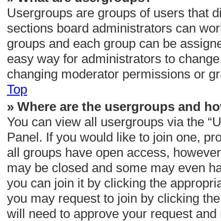
Usergroups are groups of users that 
sections board administrators can wor
groups and each group can be assigned
easy way for administrators to change
changing moderator permissions or gra
Top
» Where are the usergroups and ho
You can view all usergroups via the “U
Panel. If you would like to join one, p
all groups have open access, however
may be closed and some may even hav
you can join it by clicking the appropri
you may request to join by clicking th
will need to approve your request and