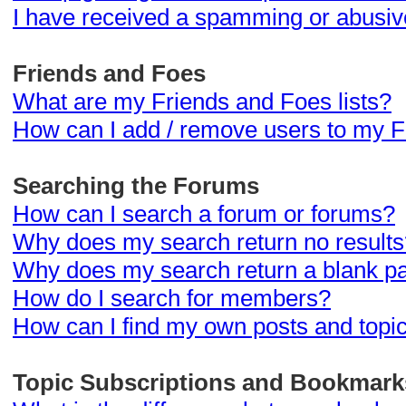
I have received a spamming or abusiv
Friends and Foes
What are my Friends and Foes lists?
How can I add / remove users to my Fr
Searching the Forums
How can I search a forum or forums?
Why does my search return no results
Why does my search return a blank p
How do I search for members?
How can I find my own posts and topi
Topic Subscriptions and Bookmark