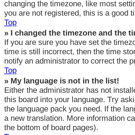
changing the timezone, like most setti
you are not registered, this is a good t
Top
» I changed the timezone and the tim
If you are sure you have set the tim
time is still incorrect, then the time s
notify an administrator to correct the 
Top
» My language is not in the list!
Either the administrator has not insta
this board into your language. Try aski
the language pack you need. If the lan
a new translation. More information ca
the bottom of board pages).