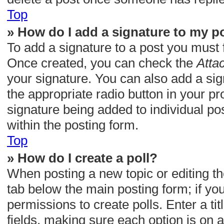
Top
» How do I add a signature to my p
To add a signature to a post you must 
Once created, you can check the
Atta
your signature. You can also add a sig
the appropriate radio button in your pro
signature being added to individual p
within the posting form.
Top
» How do I create a poll?
When posting a new topic or editing the 
tab below the main posting form; if yo
permissions to create polls. Enter a tit
fields, making sure each option is on a