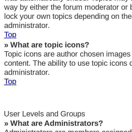
way by either the forum moderator or 
lock your own topics depending on the
administrator.
Top
» What are topic icons?
Topic icons are author chosen images a
content. The ability to use topic icon
administrator.
Top
User Levels and Groups
» What are Administrators?