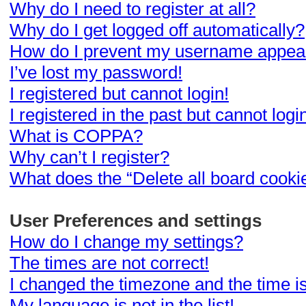
Why do I need to register at all?
Why do I get logged off automatically?
How do I prevent my username appearin
I’ve lost my password!
I registered but cannot login!
I registered in the past but cannot log
What is COPPA?
Why can’t I register?
What does the “Delete all board cooki
User Preferences and settings
How do I change my settings?
The times are not correct!
I changed the timezone and the time is 
My language is not in the list!