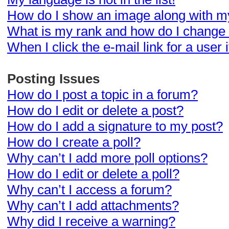
How do I show an image along with 
What is my rank and how do I change 
When I click the e-mail link for a user 
Posting Issues
How do I post a topic in a forum?
How do I edit or delete a post?
How do I add a signature to my post?
How do I create a poll?
Why can’t I add more poll options?
How do I edit or delete a poll?
Why can’t I access a forum?
Why can’t I add attachments?
Why did I receive a warning?