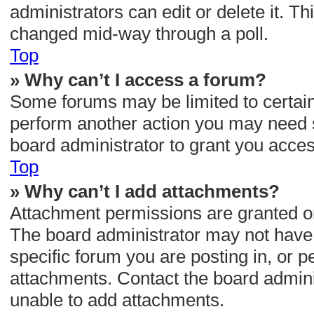
administrators can edit or delete it. Th
changed mid-way through a poll.
Top
» Why can’t I access a forum?
Some forums may be limited to certain 
perform another action you may need 
board administrator to grant you acces
Top
» Why can’t I add attachments?
Attachment permissions are granted on
The board administrator may not have 
specific forum you are posting in, or 
attachments. Contact the board admini
unable to add attachments.