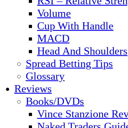
RSI – Relative Stre
Volume
Cup With Handle
MACD
Head And Shoulders
Spread Betting Tips
Glossary
Reviews
Books/DVDs
Vince Stanzione Re
Naked Traders Guide