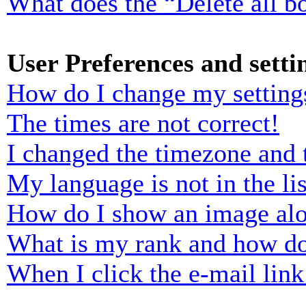
What does the “Delete all b
User Preferences and setti
How do I change my setting
The times are not correct!
I changed the timezone and t
My language is not in the lis
How do I show an image al
What is my rank and how do
When I click the e-mail link 