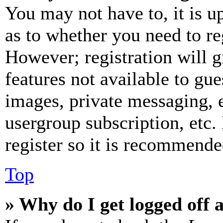
You may not have to, it is u
as to whether you need to re
However; registration will g
features not available to gue
images, private messaging, e
usergroup subscription, etc.
register so it is recommende
Top
» Why do I get logged off 