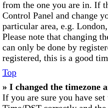
from the one you are in. If t
Control Panel and change y
particular area, e.g. London
Please note that changing th
can only be done by register
registered, this is a good tim
Top
» I changed the timezone an
If you are sure you have se