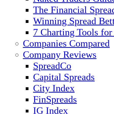
The Financial Sprea
Winning Spread Bett
7 Charting Tools for
Companies Compared
Company Reviews
SpreadCo
Capital Spreads
City Index
FinSpreads
IG Index