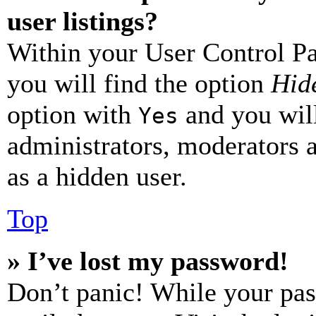
user listings?
Within your User Control Pa
you will find the option
Hide
option with
and you will
Yes
administrators, moderators 
as a hidden user.
Top
» I’ve lost my password!
Don’t panic! While your pas