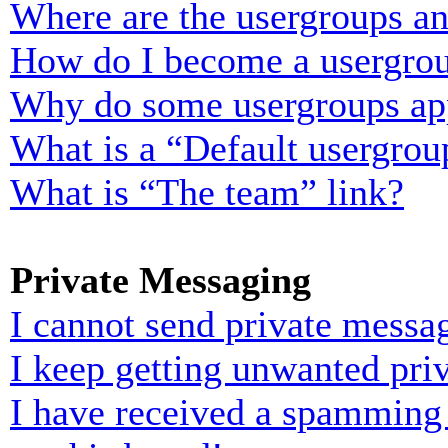
Where are the usergroups an
How do I become a usergrou
Why do some usergroups appe
What is a “Default usergrou
What is “The team” link?
Private Messaging
I cannot send private messa
I keep getting unwanted pri
I have received a spamming