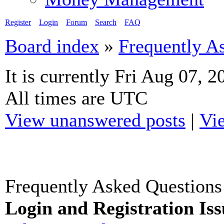
Register
Login
Forum
Search
FAQ
Board index
»
Frequently A
It is currently Fri Aug 07, 
All times are UTC
View unanswered posts
|
Vie
Frequently Asked Questions
Login and Registration Iss