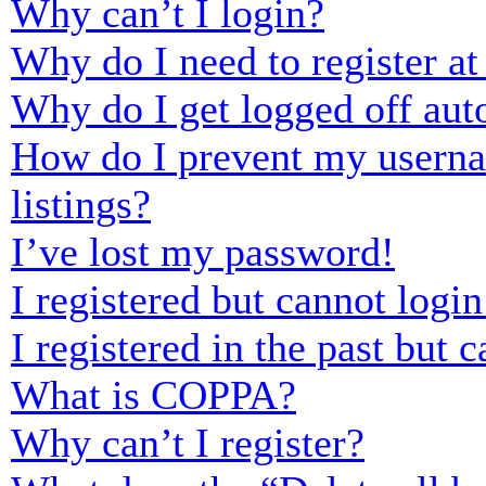
Why can’t I login?
Why do I need to register at 
Why do I get logged off aut
How do I prevent my usernam
listings?
I’ve lost my password!
I registered but cannot login
I registered in the past but
What is COPPA?
Why can’t I register?