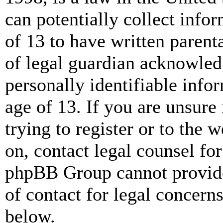
can potentially collect info
of 13 to have written paren
of legal guardian acknowled
personally identifiable info
age of 13. If you are unsure
trying to register or to the w
on, contact legal counsel for
phpBB Group cannot provide 
of contact for legal concern
below.