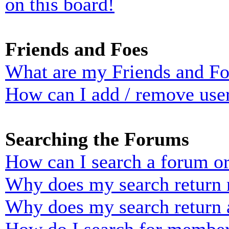
on this board!
Friends and Foes
What are my Friends and Foe
How can I add / remove user
Searching the Forums
How can I search a forum o
Why does my search return n
Why does my search return 