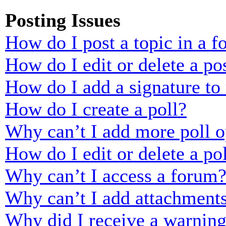
Posting Issues
How do I post a topic in a 
How do I edit or delete a po
How do I add a signature to
How do I create a poll?
Why can’t I add more poll o
How do I edit or delete a po
Why can’t I access a forum
Why can’t I add attachment
Why did I receive a warnin