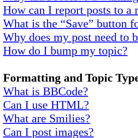
How can I report posts to a
What is the “Save” button fo
Why does my post need to 
How do I bump my topic?
Formatting and Topic Typ
What is BBCode?
Can I use HTML?
What are Smilies?
Can I post images?