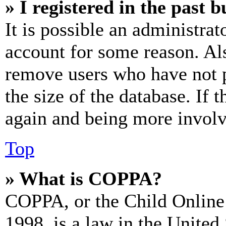
» I registered in the past 
It is possible an administrat
account for some reason. Al
remove users who have not p
the size of the database. If 
again and being more involv
Top
» What is COPPA?
COPPA, or the Child Online 
1998, is a law in the United