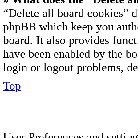
“Delete all board cookies” d
phpBB which keep you authe
board. It also provides funct
have been enabled by the bo
login or logout problems, d
Top
User Preferences and settin