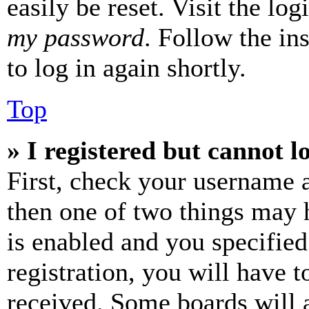
easily be reset. Visit the lo
my password
. Follow the in
to log in again shortly.
Top
» I registered but cannot l
First, check your username a
then one of two things may
is enabled and you specified
registration, you will have t
received. Some boards will a