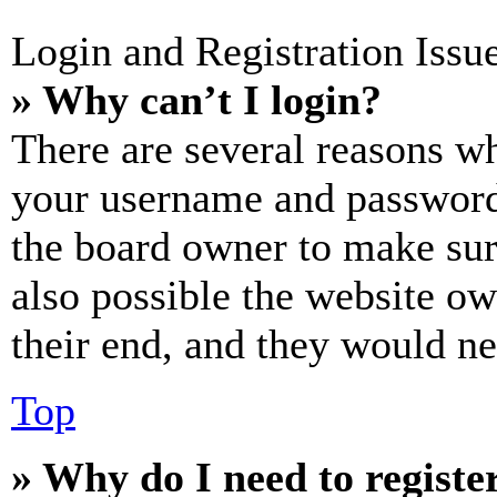
Login and Registration Issu
» Why can’t I login?
There are several reasons wh
your username and password a
the board owner to make sur
also possible the website ow
their end, and they would nee
Top
» Why do I need to register