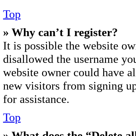
Top
» Why can’t I register?
It is possible the website o
disallowed the username you 
website owner could have als
new visitors from signing up
for assistance.
Top
» What does the “Delete al