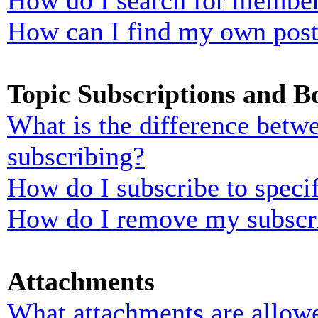
How do I search for membe
How can I find my own post
Topic Subscriptions and 
What is the difference bet
subscribing?
How do I subscribe to specif
How do I remove my subscr
Attachments
What attachments are allowe