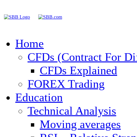
Home
CFDs (Contract For Di
CFDs Explained
FOREX Trading
Education
Technical Analysis
Moving averages