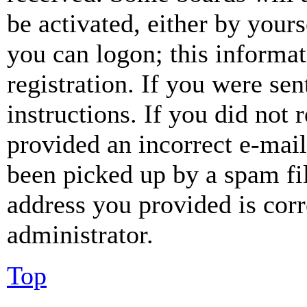
be activated, either by your
you can logon; this informa
registration. If you were sen
instructions. If you did not
provided an incorrect e-mai
been picked up by a spam fil
address you provided is corr
administrator.
Top