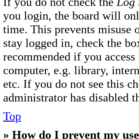
If you do not check the
Log 
you login, the board will on
time. This prevents misuse 
stay logged in, check the box
recommended if you access 
computer, e.g. library, inter
etc. If you do not see this 
administrator has disabled th
Top
» How do I prevent my use