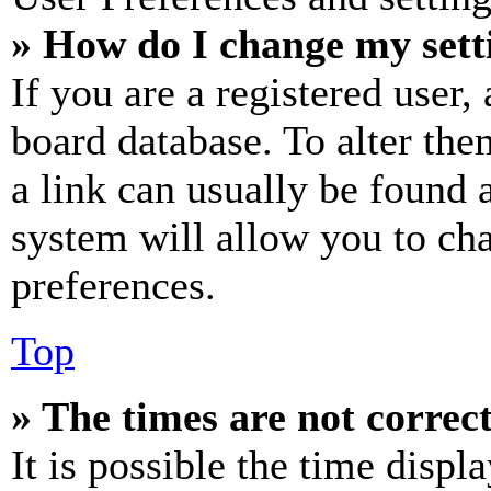
» How do I change my sett
If you are a registered user, 
board database. To alter the
a link can usually be found 
system will allow you to cha
preferences.
Top
» The times are not correct
It is possible the time displ