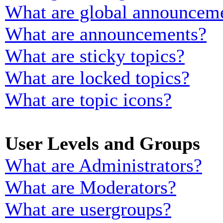
What are global announcem
What are announcements?
What are sticky topics?
What are locked topics?
What are topic icons?
User Levels and Groups
What are Administrators?
What are Moderators?
What are usergroups?