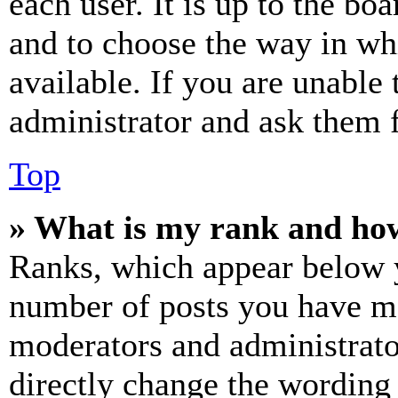
each user. It is up to the bo
and to choose the way in wh
available. If you are unable 
administrator and ask them f
Top
» What is my rank and how
Ranks, which appear below y
number of posts you have mad
moderators and administrato
directly change the wording 