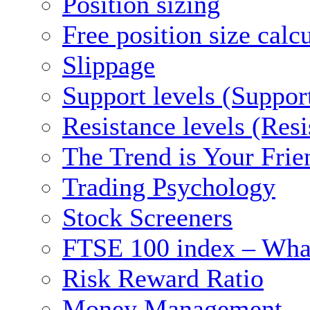
Position sizing
Free position size calc
Slippage
Support levels (Suppor
Resistance levels (Res
The Trend is Your Frie
Trading Psychology
Stock Screeners
FTSE 100 index – What
Risk Reward Ratio
Money Management