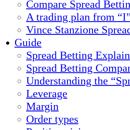
Compare Spread Bettin
A trading plan from “I
Vince Stanzione Sprea
Guide
Spread Betting Explai
Spread Betting Compa
Understanding the “Sp
Leverage
Margin
Order types