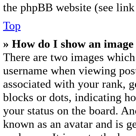
the phpBB website (see link 
Top
» How do I show an image
There are two images which
username when viewing pos
associated with your rank, ge
blocks or dots, indicating 
your status on the board. Ano
known as an avatar and is ge