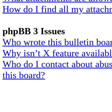
How do I find all my attach
phpBB 3 Issues
Who wrote this bulletin boa
Why isn’t X feature availab
Who do I contact about abusi
this board?