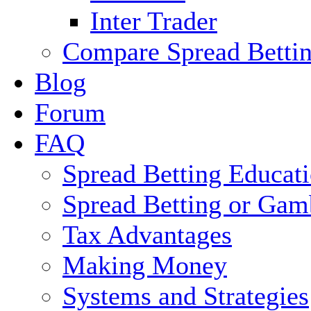
Inter Trader
Compare Spread Bettin
Blog
Forum
FAQ
Spread Betting Educat
Spread Betting or Gam
Tax Advantages
Making Money
Systems and Strategies