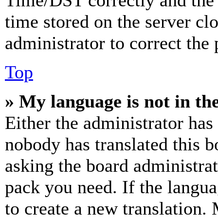
Time/DST correctly and the ti
time stored on the server clo
administrator to correct the
Top
» My language is not in the 
Either the administrator has
nobody has translated this b
asking the board administrat
pack you need. If the langua
to create a new translation.