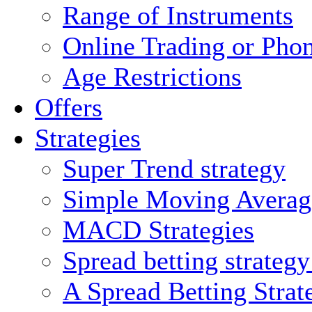
Range of Instruments
Online Trading or Pho
Age Restrictions
Offers
Strategies
Super Trend strategy
Simple Moving Averag
MACD Strategies
Spread betting strateg
A Spread Betting Stra