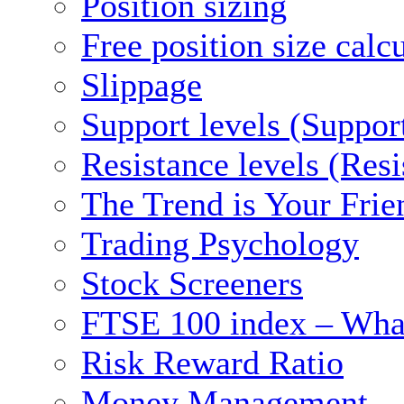
Position sizing
Free position size calc
Slippage
Support levels (Suppor
Resistance levels (Res
The Trend is Your Frie
Trading Psychology
Stock Screeners
FTSE 100 index – What
Risk Reward Ratio
Money Management