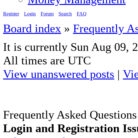
Register
Login
Forum
Search
FAQ
Board index
»
Frequently A
It is currently Sun Aug 09,
All times are UTC
View unanswered posts
|
Vie
Frequently Asked Questions
Login and Registration Iss