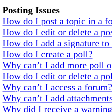
Posting Issues
How do I post a topic in a 
How do I edit or delete a po
How do I add a signature to
How do I create a poll?
Why can’t I add more poll o
How do I edit or delete a po
Why can’t I access a forum
Why can’t I add attachment
Why did I receive a warnin