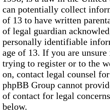
can potentially collect info
of 13 to have written paren
of legal guardian acknowled
personally identifiable info
age of 13. If you are unsure
trying to register or to the w
on, contact legal counsel for
phpBB Group cannot provide 
of contact for legal concern
below.