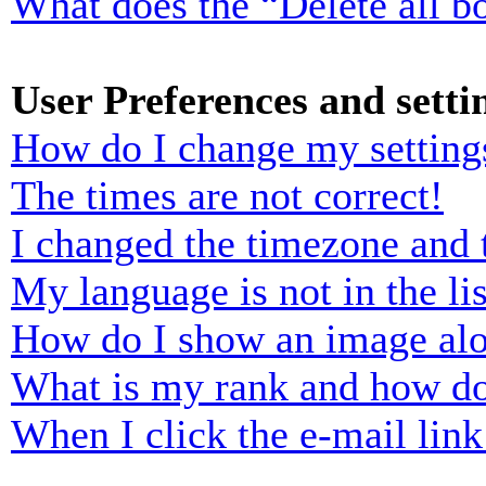
What does the “Delete all b
User Preferences and setti
How do I change my setting
The times are not correct!
I changed the timezone and t
My language is not in the lis
How do I show an image al
What is my rank and how do
When I click the e-mail link 