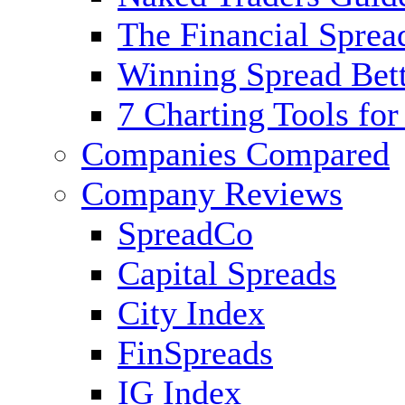
The Financial Sprea
Winning Spread Bett
7 Charting Tools for
Companies Compared
Company Reviews
SpreadCo
Capital Spreads
City Index
FinSpreads
IG Index