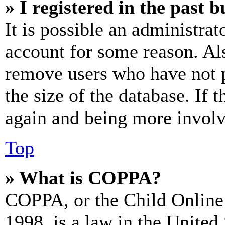
» I registered in the past 
It is possible an administrat
account for some reason. Al
remove users who have not p
the size of the database. If 
again and being more involv
Top
» What is COPPA?
COPPA, or the Child Online 
1998, is a law in the United