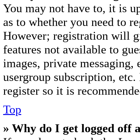
You may not have to, it is u
as to whether you need to re
However; registration will g
features not available to gue
images, private messaging, e
usergroup subscription, etc.
register so it is recommende
Top
» Why do I get logged off 