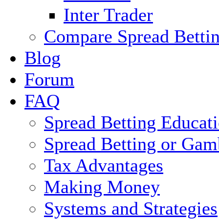
Inter Trader
Compare Spread Bettin
Blog
Forum
FAQ
Spread Betting Educat
Spread Betting or Gam
Tax Advantages
Making Money
Systems and Strategies