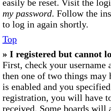
easily be reset. Visit the lo
my password
. Follow the in
to log in again shortly.
Top
» I registered but cannot l
First, check your username a
then one of two things may
is enabled and you specified
registration, you will have t
received. Some boards will a