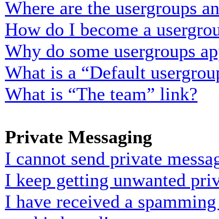
Where are the usergroups an
How do I become a usergrou
Why do some usergroups appe
What is a “Default usergrou
What is “The team” link?
Private Messaging
I cannot send private messa
I keep getting unwanted pri
I have received a spamming