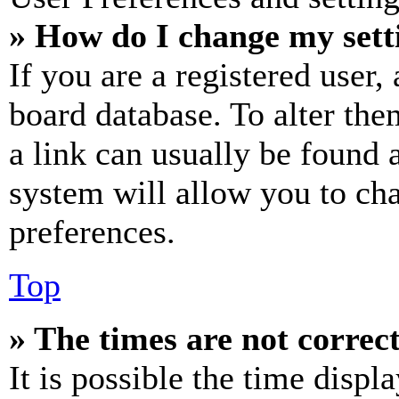
» How do I change my sett
If you are a registered user, 
board database. To alter the
a link can usually be found 
system will allow you to cha
preferences.
Top
» The times are not correct
It is possible the time displ