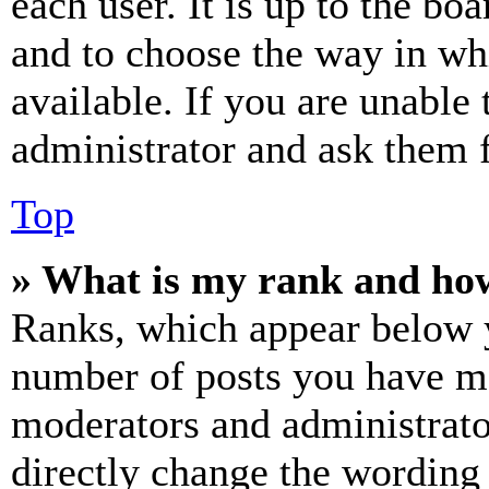
each user. It is up to the bo
and to choose the way in wh
available. If you are unable 
administrator and ask them f
Top
» What is my rank and how
Ranks, which appear below y
number of posts you have mad
moderators and administrato
directly change the wording 