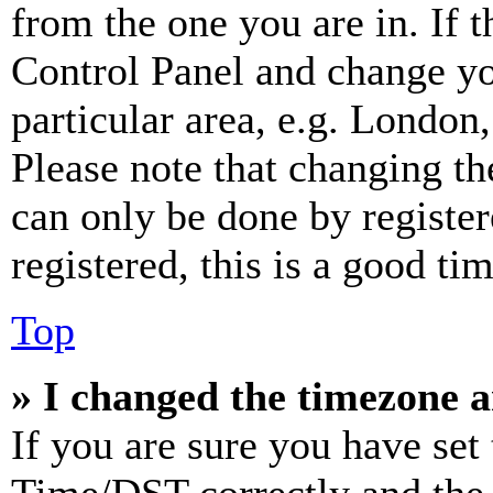
from the one you are in. If t
Control Panel and change y
particular area, e.g. London
Please note that changing th
can only be done by register
registered, this is a good tim
Top
» I changed the timezone an
If you are sure you have se