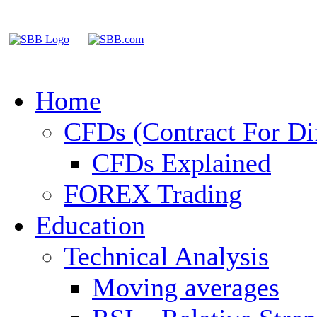
Home
CFDs (Contract For Di
CFDs Explained
FOREX Trading
Education
Technical Analysis
Moving averages