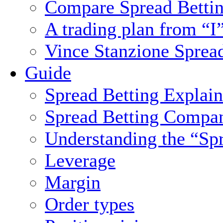
Compare Spread Bettin
A trading plan from “I
Vince Stanzione Sprea
Guide
Spread Betting Explai
Spread Betting Compa
Understanding the “Sp
Leverage
Margin
Order types