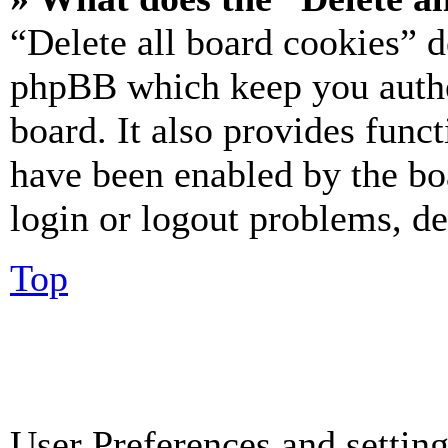
“Delete all board cookies” d
phpBB which keep you authe
board. It also provides funct
have been enabled by the bo
login or logout problems, d
Top
User Preferences and settin