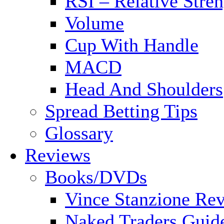
RSI – Relative Stre
Volume
Cup With Handle
MACD
Head And Shoulders
Spread Betting Tips
Glossary
Reviews
Books/DVDs
Vince Stanzione Re
Naked Traders Guide