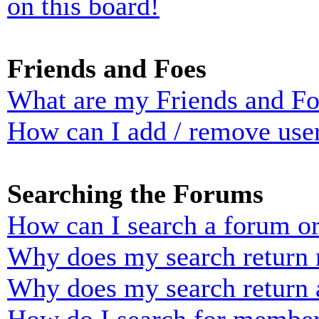
on this board!
Friends and Foes
What are my Friends and Foe
How can I add / remove user
Searching the Forums
How can I search a forum o
Why does my search return n
Why does my search return 