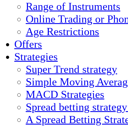
Range of Instruments
Online Trading or Pho
Age Restrictions
Offers
Strategies
Super Trend strategy
Simple Moving Averag
MACD Strategies
Spread betting strateg
A Spread Betting Stra