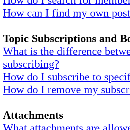
How do I search for membe
How can I find my own post
Topic Subscriptions and 
What is the difference bet
subscribing?
How do I subscribe to specif
How do I remove my subscr
Attachments
What attachments are allowe