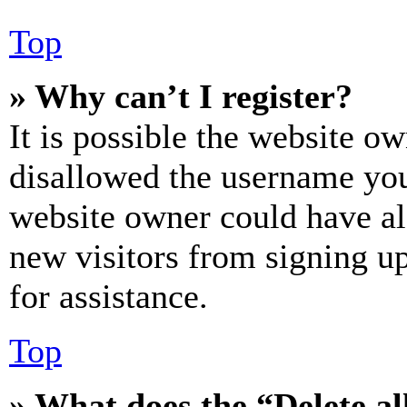
Top
» Why can’t I register?
It is possible the website o
disallowed the username you 
website owner could have als
new visitors from signing up
for assistance.
Top
» What does the “Delete al