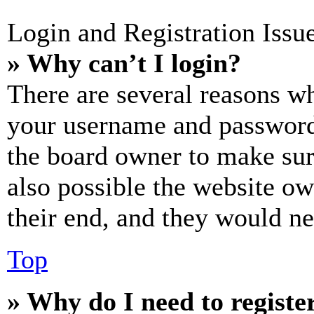
Login and Registration Issu
» Why can’t I login?
There are several reasons wh
your username and password a
the board owner to make sur
also possible the website ow
their end, and they would nee
Top
» Why do I need to register