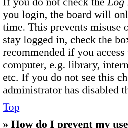
If you do not check the
Log 
you login, the board will on
time. This prevents misuse 
stay logged in, check the box
recommended if you access 
computer, e.g. library, inter
etc. If you do not see this 
administrator has disabled th
Top
» How do I prevent my use