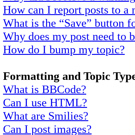
How can I report posts to a
What is the “Save” button fo
Why does my post need to 
How do I bump my topic?
Formatting and Topic Typ
What is BBCode?
Can I use HTML?
What are Smilies?
Can I post images?