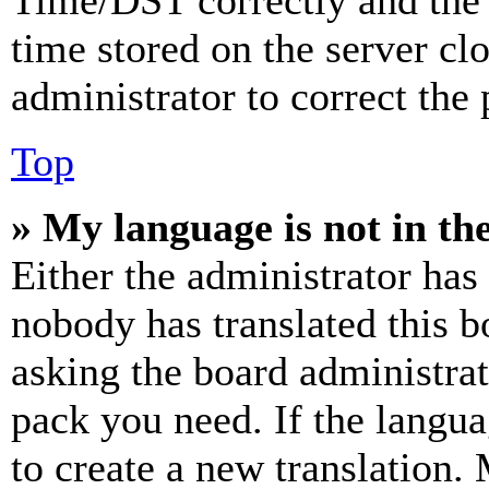
Time/DST correctly and the ti
time stored on the server clo
administrator to correct the
Top
» My language is not in the 
Either the administrator has
nobody has translated this b
asking the board administrat
pack you need. If the langua
to create a new translation.