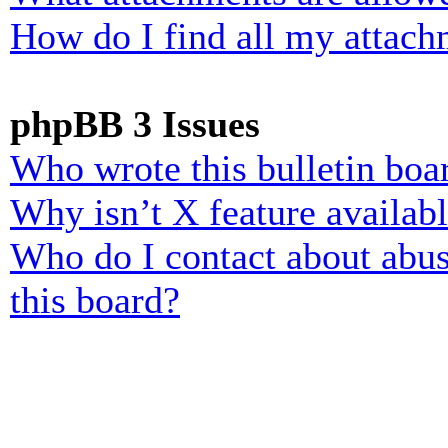
How do I find all my attach
phpBB 3 Issues
Who wrote this bulletin boa
Why isn’t X feature availab
Who do I contact about abusi
this board?