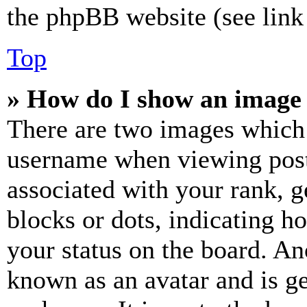
the phpBB website (see link 
Top
» How do I show an image
There are two images which
username when viewing pos
associated with your rank, ge
blocks or dots, indicating 
your status on the board. Ano
known as an avatar and is ge