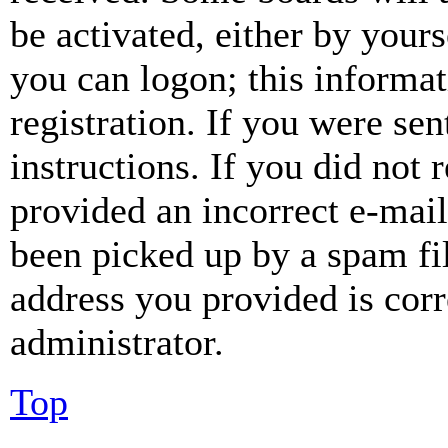
be activated, either by your
you can logon; this informa
registration. If you were sen
instructions. If you did not
provided an incorrect e-mai
been picked up by a spam fil
address you provided is corr
administrator.
Top