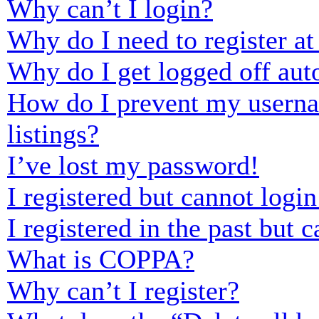
Why can’t I login?
Why do I need to register at 
Why do I get logged off aut
How do I prevent my usernam
listings?
I’ve lost my password!
I registered but cannot login
I registered in the past but
What is COPPA?
Why can’t I register?