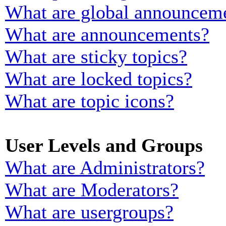
What are global announcem
What are announcements?
What are sticky topics?
What are locked topics?
What are topic icons?
User Levels and Groups
What are Administrators?
What are Moderators?
What are usergroups?