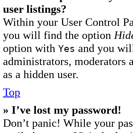
user listings?
Within your User Control Pa
you will find the option
Hide
option with
and you will
Yes
administrators, moderators 
as a hidden user.
Top
» I’ve lost my password!
Don’t panic! While your pas