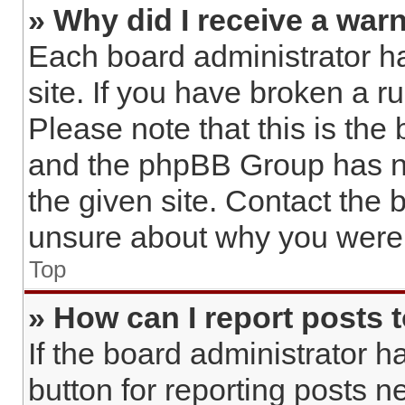
» Why did I receive a war
Each board administrator has
site. If you have broken a 
Please note that this is the
and the phpBB Group has no
the given site. Contact the 
unsure about why you were 
Top
» How can I report posts 
If the board administrator h
button for reporting posts ne