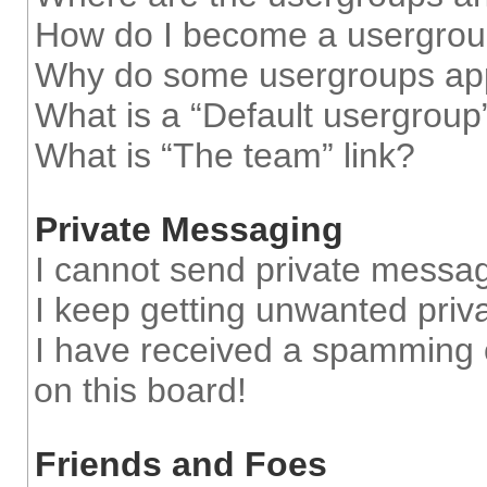
How do I become a usergrou
Why do some usergroups appe
What is a “Default usergroup
What is “The team” link?
Private Messaging
I cannot send private messa
I keep getting unwanted pri
I have received a spamming 
on this board!
Friends and Foes