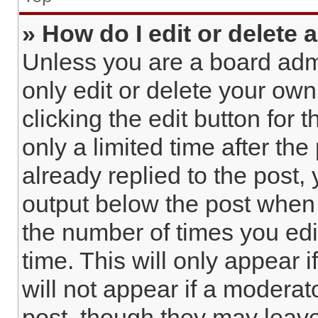
» How do I edit or delete 
Unless you are a board admi
only edit or delete your own
clicking the edit button for 
only a limited time after t
already replied to the post, 
output below the post when y
the number of times you edi
time. This will only appear 
will not appear if a moderat
post, though they may leave