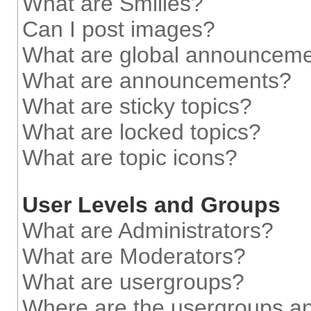
What are Smilies?
Can I post images?
What are global announcem
What are announcements?
What are sticky topics?
What are locked topics?
What are topic icons?
User Levels and Groups
What are Administrators?
What are Moderators?
What are usergroups?
Where are the usergroups an