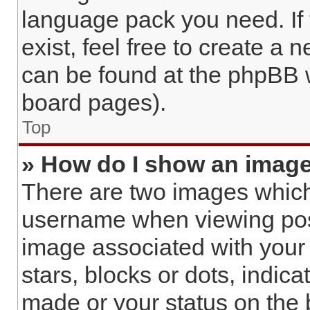
language pack you need. If
exist, feel free to create a 
can be found at the phpBB w
board pages).
Top
» How do I show an imag
There are two images whic
username when viewing pos
image associated with your r
stars, blocks or dots, indi
made or your status on the 