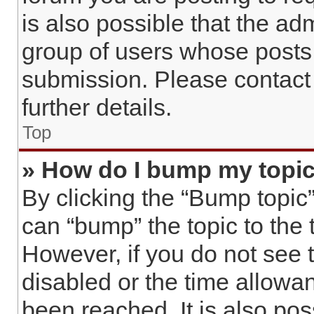
is also possible that the ad
group of users whose posts
submission. Please contact 
further details.
Top
» How do I bump my topi
By clicking the “Bump topic”
can “bump” the topic to the t
However, if you do not see 
disabled or the time allow
been reached. It is also pos