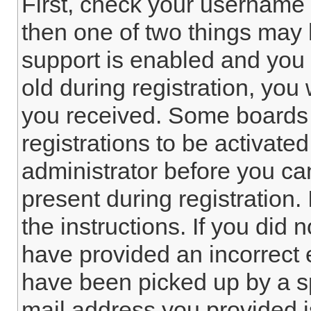
First, check your username 
then one of two things ma
support is enabled and you 
old during registration, you 
you received. Some boards 
registrations to be activated
administrator before you ca
present during registration. 
the instructions. If you did
have provided an incorrect 
have been picked up by a spa
mail address you provided is