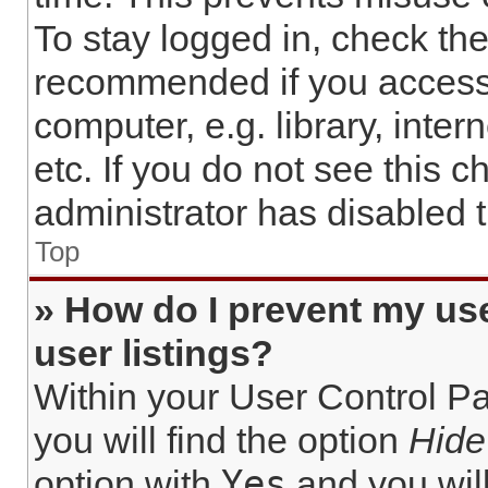
To stay logged in, check the
recommended if you access
computer, e.g. library, inter
etc. If you do not see this 
administrator has disabled t
Top
» How do I prevent my us
user listings?
Within your User Control Pa
you will find the option
Hide
Yes
option with
and you will