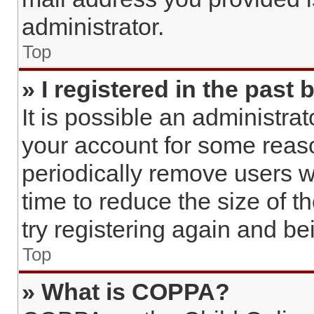
administrator.
Top
» I registered in the past
It is possible an administra
your account for some reas
periodically remove users w
time to reduce the size of t
try registering again and b
Top
» What is COPPA?