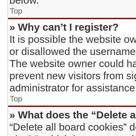
below.
Top
» Why can’t I register?
It is possible the website 
or disallowed the username 
The website owner could hav
prevent new visitors from s
administrator for assistance
Top
» What does the “Delete a
“Delete all board cookies” 