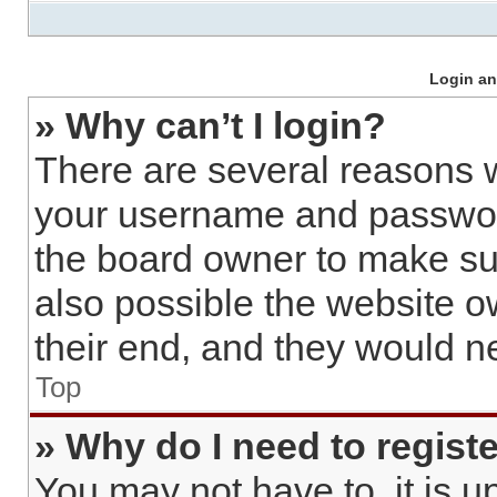
Login an
» Why can’t I login?
There are several reasons w
your username and password 
the board owner to make sur
also possible the website o
their end, and they would nee
Top
» Why do I need to register
You may not have to, it is u