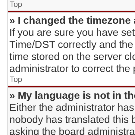
Top
» I changed the timezone a
If you are sure you have s
Time/DST correctly and the ti
time stored on the server cl
administrator to correct the
Top
» My language is not in the
Either the administrator has
nobody has translated this 
asking the board administrato