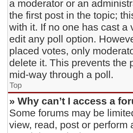
a moderator or an administrat
the first post in the topic; 
with it. If no one has cast a
edit any poll option. Howev
placed votes, only moderato
delete it. This prevents the
mid-way through a poll.
Top
» Why can’t I access a fo
Some forums may be limited 
view, read, post or perform