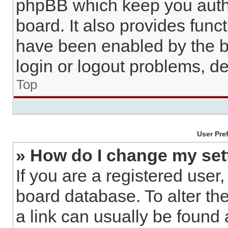
phpBB which keep you authe
board. It also provides func
have been enabled by the b
login or logout problems, d
Top
User Pre
» How do I change my set
If you are a registered user,
board database. To alter the
a link can usually be found 