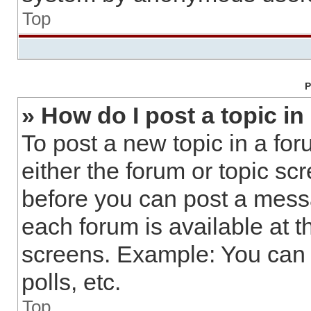
Top
P
» How do I post a topic in
To post a new topic in a for
either the forum or topic sc
before you can post a messa
each forum is available at t
screens. Example: You can 
polls, etc.
Top