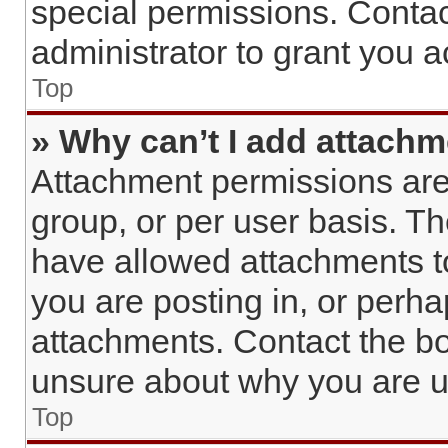
special permissions. Conta
administrator to grant you 
Top
» Why can’t I add attach
Attachment permissions are
group, or per user basis. T
have allowed attachments to
you are posting in, or perh
attachments. Contact the bo
unsure about why you are u
Top