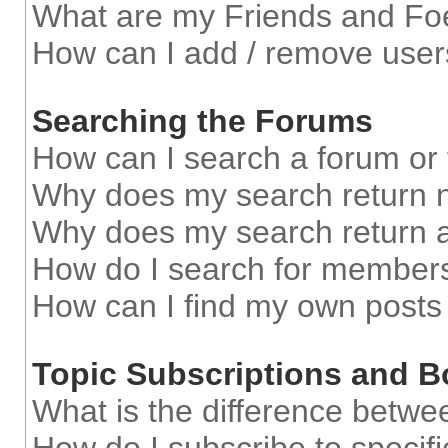
What are my Friends and Foe
How can I add / remove users
Searching the Forums
How can I search a forum or
Why does my search return n
Why does my search return a
How do I search for member
How can I find my own posts
Topic Subscriptions and 
What is the difference betw