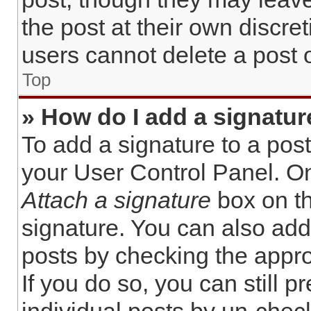
the post at their own discre
users cannot delete a post
Top
» How do I add a signatur
To add a signature to a post
your User Control Panel. O
Attach a signature
box on th
signature. You can also add 
posts by checking the approp
If you do so, you can still 