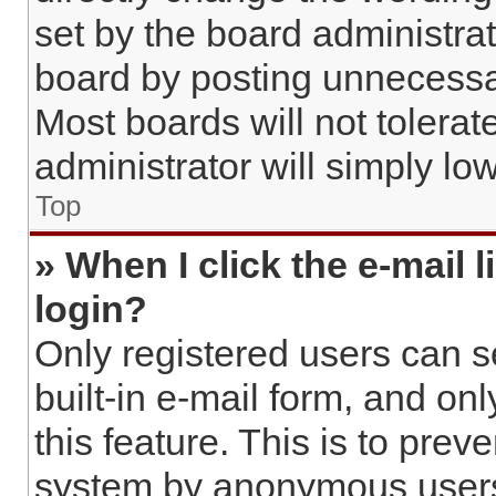
set by the board administra
board by posting unnecessar
Most boards will not tolerat
administrator will simply lo
Top
» When I click the e-mail l
login?
Only registered users can s
built-in e-mail form, and on
this feature. This is to prev
system by anonymous user