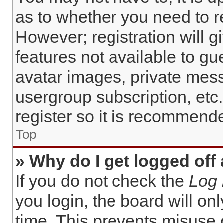
as to whether you need to r
However; registration will g
features not available to gu
avatar images, private mess
usergroup subscription, etc
register so it is recommend
Top
» Why do I get logged off
If you do not check the
Log 
you login, the board will on
time. This prevents misuse 