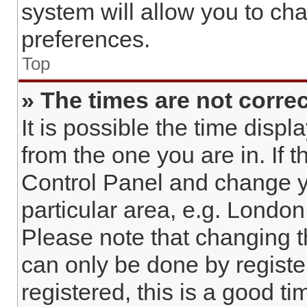
system will allow you to cha
preferences.
Top
» The times are not correc
It is possible the time displ
from the one you are in. If t
Control Panel and change y
particular area, e.g. London
Please note that changing t
can only be done by register
registered, this is a good ti