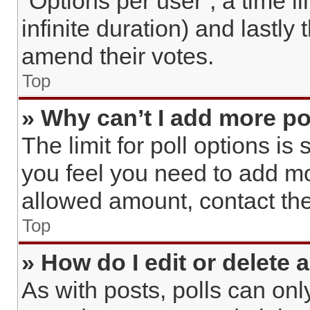
“Options per user”, a time lim
infinite duration) and lastly
amend their votes.
Top
» Why can’t I add more po
The limit for poll options is 
you feel you need to add mo
allowed amount, contact the
Top
» How do I edit or delete a
As with posts, polls can only