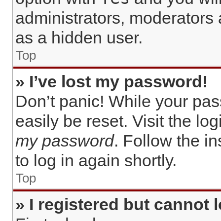
administrators, moderators 
as a hidden user.
Top
» I’ve lost my password!
Don’t panic! While your pas
easily be reset. Visit the lo
my password
. Follow the i
to log in again shortly.
Top
» I registered but cannot l