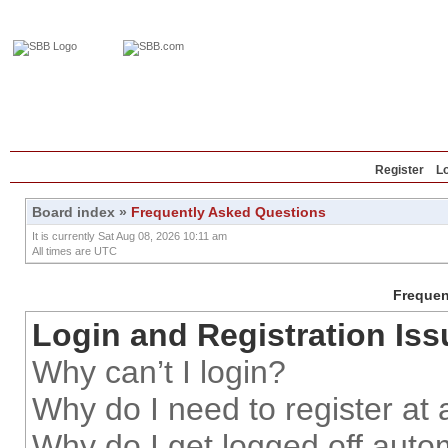
Home
Education
Reviews
Blog
Register
L
Board index
»
Frequently Asked Questions
It is currently Sat Aug 08, 2026 10:11 am
All times are UTC
Frequen
Login and Registration Iss
Why can’t I login?
Why do I need to register at a
Why do I get logged off auto