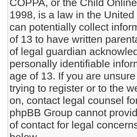
COPPA, or the Child Online 
1998, is a law in the Unite
can potentially collect info
of 13 to have written paren
of legal guardian acknowled
personally identifiable info
age of 13. If you are unsure
trying to register or to the w
on, contact legal counsel fo
phpBB Group cannot provide 
of contact for legal concern