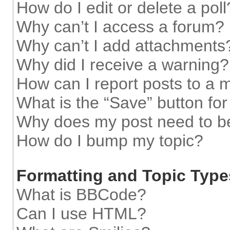
How do I edit or delete a poll
Why can’t I access a forum?
Why can’t I add attachments
Why did I receive a warning?
How can I report posts to a 
What is the “Save” button for
Why does my post need to b
How do I bump my topic?
Formatting and Topic Type
What is BBCode?
Can I use HTML?