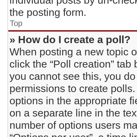
individual posts by un-chec
the posting form.
Top
» How do I create a poll?
When posting a new topic or e
click the “Poll creation” tab
you cannot see this, you do
permissions to create polls. 
options in the appropriate f
on a separate line in the te
number of options users may