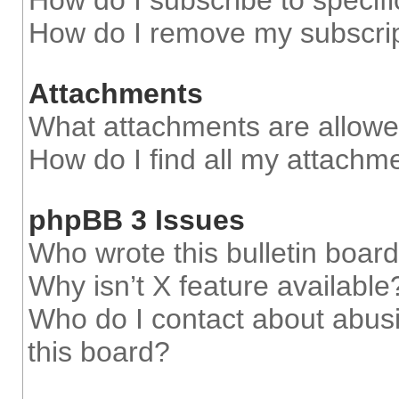
How do I subscribe to specifi
How do I remove my subscri
Attachments
What attachments are allowe
How do I find all my attachm
phpBB 3 Issues
Who wrote this bulletin boar
Why isn’t X feature available
Who do I contact about abusi
this board?