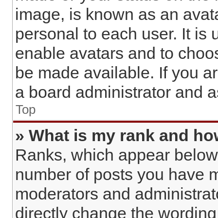
image, is known as an avata
personal to each user. It is 
enable avatars and to choo
be made available. If you a
a board administrator and a
Top
» What is my rank and how
Ranks, which appear below 
number of posts you have ma
moderators and administrato
directly change the wording