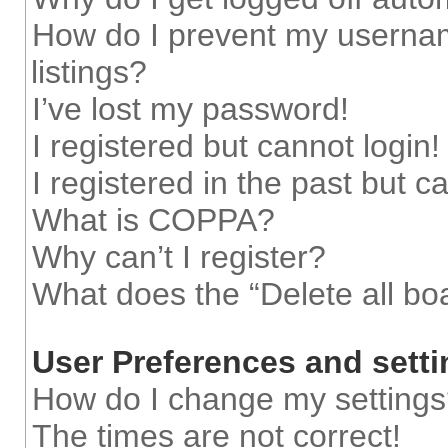
How do I prevent my usernam
listings?
I’ve lost my password!
I registered but cannot login!
I registered in the past but 
What is COPPA?
Why can’t I register?
What does the “Delete all bo
User Preferences and sett
How do I change my setting
The times are not correct!