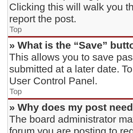
Clicking this will walk you 
report the post.
Top
» What is the “Save” butto
This allows you to save pa
submitted at a later date. T
User Control Panel.
Top
» Why does my post need
The board administrator may
forum you are posting to req