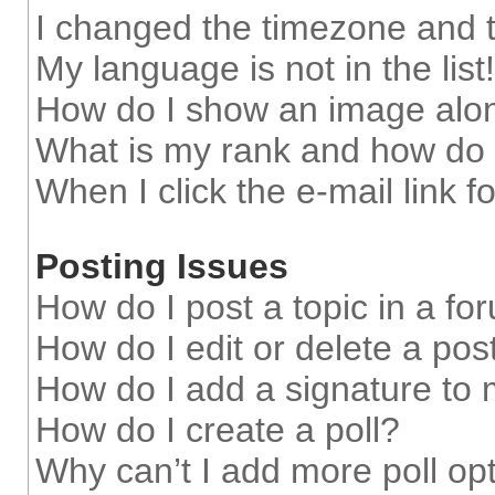
I changed the timezone and th
My language is not in the list!
How do I show an image alo
What is my rank and how do 
When I click the e-mail link f
Posting Issues
How do I post a topic in a fo
How do I edit or delete a pos
How do I add a signature to
How do I create a poll?
Why can’t I add more poll op