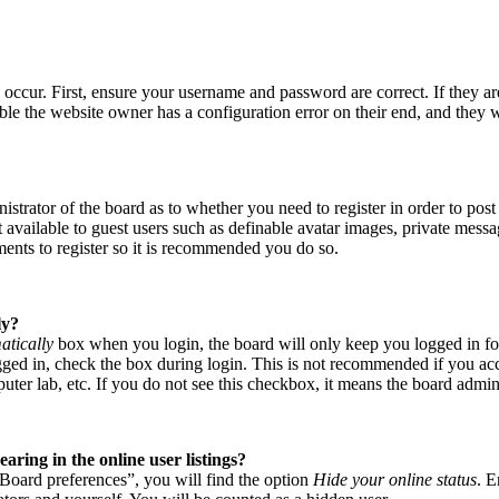
 occur. First, ensure your username and password are correct. If they a
ble the website owner has a configuration error on their end, and they w
nistrator of the board as to whether you need to register in order to pos
t available to guest users such as definable avatar images, private mess
ments to register so it is recommended you do so.
ly?
atically
box when you login, the board will only keep you logged in for
gged in, check the box during login. This is not recommended if you ac
mputer lab, etc. If you do not see this checkbox, it means the board admini
ing in the online user listings?
Board preferences”, you will find the option
Hide your online status
. E