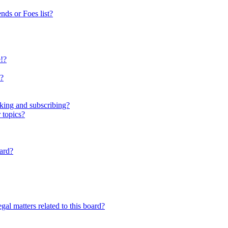
nds or Foes list?
!?
s?
king and subscribing?
 topics?
ard?
al matters related to this board?