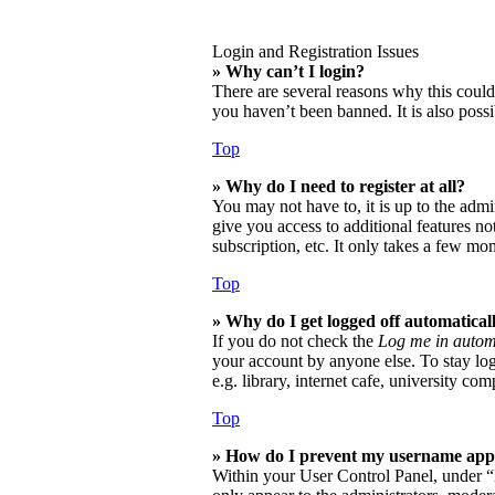
Login and Registration Issues
» Why can’t I login?
There are several reasons why this could
you haven’t been banned. It is also possi
Top
» Why do I need to register at all?
You may not have to, it is up to the admi
give you access to additional features no
subscription, etc. It only takes a few mo
Top
» Why do I get logged off automatical
If you do not check the
Log me in autom
your account by anyone else. To stay lo
e.g. library, internet cafe, university co
Top
» How do I prevent my username appear
Within your User Control Panel, under “