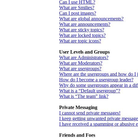
Can I use HTML?
What are Smilies?
Can I post images?
What are global announcements?
What are announcements?
What are sticky topics?
What are locked topics?
What are topic icons?
User Levels and Groups
What are Administrators?
What are Moderators?
What are usergroups?
Where are the usergroups and how do I 
How do I become a usergroup leader?
Why do some usergroups appear in a dif
What is a “Default usergroup”?
What is “The team” link?
Private Messaging
I cannot send private messages!
I keep getting unwanted private message
I have received a spamming or abusive 
Friends and Foes