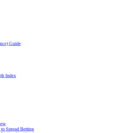
ence) Guide
gth Index
iew
to Spread Betting