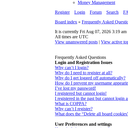
Money Management
Register
Login
Forum
Search
F
Board index
»
Frequently Asked Questi
It is currently Fri Aug 07, 2026 3:19 am
All times are UTC
View unanswered posts
|
View active to
Frequently Asked Questions
Login and Registration Issues
Why can’t I login?
Why do I need to register at all?
Why do I get logged off automatically?
How do I prevent my username appearing 
I’ve lost my password!
I registered but cannot login!
I registered in the past but cannot login
What is COPPA?
Why can’t I register?
What does the “Delete all board cookies
User Preferences and settings