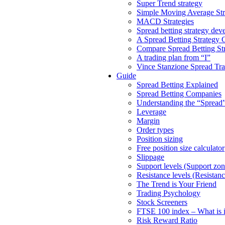
Super Trend strategy
Simple Moving Average Str
MACD Strategies
Spread betting strategy de
A Spread Betting Strategy
Compare Spread Betting Str
A trading plan from “I”
Vince Stanzione Spread Tr
Guide
Spread Betting Explained
Spread Betting Companies
Understanding the “Spread
Leverage
Margin
Order types
Position sizing
Free position size calculator
Slippage
Support levels (Support zon
Resistance levels (Resistan
The Trend is Your Friend
Trading Psychology
Stock Screeners
FTSE 100 index – What is i
Risk Reward Ratio