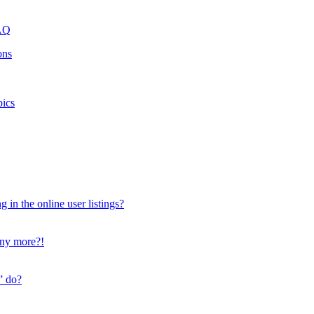
AQ
ons
pics
in the online user listings?
 any more?!
” do?