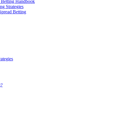
d Betting Handbook
ng Strategies
Spread Betting
ategies
g?