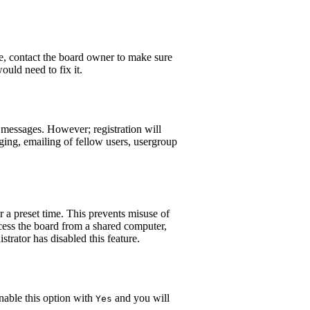
re, contact the board owner to make sure
ould need to fix it.
t messages. However; registration will
aging, emailing of fellow users, usergroup
 a preset time. This prevents misuse of
cess the board from a shared computer,
strator has disabled this feature.
nable this option with
and you will
Yes