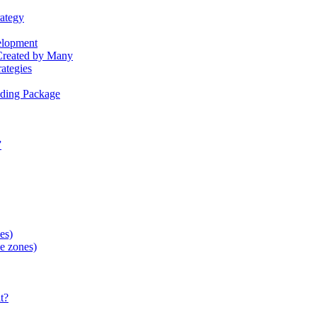
ategy
velopment
 Created by Many
ategies
ading Package
”
es)
ce zones)
t?