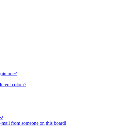
join one?
ferent colour?
s!
e-mail from someone on this board!