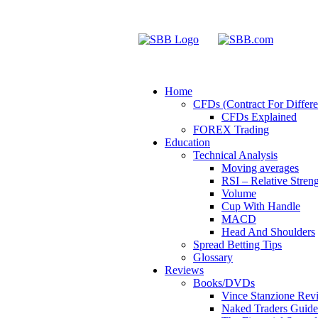
Home
CFDs (Contract For Differ
CFDs Explained
FOREX Trading
Education
Technical Analysis
Moving averages
RSI – Relative Stren
Volume
Cup With Handle
MACD
Head And Shoulders
Spread Betting Tips
Glossary
Reviews
Books/DVDs
Vince Stanzione Rev
Naked Traders Guide 