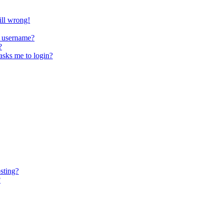
ill wrong!
 username?
?
 asks me to login?
osting?
?