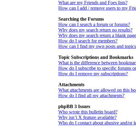
What are my Friends and Foes lists?
How can I add / remove users to my Frie
Searching the Forums
How can I search a forum or forums?
Why does my search return no results?
Why does my search return a blank page
How do I search for members?
How can I find my own posts and topic
Topic Subscriptions and Bookmarks
What is the difference between bookmar
How do I subscribe to specific forums or
How do I remove my subscriptions?
Attachments
What attachments are allowed on this bo
How do I find all my attachments?
phpBB 3 Issues
Who wrote this bulletin board?
Why isn’t X feature available?
Who do I contact about abusive and/or leg