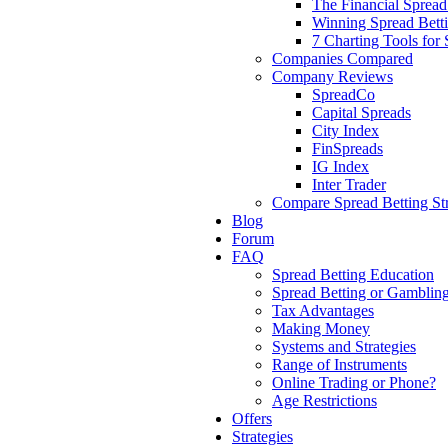
The Financial Sprea
Winning Spread Betti
7 Charting Tools for 
Companies Compared
Company Reviews
SpreadCo
Capital Spreads
City Index
FinSpreads
IG Index
Inter Trader
Compare Spread Betting Str
Blog
Forum
FAQ
Spread Betting Education
Spread Betting or Gamblin
Tax Advantages
Making Money
Systems and Strategies
Range of Instruments
Online Trading or Phone?
Age Restrictions
Offers
Strategies