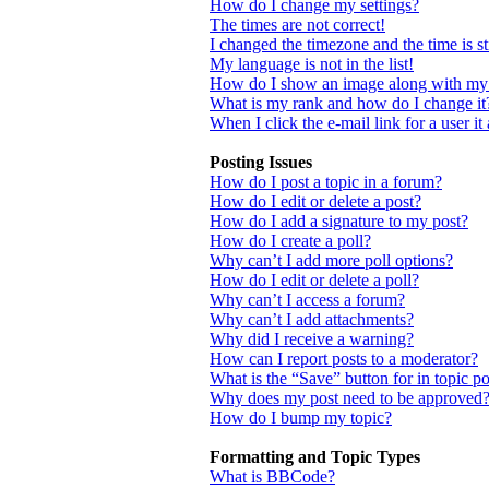
How do I change my settings?
The times are not correct!
I changed the timezone and the time is st
My language is not in the list!
How do I show an image along with my
What is my rank and how do I change it
When I click the e-mail link for a user it
Posting Issues
How do I post a topic in a forum?
How do I edit or delete a post?
How do I add a signature to my post?
How do I create a poll?
Why can’t I add more poll options?
How do I edit or delete a poll?
Why can’t I access a forum?
Why can’t I add attachments?
Why did I receive a warning?
How can I report posts to a moderator?
What is the “Save” button for in topic p
Why does my post need to be approved
How do I bump my topic?
Formatting and Topic Types
What is BBCode?