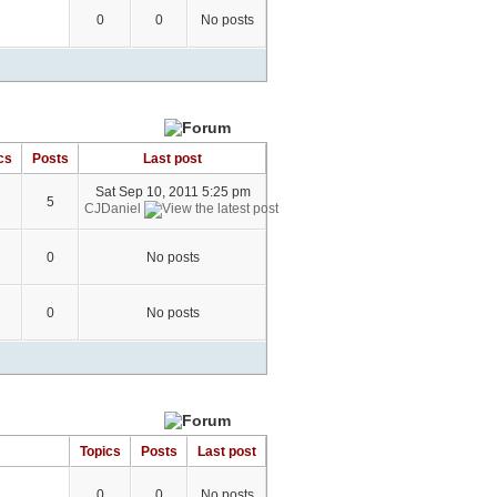
0
0
No posts
cs
Posts
Last post
Sat Sep 10, 2011 5:25 pm
5
CJDaniel
0
No posts
0
No posts
Topics
Posts
Last post
0
0
No posts