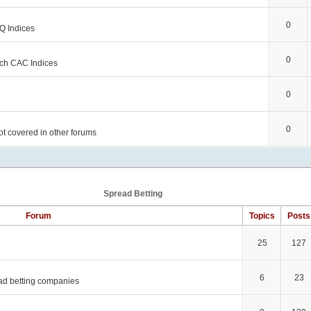
0
Q Indices
0
ch CAC Indices
0
0
ot covered in other forums
Spread Betting
Forum
Topics
Post
25
127
6
23
ead betting companies