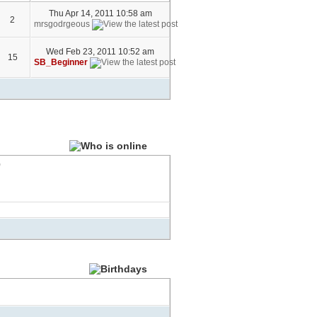
Thu Apr 14, 2011 10:58 am
2
mrsgodrgeous
Wed Feb 23, 2011 10:52 am
15
SB_Beginner
)