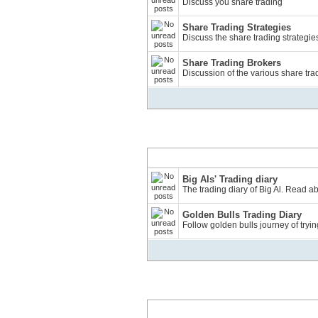
Discuss you share trading
Share Trading Strategies
Discuss the share trading strategie
Share Trading Brokers
Discussion of the various share tr
Big Als' Trading diary
The trading diary of Big Al. Read ab
Golden Bulls Trading Diary
Follow golden bulls journey of tryi