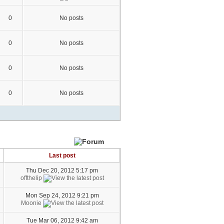
0
No posts
0
No posts
0
No posts
0
No posts
s
Last post
Thu Dec 20, 2012 5:17 pm
offthelip
Mon Sep 24, 2012 9:21 pm
Moonie
Tue Mar 06, 2012 9:42 am