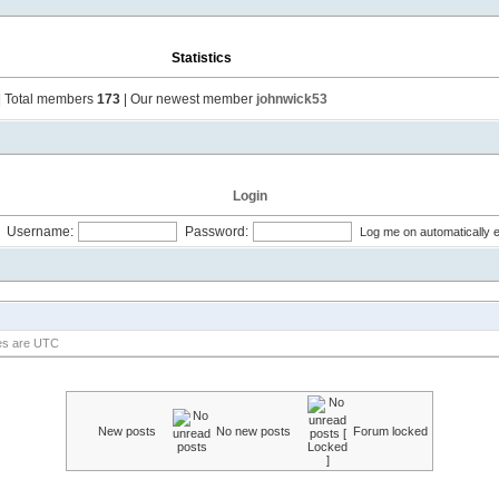
Statistics
| Total members
173
| Our newest member
johnwick53
Login
Username:
Password:
Log me on automatically e
imes are UTC
New posts
No new posts
Forum locked