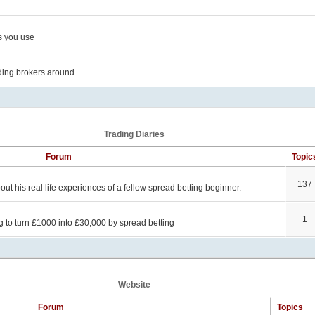
s you use
ading brokers around
Trading Diaries
Forum
Topic
137
out his real life experiences of a fellow spread betting beginner.
1
ng to turn £1000 into £30,000 by spread betting
Website
Forum
Topics