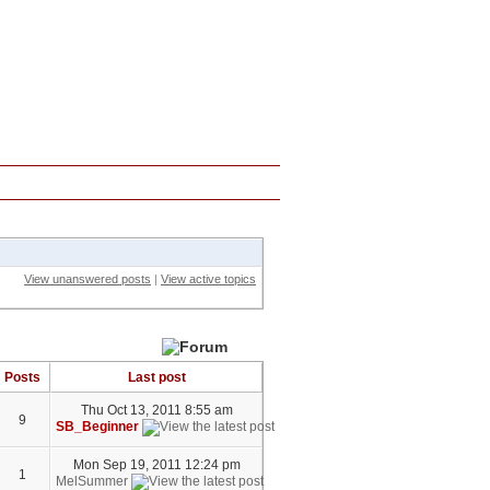
Strategies
Guide
View unanswered posts
|
View active topics
Posts
Last post
Thu Oct 13, 2011 8:55 am
9
SB_Beginner
Mon Sep 19, 2011 12:24 pm
1
MelSummer