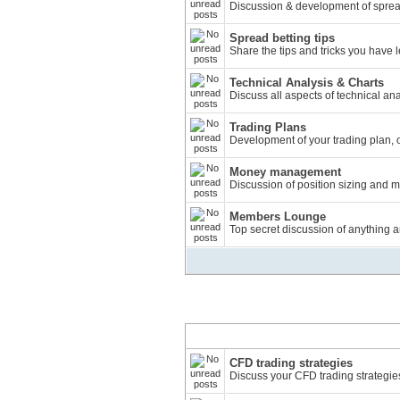
Discussion & development of spread
Spread betting tips
Share the tips and tricks you have 
Technical Analysis & Charts
Discuss all aspects of technical an
Trading Plans
Development of your trading plan, o
Money management
Discussion of position sizing an
Members Lounge
Top secret discussion of anything 
CFD trading strategies
Discuss your CFD trading strategie