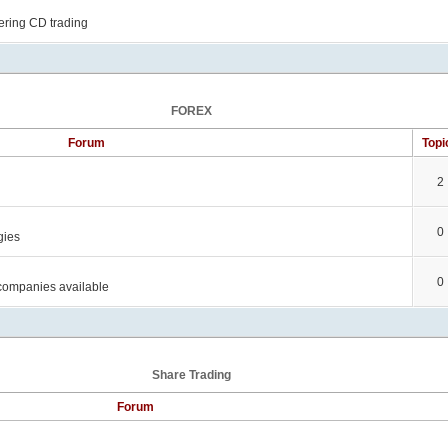
fering CD trading
FOREX
Forum
Topi
2
0
gies
0
 companies available
Share Trading
Forum