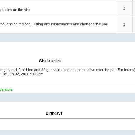
2
rticles on the site.
houghs on the site. Listing any improvments and changes that you
2
Who is online
1 registered, 0 hidden and 83 guests (based on users active over the past 5 minutes
Tue Jun 02, 2026 9:05 pm
derators
Birthdays