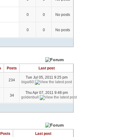
0
0
No posts
0
0
No posts
s
Posts
Last post
Tue Jul 05, 2011 9:25 pm
234
bigal60
Thu Apr 07, 2011 9:48 pm
34
goldenbull
Posts
Last post