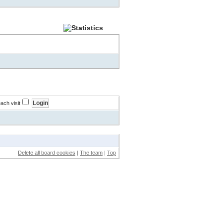
ach visit
Delete all board cookies
|
The team
|
Top