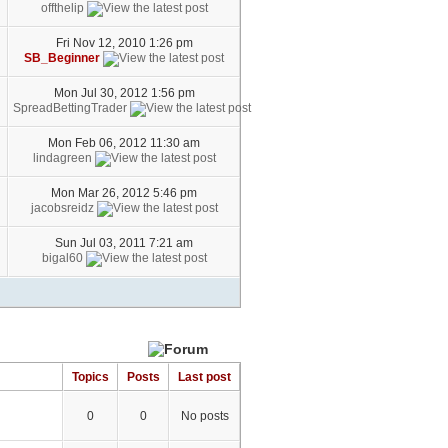
offthelip
Fri Nov 12, 2010 1:26 pm
SB_Beginner
Mon Jul 30, 2012 1:56 pm
SpreadBettingTrader
Mon Feb 06, 2012 11:30 am
lindagreen
Mon Mar 26, 2012 5:46 pm
jacobsreidz
Sun Jul 03, 2011 7:21 am
bigal60
Topics
Posts
Last post
0
0
No posts