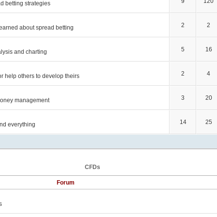
9
120
 betting strategies
2
2
learned about spread betting
5
16
alysis and charting
2
4
r help others to develop theirs
3
20
d money management
14
25
and everything
CFDs
Forum
s