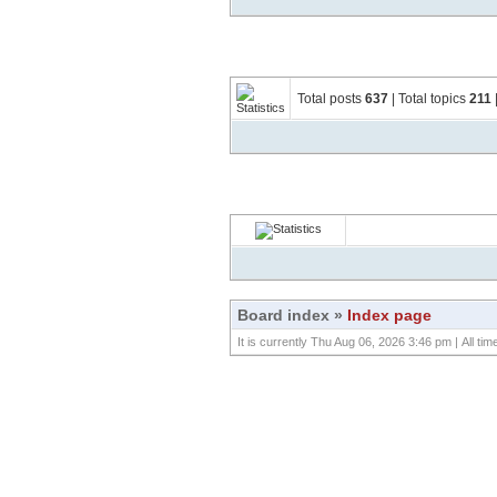
Total posts
637
| Total topics
211
Board index
»
Index page
It is currently Thu Aug 06, 2026 3:46 pm | All t