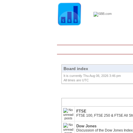
Home
Education
Board index
It is currently Thu Aug 06, 2026 3:46 pm
All times are UTC
FTSE
FTSE 100, FTSE 250 & FTSE All Sh
Dow Jones
Discussion of the Dow Jones Index