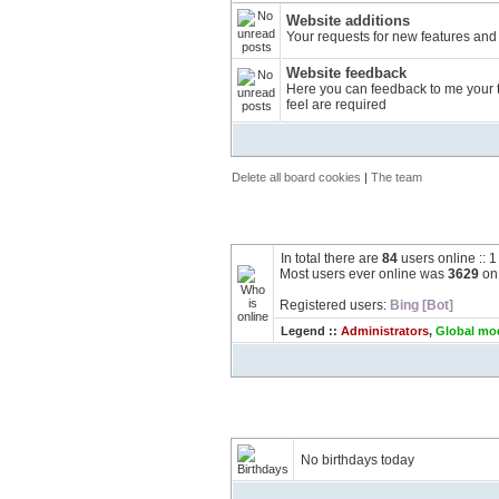
Website additions
Your requests for new features and a
Website feedback
Here you can feedback to me your t
feel are required
Delete all board cookies
|
The team
In total there are
84
users online :: 
Most users ever online was
3629
on 
Registered users:
Bing [Bot]
Legend ::
Administrators
,
Global mo
No birthdays today