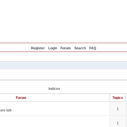
Reviews
Blog
Forum
FAQ
Offers
Register
Login
Forum
Search
FAQ
Indices
Forum
Topics
1
are talk
1