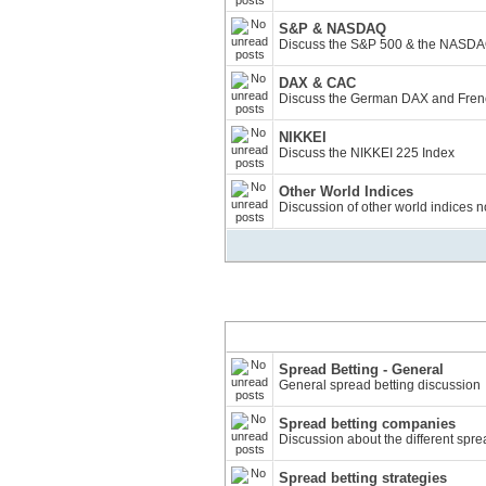
S&P & NASDAQ
Discuss the S&P 500 & the NASDA
DAX & CAC
Discuss the German DAX and Fren
NIKKEI
Discuss the NIKKEI 225 Index
Other World Indices
Discussion of other world indices n
Spread Betting - General
General spread betting discussion
Spread betting companies
Discussion about the different spr
Spread betting strategies