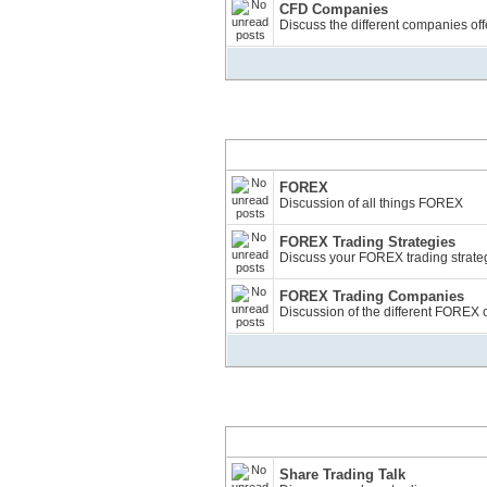
CFD Companies
Discuss the different companies of
FOREX
Discussion of all things FOREX
FOREX Trading Strategies
Discuss your FOREX trading strate
FOREX Trading Companies
Discussion of the different FOREX
Share Trading Talk