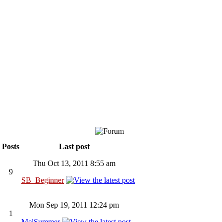
Posts
Last post
Thu Oct 13, 2011 8:55 am
9
SB_Beginner
Mon Sep 19, 2011 12:24 pm
1
MelSummer