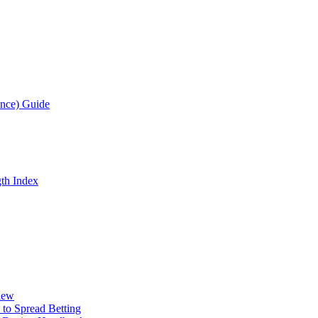
ence) Guide
gth Index
iew
to Spread Betting