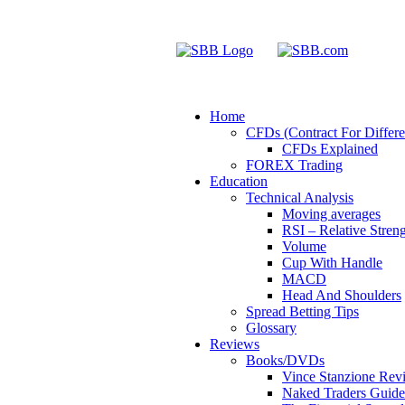
Home
CFDs (Contract For Differ
CFDs Explained
FOREX Trading
Education
Technical Analysis
Moving averages
RSI – Relative Stren
Volume
Cup With Handle
MACD
Head And Shoulders
Spread Betting Tips
Glossary
Reviews
Books/DVDs
Vince Stanzione Rev
Naked Traders Guide 