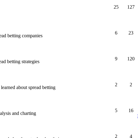
25
127
6
23
read betting companies
9
120
d betting strategies
2
2
 learned about spread betting
5
16
nalysis and charting
2
4