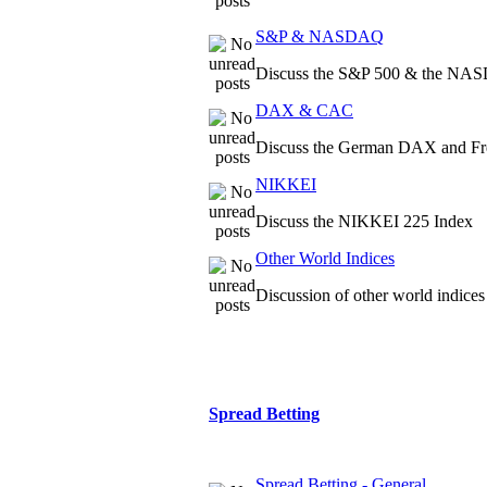
S&P & NASDAQ
Discuss the S&P 500 & the NA
DAX & CAC
Discuss the German DAX and Fr
NIKKEI
Discuss the NIKKEI 225 Index
Other World Indices
Discussion of other world indices
Spread Betting
Spread Betting - General