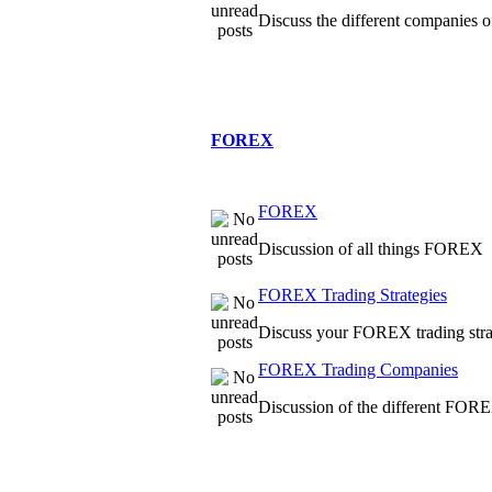
Discuss the different companies o
FOREX
FOREX
Discussion of all things FOREX
FOREX Trading Strategies
Discuss your FOREX trading stra
FOREX Trading Companies
Discussion of the different FOR