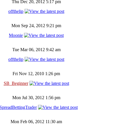
Thu Dec 20, 2012 5:17 pm
offthelip
Mon Sep 24, 2012 9:21 pm
Moonie
Tue Mar 06, 2012 9:42 am
offthelip
Fri Nov 12, 2010 1:26 pm
SB_Beginner
Mon Jul 30, 2012 1:56 pm
SpreadBettingTrader
Mon Feb 06, 2012 11:30 am