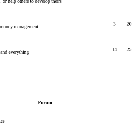
 or help others to develop theirs
3
20
nd money management
14
25
 and everything
Forum
ies