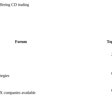
ffering CD trading
Forum
To
tegies
EX companies available