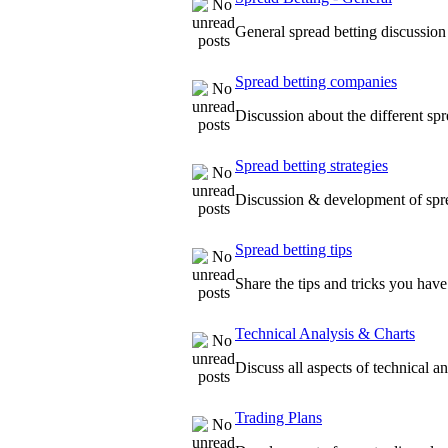
General spread betting discussion
Spread betting companies
Discussion about the different sp
Spread betting strategies
Discussion & development of sprea
Spread betting tips
Share the tips and tricks you have
Technical Analysis & Charts
Discuss all aspects of technical a
Trading Plans