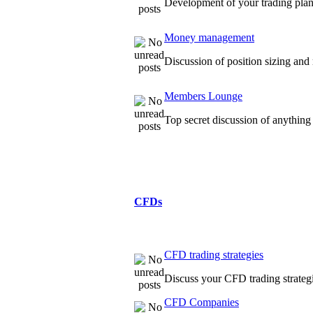
Development of your trading plan,
Money management
Discussion of position sizing a
Members Lounge
Top secret discussion of anything
CFDs
CFD trading strategies
Discuss your CFD trading strateg
CFD Companies