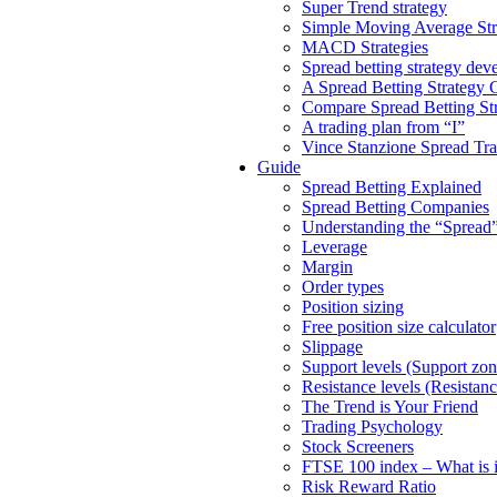
Super Trend strategy
Simple Moving Average Str
MACD Strategies
Spread betting strategy de
A Spread Betting Strategy
Compare Spread Betting Str
A trading plan from “I”
Vince Stanzione Spread Tr
Guide
Spread Betting Explained
Spread Betting Companies
Understanding the “Spread
Leverage
Margin
Order types
Position sizing
Free position size calculator
Slippage
Support levels (Support zon
Resistance levels (Resistan
The Trend is Your Friend
Trading Psychology
Stock Screeners
FTSE 100 index – What is i
Risk Reward Ratio