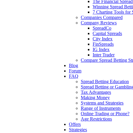
The Financial Sprea
Winning Spread Betti
7 Charting Tools for 
Companies Compared
Company Reviews
SpreadCo
Capital Spreads
City Index
FinSpreads
IG Index
Inter Trader
Compare Spread Betting Str
Blog
Forum
FAQ
Spread Betting Education
Spread Betting or Gamblin
Tax Advantages
Making Money
Systems and Strategies
Range of Instruments
Online Trading or Phone?
Age Restrictions
Offers
Strategies