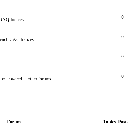
0
SDAQ Indices
0
ench CAC Indices
0
0
 not covered in other forums
Forum
Topics
Posts