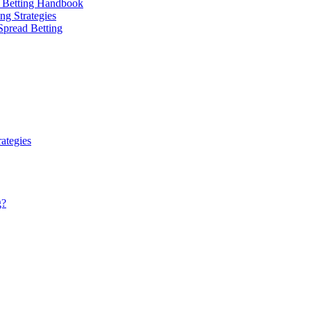
d Betting Handbook
ng Strategies
Spread Betting
ategies
g?