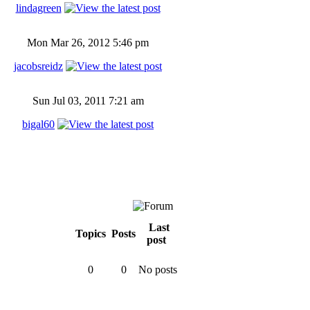
lindagreen
Mon Mar 26, 2012 5:46 pm
jacobsreidz
Sun Jul 03, 2011 7:21 am
bigal60
Last
Topics
Posts
post
0
0
No posts