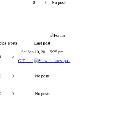
0
0
No posts
pics
Posts
Last post
Sat Sep 10, 2011 5:25 pm
2
5
CJDaniel
0
0
No posts
0
0
No posts