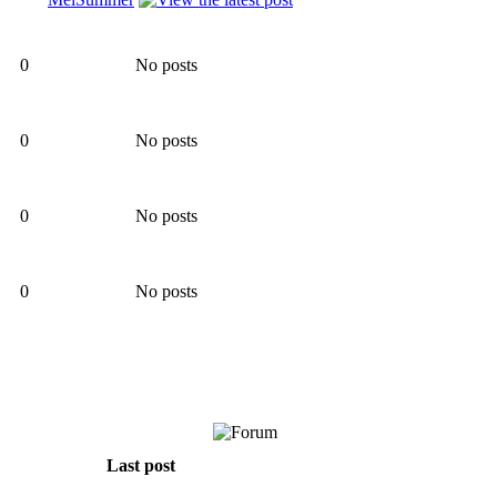
0
No posts
0
No posts
0
No posts
0
No posts
Last post