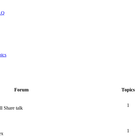
AQ
pics
Forum
Topics
1
 Share talk
1
ex