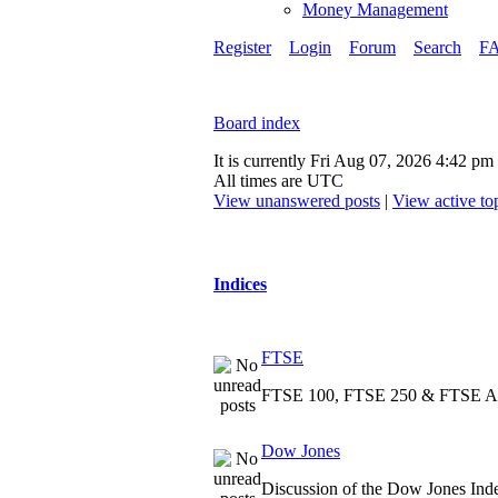
Money Management
Register
Login
Forum
Search
F
Board index
It is currently Fri Aug 07, 2026 4:42 pm
All times are UTC
View unanswered posts
|
View active to
Indices
FTSE
FTSE 100, FTSE 250 & FTSE All
Dow Jones
Discussion of the Dow Jones Ind