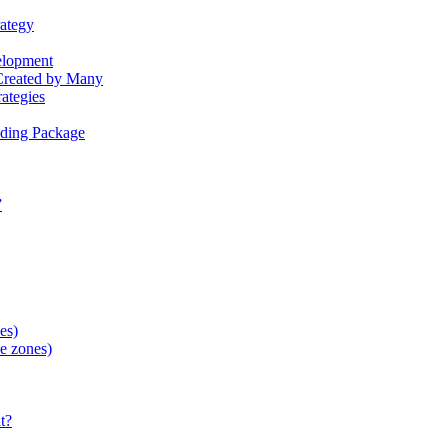
ategy
velopment
 Created by Many
ategies
ading Package
”
es)
ce zones)
t?