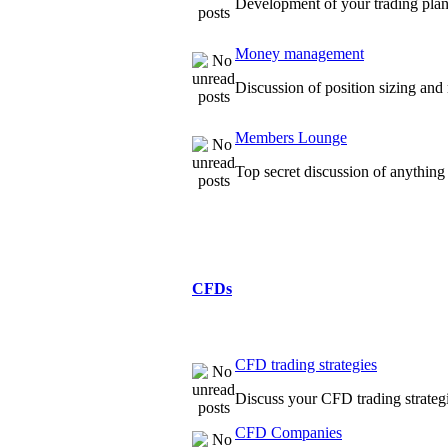
Development of your trading plan,
Money management
Discussion of position sizing a
Members Lounge
Top secret discussion of anything
CFDs
CFD trading strategies
Discuss your CFD trading strateg
CFD Companies