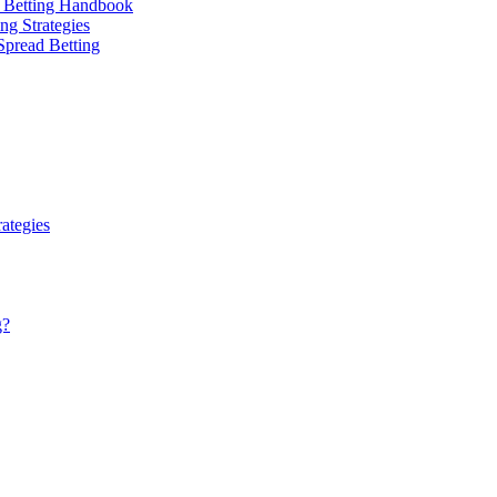
d Betting Handbook
ng Strategies
Spread Betting
ategies
g?