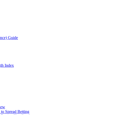
ence) Guide
gth Index
iew
to Spread Betting