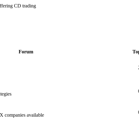
ffering CD trading
Forum
To
tegies
EX companies available