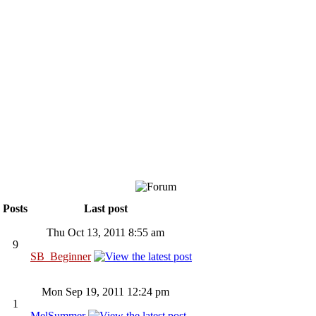
Posts
Last post
Thu Oct 13, 2011 8:55 am
9
SB_Beginner
Mon Sep 19, 2011 12:24 pm
1
MelSummer