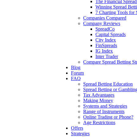
The Financial Sprea
Winning Spread Betti
7 Charting Tools for 
Companies Compared
Company Reviews
SpreadCo
Capital Spreads
City Index
FinSpreads
IG Index
Inter Trader
Compare Spread Betting Str
Blog
Forum
FAQ
Spread Betting Education
Spread Betting or Gamblin
Tax Advantages
Making Money
Systems and Strategies
Range of Instruments
Online Trading or Phone?
Age Restrictions
Offers
Strategies