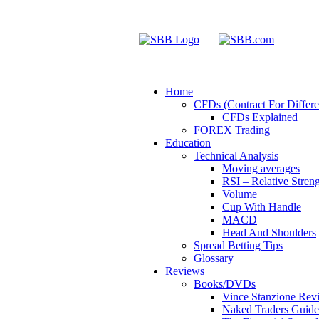
Home
CFDs (Contract For Differ
CFDs Explained
FOREX Trading
Education
Technical Analysis
Moving averages
RSI – Relative Stren
Volume
Cup With Handle
MACD
Head And Shoulders
Spread Betting Tips
Glossary
Reviews
Books/DVDs
Vince Stanzione Rev
Naked Traders Guide 