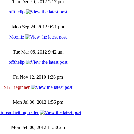
Thu Dec 20, 2012 5:17 pm
offthelip
Mon Sep 24, 2012 9:21 pm
Moonie
Tue Mar 06, 2012 9:42 am
offthelip
Fri Nov 12, 2010 1:26 pm
SB_Beginner
Mon Jul 30, 2012 1:56 pm
SpreadBettingTrader
Mon Feb 06, 2012 11:30 am