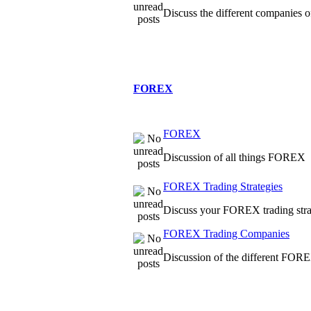
Discuss the different companies o
FOREX
FOREX
Discussion of all things FOREX
FOREX Trading Strategies
Discuss your FOREX trading stra
FOREX Trading Companies
Discussion of the different FOR