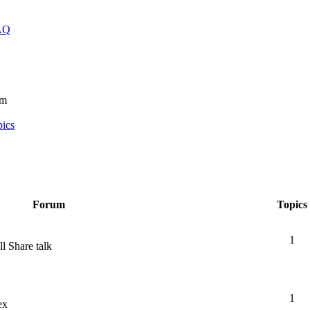
AQ
am
pics
Forum
Topics
1
 Share talk
1
ex