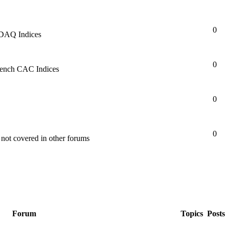
0
SDAQ Indices
0
ench CAC Indices
0
0
 not covered in other forums
Forum
Topics
Posts