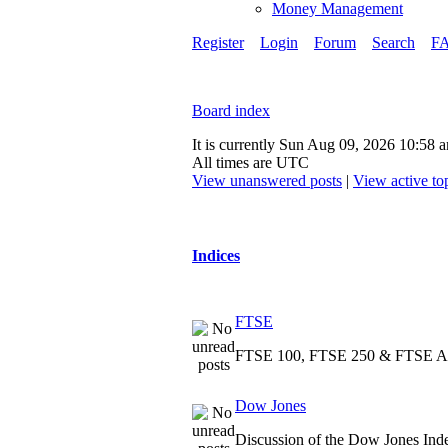
Money Management
Register
Login
Forum
Search
F
Board index
It is currently Sun Aug 09, 2026 10:58 
All times are UTC
View unanswered posts
|
View active to
Indices
FTSE
FTSE 100, FTSE 250 & FTSE All
Dow Jones
Discussion of the Dow Jones Ind