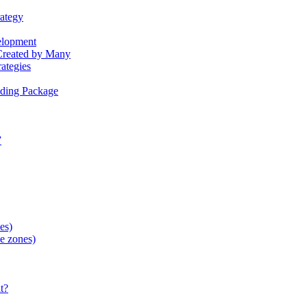
ategy
velopment
 Created by Many
ategies
ading Package
”
es)
ce zones)
t?