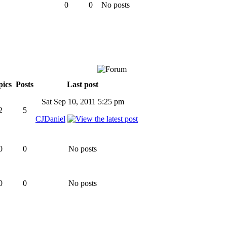
0
0
No posts
pics
Posts
Last post
Sat Sep 10, 2011 5:25 pm
2
5
CJDaniel
0
0
No posts
0
0
No posts