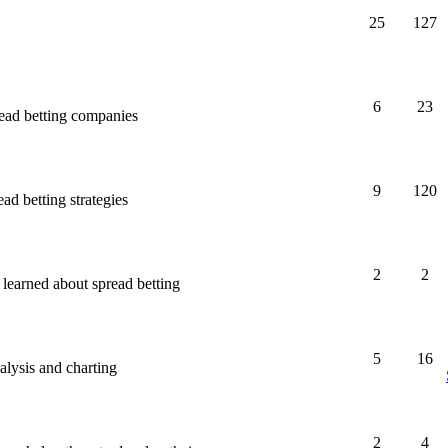
25
127
6
23
read betting companies
9
120
d betting strategies
2
2
 learned about spread betting
5
16
nalysis and charting
2
4