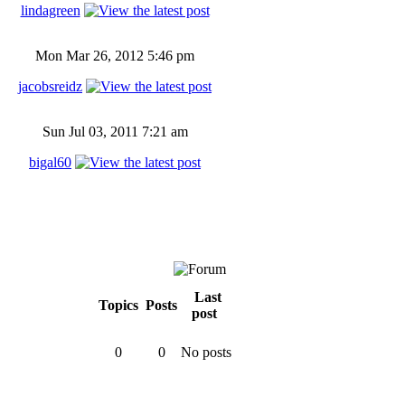
lindagreen
Mon Mar 26, 2012 5:46 pm
jacobsreidz
Sun Jul 03, 2011 7:21 am
bigal60
Last
Topics
Posts
post
0
0
No posts