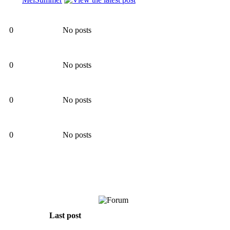
0
No posts
0
No posts
0
No posts
0
No posts
Last post