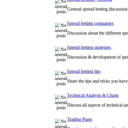
General spread betting discussion
Spread betting companies
Discussion about the different sp
Spread betting strategies
Discussion & development of sprea
Spread betting tips
Share the tips and tricks you have
Technical Analysis & Charts
Discuss all aspects of technical a
Trading Plans