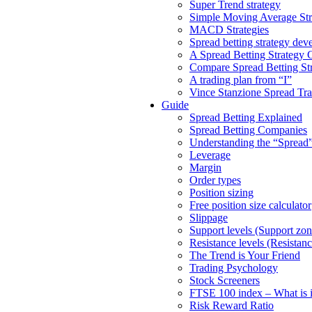
Super Trend strategy
Simple Moving Average Str
MACD Strategies
Spread betting strategy de
A Spread Betting Strategy
Compare Spread Betting Str
A trading plan from “I”
Vince Stanzione Spread Tr
Guide
Spread Betting Explained
Spread Betting Companies
Understanding the “Spread
Leverage
Margin
Order types
Position sizing
Free position size calculator
Slippage
Support levels (Support zon
Resistance levels (Resistan
The Trend is Your Friend
Trading Psychology
Stock Screeners
FTSE 100 index – What is i
Risk Reward Ratio