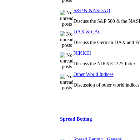
S&P & NASDAQ
Discuss the S&P 500 & the NA
DAX & CAC
Discuss the German DAX and Fr
NIKKEI
Discuss the NIKKEI 225 Index
Other World Indices
Discussion of other world indices
Spread Betting
Spread Betting - General