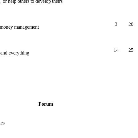
 or help others to develop theirs
3
20
nd money management
14
25
 and everything
Forum
ies