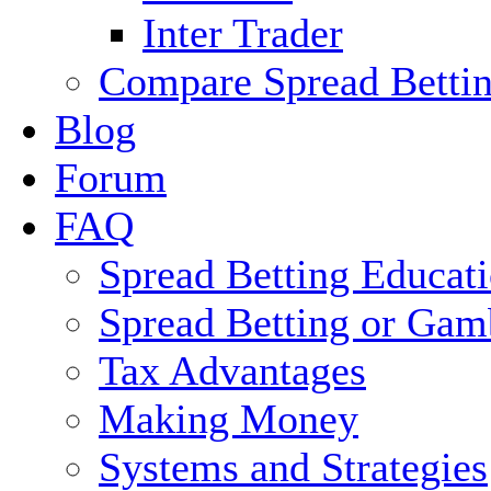
Inter Trader
Compare Spread Bettin
Blog
Forum
FAQ
Spread Betting Educat
Spread Betting or Gam
Tax Advantages
Making Money
Systems and Strategies