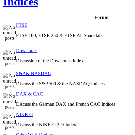
Indices
Forum
FTSE
FTSE 100, FTSE 250 & FTSE All Share talk
Dow Jones
Discussion of the Dow Jones Index
S&P & NASDAQ
Discuss the S&P 500 & the NASDAQ Indices
DAX & CAC
Discuss the German DAX and French CAC Indices
NIKKEI
Discuss the NIKKEI 225 Index
Other World Indices