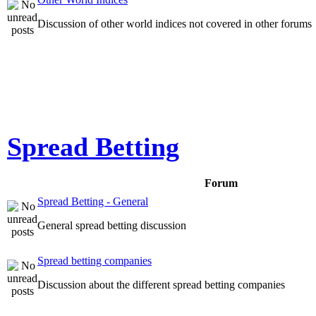
Discussion of other world indices not covered in other forums
Spread Betting
Forum
Spread Betting - General
General spread betting discussion
Spread betting companies
Discussion about the different spread betting companies