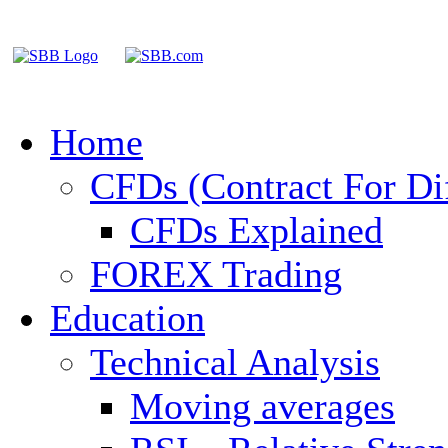
Home
CFDs (Contract For Di
CFDs Explained
FOREX Trading
Education
Technical Analysis
Moving averages