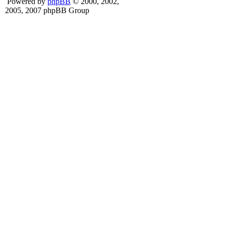
Powered by
phpBB
© 2000, 2002,
2005, 2007 phpBB Group