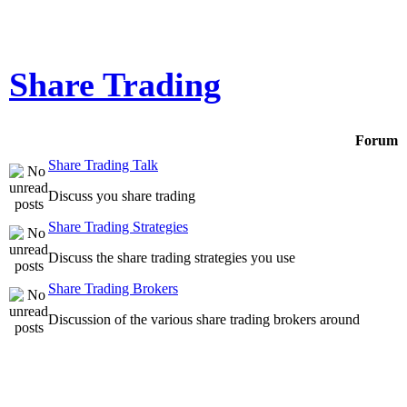
Share Trading
Forum
Share Trading Talk
Discuss you share trading
Share Trading Strategies
Discuss the share trading strategies you use
Share Trading Brokers
Discussion of the various share trading brokers around