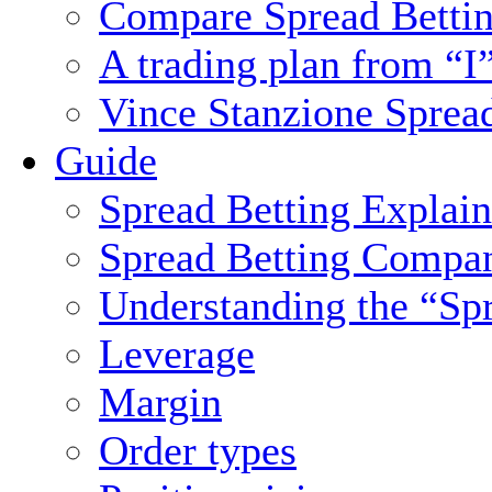
Compare Spread Bettin
A trading plan from “I
Vince Stanzione Sprea
Guide
Spread Betting Explai
Spread Betting Compa
Understanding the “Sp
Leverage
Margin
Order types