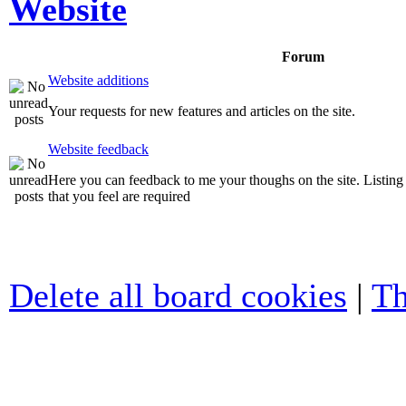
Website
Forum
Website additions
Your requests for new features and articles on the site.
Website feedback
Here you can feedback to me your thoughs on the site. Listi
that you feel are required
Delete all board cookies
|
Th