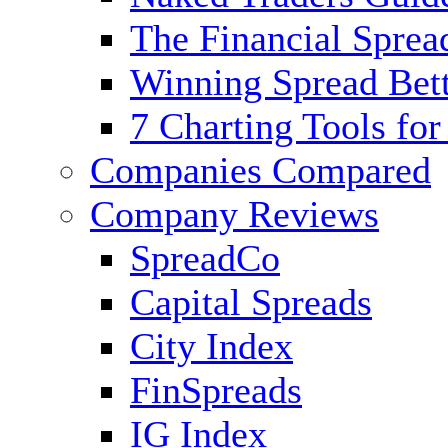
The Financial Sprea
Winning Spread Bett
7 Charting Tools for
Companies Compared
Company Reviews
SpreadCo
Capital Spreads
City Index
FinSpreads
IG Index