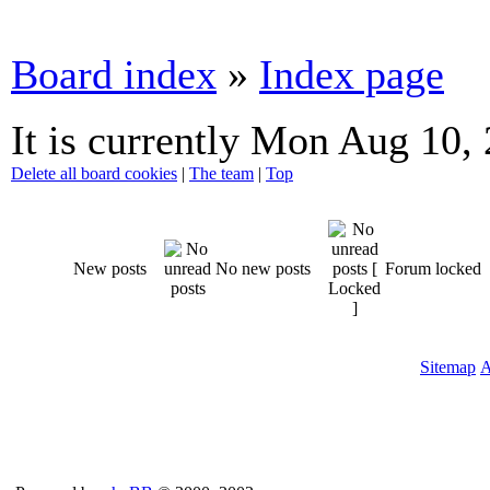
Board index
»
Index page
It is currently Mon Aug 10,
Delete all board cookies
|
The team
|
Top
New posts
No new posts
Forum locked
Sitemap
A