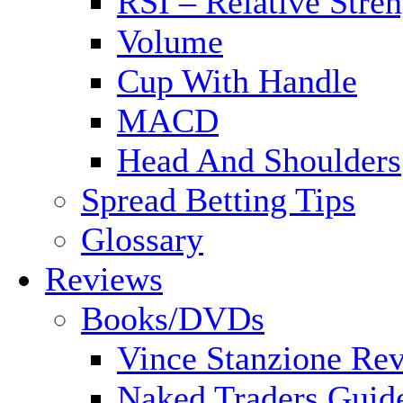
RSI – Relative Stre
Volume
Cup With Handle
MACD
Head And Shoulders
Spread Betting Tips
Glossary
Reviews
Books/DVDs
Vince Stanzione Re
Naked Traders Guide