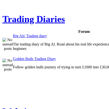
Trading Diaries
Forum
Big Als' Trading diary
The trading diary of Big Al. Read about his real life experience
beginner.
Golden Bulls Trading Diary
Follow golden bulls journey of trying to turn £1000 into £30,0