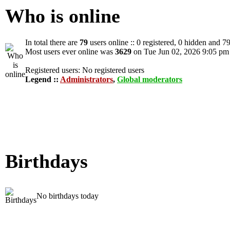
Who is online
In total there are
79
users online :: 0 registered, 0 hidden and 7
Most users ever online was
3629
on Tue Jun 02, 2026 9:05 pm
Registered users: No registered users
Legend ::
Administrators
,
Global moderators
Birthdays
No birthdays today