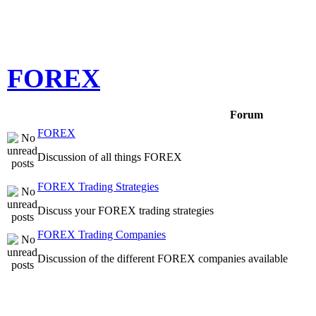
FOREX
Forum
FOREX
Discussion of all things FOREX
FOREX Trading Strategies
Discuss your FOREX trading strategies
FOREX Trading Companies
Discussion of the different FOREX companies available