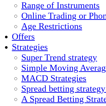
Range of Instruments
Online Trading or Pho
Age Restrictions
Offers
Strategies
Super Trend strategy
Simple Moving Averag
MACD Strategies
Spread betting strateg
A Spread Betting Stra