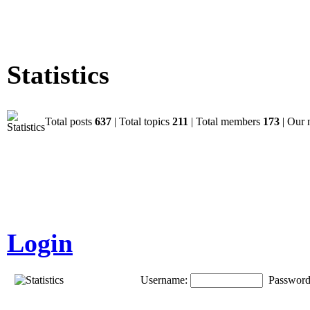
Statistics
Total posts
637
| Total topics
211
| Total members
173
| Our
Login
Username:
Password