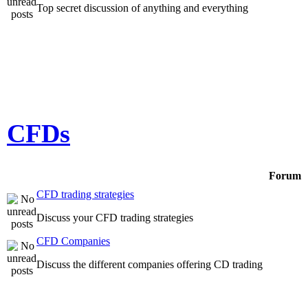
Top secret discussion of anything and everything
CFDs
Forum
CFD trading strategies
Discuss your CFD trading strategies
CFD Companies
Discuss the different companies offering CD trading