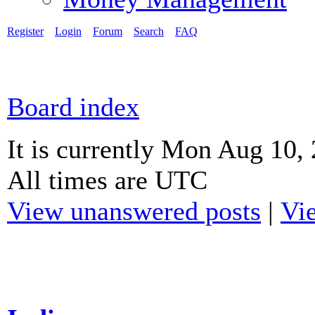
Register
Login
Forum
Search
FAQ
Board index
It is currently Mon Aug 10,
All times are UTC
View unanswered posts
|
Vie