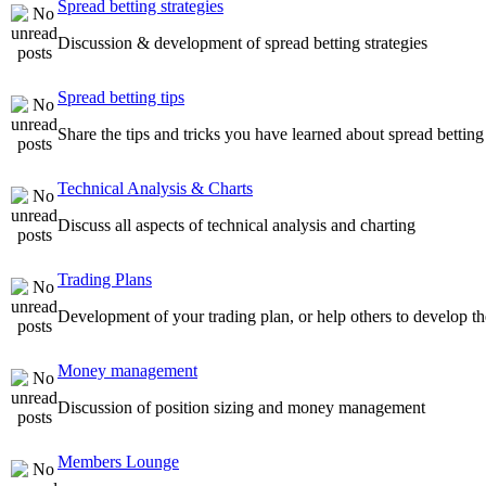
Spread betting strategies
Discussion & development of spread betting strategies
Spread betting tips
Share the tips and tricks you have learned about spread betting
Technical Analysis & Charts
Discuss all aspects of technical analysis and charting
Trading Plans
Development of your trading plan, or help others to develop th
Money management
Discussion of position sizing and money management
Members Lounge