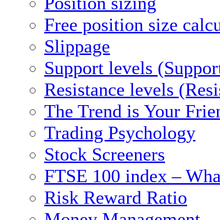
Position sizing
Free position size calc
Slippage
Support levels (Suppor
Resistance levels (Res
The Trend is Your Frie
Trading Psychology
Stock Screeners
FTSE 100 index – What
Risk Reward Ratio
Money Management