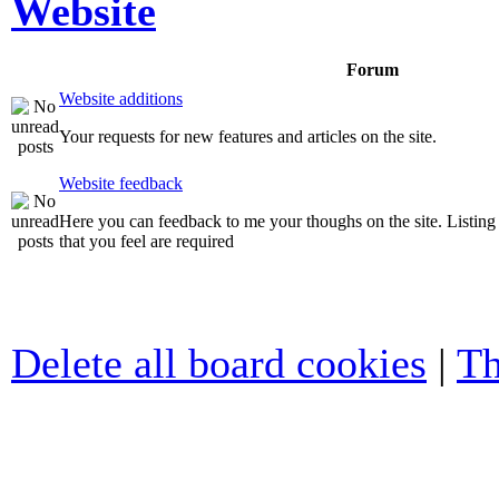
Website
Forum
Website additions
Your requests for new features and articles on the site.
Website feedback
Here you can feedback to me your thoughs on the site. Listi
that you feel are required
Delete all board cookies
|
Th