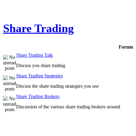
Share Trading
Forum
Share Trading Talk
Discuss you share trading
Share Trading Strategies
Discuss the share trading strategies you use
Share Trading Brokers
Discussion of the various share trading brokers around