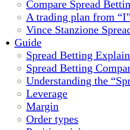
Compare Spread Bettin
A trading plan from “I
Vince Stanzione Sprea
Guide
Spread Betting Explai
Spread Betting Compa
Understanding the “Sp
Leverage
Margin
Order types