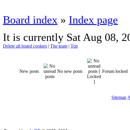
Board index
»
Index page
It is currently Sat Aug 08, 
Delete all board cookies
|
The team
|
Top
New posts
No new posts
Forum locked
Sitemap
A