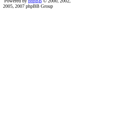
Powered by
phpBB
© 2000, 2002,
2005, 2007 phpBB Group