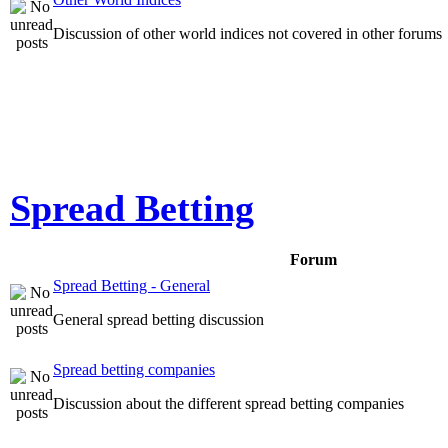
Discussion of other world indices not covered in other forums
Spread Betting
Forum
Spread Betting - General
General spread betting discussion
Spread betting companies
Discussion about the different spread betting companies