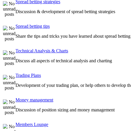
Spread betting strategies
Discussion & development of spread betting strategies
Spread betting tips
Share the tips and tricks you have learned about spread betting
Technical Analysis & Charts
Discuss all aspects of technical analysis and charting
Trading Plans
Development of your trading plan, or help others to develop th
Money management
Discussion of position sizing and money management
Members Lounge