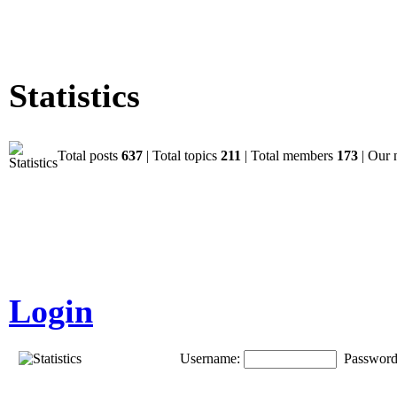
Statistics
Total posts
637
| Total topics
211
| Total members
173
| Our
Login
Username:
Password