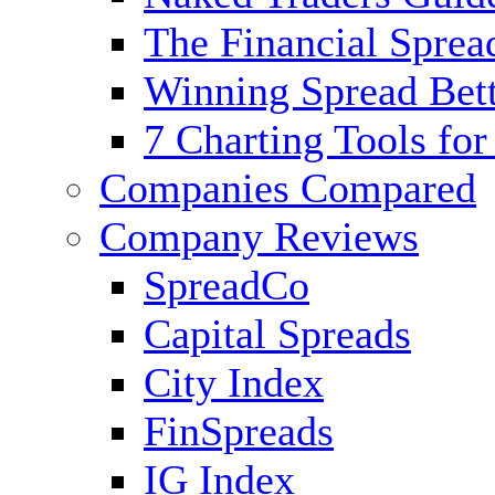
The Financial Sprea
Winning Spread Bett
7 Charting Tools for
Companies Compared
Company Reviews
SpreadCo
Capital Spreads
City Index
FinSpreads
IG Index