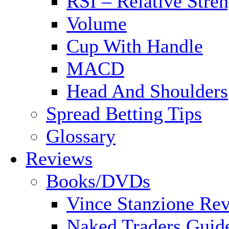
RSI – Relative Stre
Volume
Cup With Handle
MACD
Head And Shoulders
Spread Betting Tips
Glossary
Reviews
Books/DVDs
Vince Stanzione Re
Naked Traders Guide