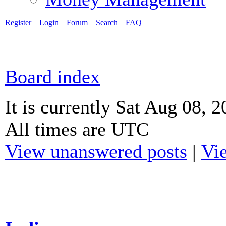
Register
Login
Forum
Search
FAQ
Board index
It is currently Sat Aug 08, 
All times are UTC
View unanswered posts
|
Vie