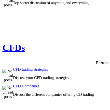
Top secret discussion of anything and everything
CFDs
Forum
CFD trading strategies
Discuss your CFD trading strategies
CFD Companies
Discuss the different companies offering CD trading