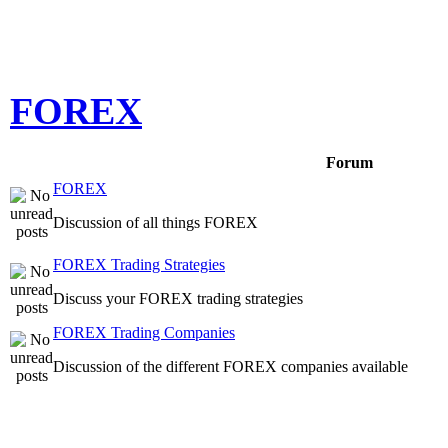
FOREX
Forum
FOREX
Discussion of all things FOREX
FOREX Trading Strategies
Discuss your FOREX trading strategies
FOREX Trading Companies
Discussion of the different FOREX companies available