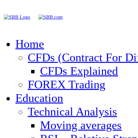
Home
CFDs (Contract For Di
CFDs Explained
FOREX Trading
Education
Technical Analysis
Moving averages