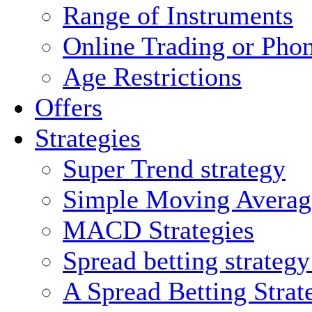
Range of Instruments
Online Trading or Pho
Age Restrictions
Offers
Strategies
Super Trend strategy
Simple Moving Averag
MACD Strategies
Spread betting strateg
A Spread Betting Stra