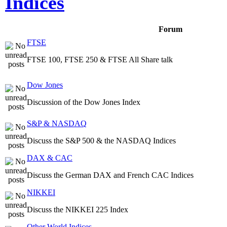
Indices
Forum
FTSE
FTSE 100, FTSE 250 & FTSE All Share talk
Dow Jones
Discussion of the Dow Jones Index
S&P & NASDAQ
Discuss the S&P 500 & the NASDAQ Indices
DAX & CAC
Discuss the German DAX and French CAC Indices
NIKKEI
Discuss the NIKKEI 225 Index
Other World Indices