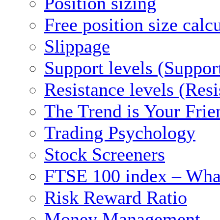
Position sizing
Free position size calc
Slippage
Support levels (Suppor
Resistance levels (Res
The Trend is Your Frie
Trading Psychology
Stock Screeners
FTSE 100 index – What
Risk Reward Ratio
Money Management