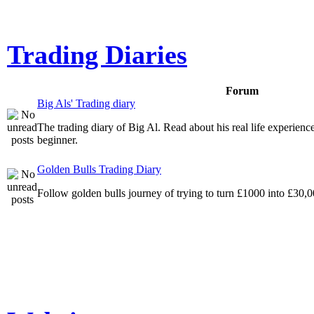
Trading Diaries
Forum
Big Als' Trading diary
The trading diary of Big Al. Read about his real life experience
beginner.
Golden Bulls Trading Diary
Follow golden bulls journey of trying to turn £1000 into £30,0