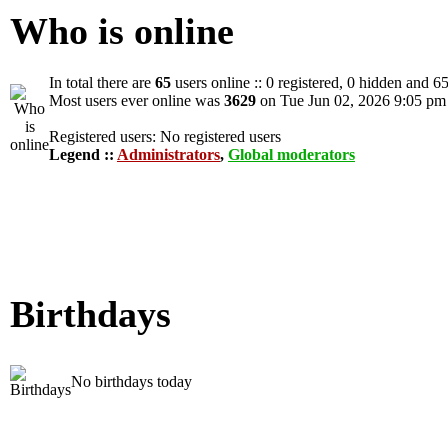
Who is online
In total there are
65
users online :: 0 registered, 0 hidden and 6
Most users ever online was
3629
on Tue Jun 02, 2026 9:05 pm
Registered users: No registered users
Legend ::
Administrators
,
Global moderators
Birthdays
No birthdays today