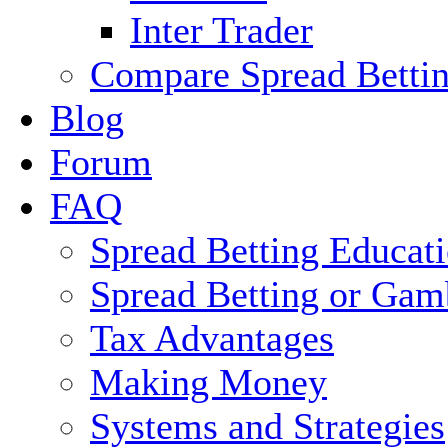
Inter Trader
Compare Spread Bettin
Blog
Forum
FAQ
Spread Betting Educat
Spread Betting or Gam
Tax Advantages
Making Money
Systems and Strategies