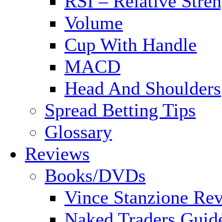
RSI – Relative Stre
Volume
Cup With Handle
MACD
Head And Shoulders
Spread Betting Tips
Glossary
Reviews
Books/DVDs
Vince Stanzione Re
Naked Traders Guide