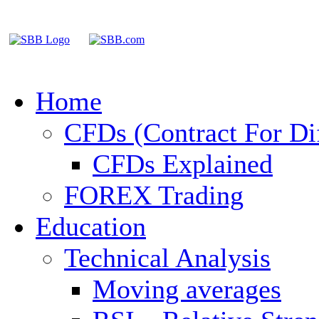
Home
CFDs (Contract For Di
CFDs Explained
FOREX Trading
Education
Technical Analysis
Moving averages