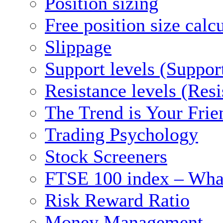
Position sizing
Free position size calc
Slippage
Support levels (Suppor
Resistance levels (Res
The Trend is Your Frie
Trading Psychology
Stock Screeners
FTSE 100 index – What
Risk Reward Ratio
Money Management