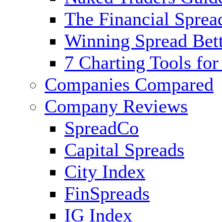
The Financial Sprea
Winning Spread Bett
7 Charting Tools for
Companies Compared
Company Reviews
SpreadCo
Capital Spreads
City Index
FinSpreads
IG Index