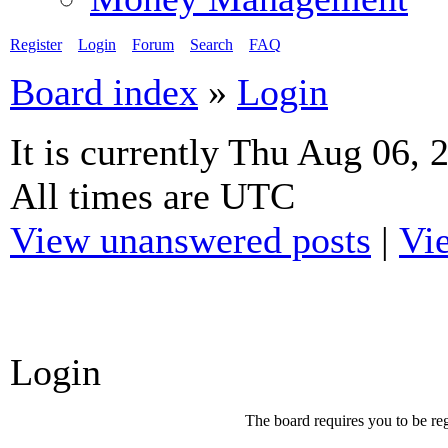
Register
Login
Forum
Search
FAQ
Board index
»
Login
It is currently Thu Aug 06,
All times are UTC
View unanswered posts
|
Vie
Login
The board requires you to be reg