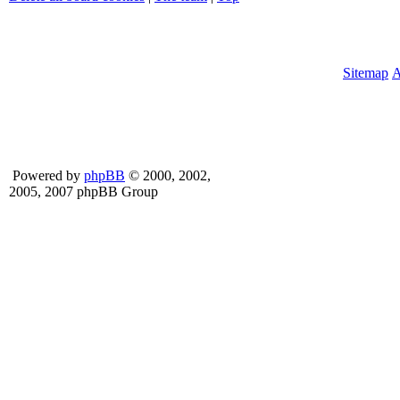
Sitemap
A
Powered by
phpBB
© 2000, 2002,
2005, 2007 phpBB Group