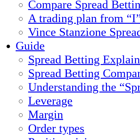
Compare Spread Bettin
A trading plan from “I
Vince Stanzione Sprea
Guide
Spread Betting Explai
Spread Betting Compa
Understanding the “Sp
Leverage
Margin
Order types