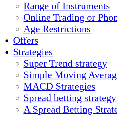
Range of Instruments
Online Trading or Pho
Age Restrictions
Offers
Strategies
Super Trend strategy
Simple Moving Averag
MACD Strategies
Spread betting strateg
A Spread Betting Stra