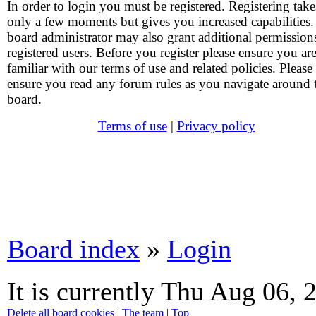
In order to login you must be registered. Registering take
only a few moments but gives you increased capabilities
board administrator may also grant additional permission
registered users. Before you register please ensure you ar
familiar with our terms of use and related policies. Please
ensure you read any forum rules as you navigate around 
board.
Terms of use
|
Privacy policy
Board index
»
Login
It is currently Thu Aug 06,
Delete all board cookies
|
The team
|
Top