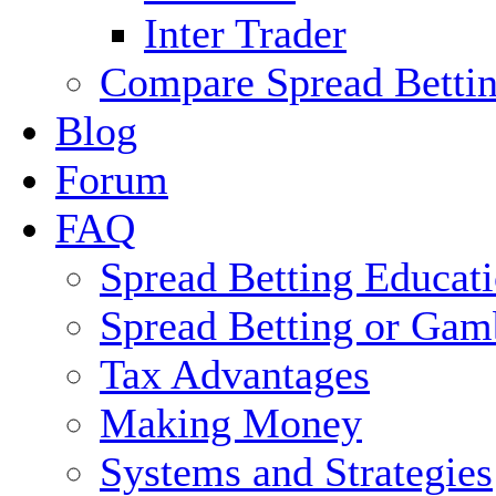
Inter Trader
Compare Spread Bettin
Blog
Forum
FAQ
Spread Betting Educat
Spread Betting or Gam
Tax Advantages
Making Money
Systems and Strategies