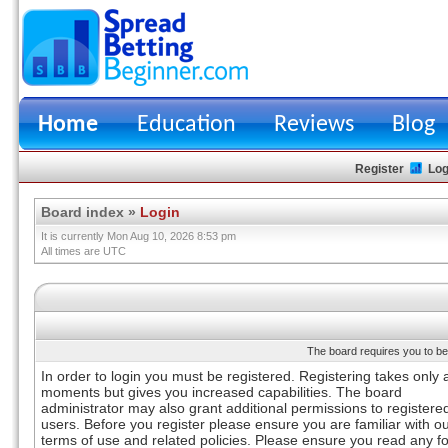
Home
Education
Reviews
Blog
Register
Log
Board index
»
Login
It is currently Mon Aug 10, 2026 8:53 pm
All times are UTC
The board requires you to be 
In order to login you must be registered. Registering takes only 
moments but gives you increased capabilities. The board
administrator may also grant additional permissions to registere
users. Before you register please ensure you are familiar with o
terms of use and related policies. Please ensure you read any 