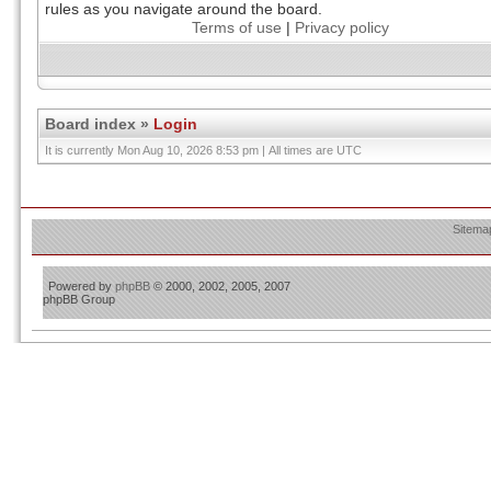
rules as you navigate around the board.
Terms of use
|
Privacy policy
Board index
»
Login
It is currently Mon Aug 10, 2026 8:53 pm | All times are UTC
Sitema
Powered by
phpBB
© 2000, 2002, 2005, 2007
phpBB Group