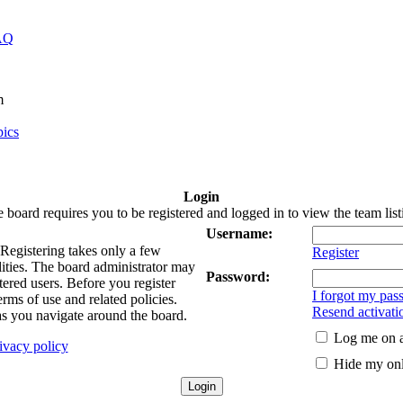
AQ
m
pics
Login
 board requires you to be registered and logged in to view the team list
Username:
 Registering takes only a few
Register
ities. The board administrator may
Password:
tered users. Before you register
I forgot my pa
erms of use and related policies.
Resend activati
as you navigate around the board.
Log me on a
ivacy policy
Hide my onli