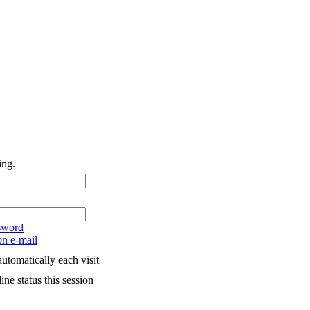
ing.
ssword
on e-mail
utomatically each visit
ne status this session