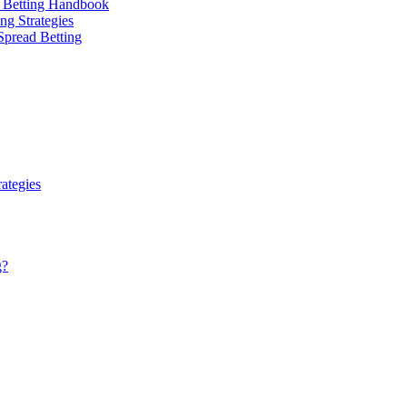
d Betting Handbook
ng Strategies
Spread Betting
ategies
g?