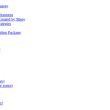
ategy
velopment
 Created by Many
ategies
ading Package
”
es)
ce zones)
t?