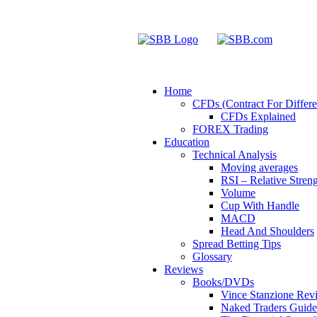
Home
CFDs (Contract For Differ
CFDs Explained
FOREX Trading
Education
Technical Analysis
Moving averages
RSI – Relative Stren
Volume
Cup With Handle
MACD
Head And Shoulders
Spread Betting Tips
Glossary
Reviews
Books/DVDs
Vince Stanzione Rev
Naked Traders Guide 