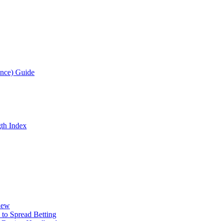
ence) Guide
gth Index
iew
to Spread Betting