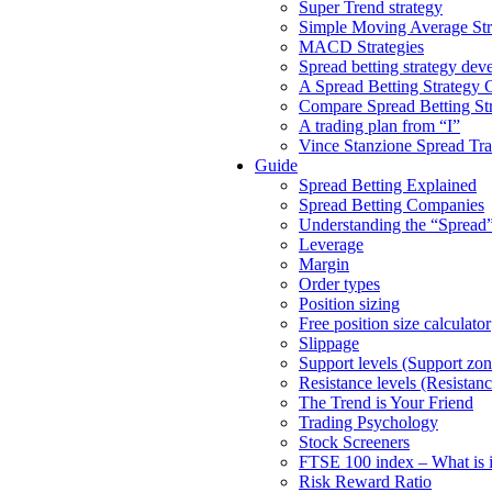
Super Trend strategy
Simple Moving Average Str
MACD Strategies
Spread betting strategy de
A Spread Betting Strategy
Compare Spread Betting Str
A trading plan from “I”
Vince Stanzione Spread Tr
Guide
Spread Betting Explained
Spread Betting Companies
Understanding the “Spread
Leverage
Margin
Order types
Position sizing
Free position size calculator
Slippage
Support levels (Support zon
Resistance levels (Resistan
The Trend is Your Friend
Trading Psychology
Stock Screeners
FTSE 100 index – What is i
Risk Reward Ratio