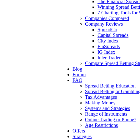
The Financial Sprea
Winning Spread Betti
7 Charting Tools for 
Companies Compared
Company Reviews
SpreadCo
Capital Spreads
City Index
FinSpreads
IG Index
Inter Trader
Compare Spread Betting Str
Blog
Forum
FAQ
Spread Betting Education
Spread Betting or Gamblin
Tax Advantages
Making Money
Systems and Strategies
Range of Instruments
Online Trading or Phone?
Age Restrictions
Offers
Strategies