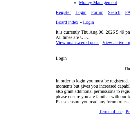
Money Management
Register
Login
Forum
Search
F
Board index
»
Login
It is currently Thu Aug 06, 2026 5:49 p
All times are UTC
View unanswered posts
|
View active to
Login
The
In order to login you must be registered.
moments but gives you increased capabil
also grant additional permissions to regis
please ensure you are familiar with our t
Please ensure you read any forum rules 
Terms of use
|
Pr