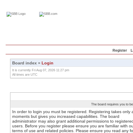
Home
Education
Reviews
Blog
Register
L
Board index
»
Login
It is currently Fri Aug 07, 2026 11:27 pm
All times are UTC
The board requires you to be 
In order to login you must be registered. Registering takes only 
moments but gives you increased capabilities. The board
administrator may also grant additional permissions to registere
users. Before you register please ensure you are familiar with o
terms of use and related policies. Please ensure you read any 