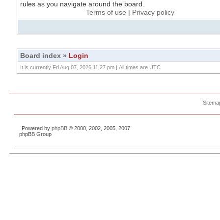
rules as you navigate around the board.
Terms of use
|
Privacy policy
Board index
»
Login
It is currently Fri Aug 07, 2026 11:27 pm | All times are UTC
Sitema
Powered by
phpBB
© 2000, 2002, 2005, 2007
phpBB Group