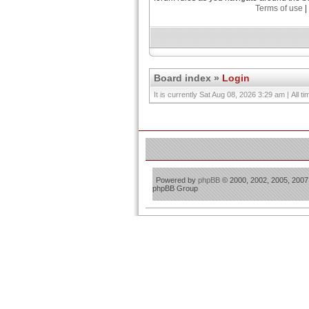
Terms of use
|
Board index
»
Login
It is currently Sat Aug 08, 2026 3:29 am | All 
Powered by
phpBB
© 2000, 2002, 2005, 2007
phpBB Group