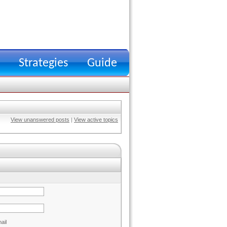
Strategies
Guide
View unanswered posts
|
View active topics
ail