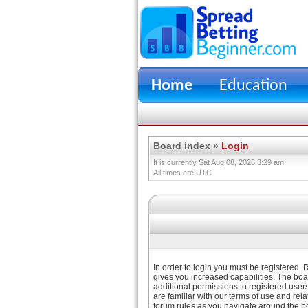
Home
Education
Board index
»
Login
It is currently Sat Aug 08, 2026 3:29 am
All times are UTC
In order to login you must be registered.
gives you increased capabilities. The boa
additional permissions to registered user
are familiar with our terms of use and re
forum rules as you navigate around the b