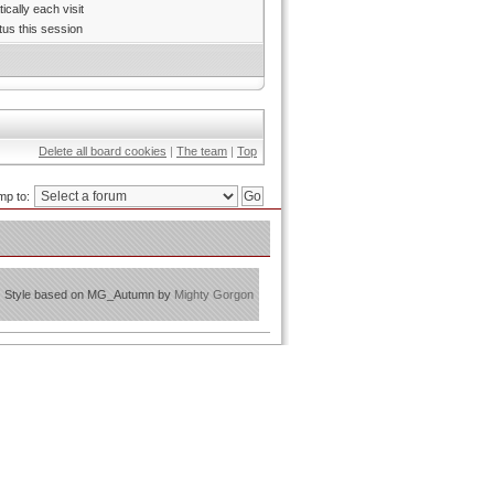
cally each visit
tus this session
Delete all board cookies
|
The team
|
Top
mp to:
Style based on MG_Autumn by
Mighty Gorgon