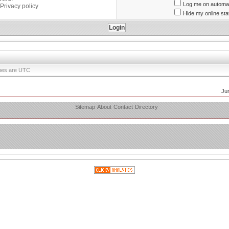
Log me on automati
Privacy policy
Hide my online sta
times are UTC
Ju
Sitemap
About
Contact
Directory