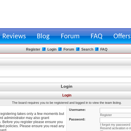
Reviews
Blog
Forum
FAQ
Offers
Register
Login
Forum
Search
FAQ
Login
Login
The board requires you to be registered and logged in to view the team listing.
Username:
 Registering takes only a few moments but
Register
rd administrator may also grant
Password:
s. Before you register please ensure you
I forgot my password
lated policies. Please ensure you read any
Resend activation e-m
oard.