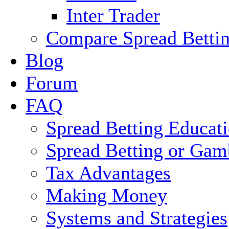
Inter Trader
Compare Spread Bettin
Blog
Forum
FAQ
Spread Betting Educat
Spread Betting or Gam
Tax Advantages
Making Money
Systems and Strategies