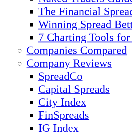
The Financial Sprea
Winning Spread Bett
7 Charting Tools for
Companies Compared
Company Reviews
SpreadCo
Capital Spreads
City Index
FinSpreads
IG Index