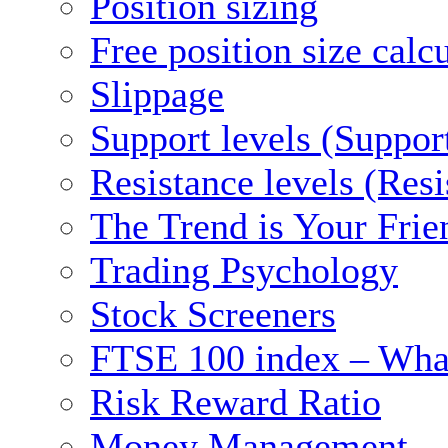
Position sizing
Free position size calc
Slippage
Support levels (Suppor
Resistance levels (Res
The Trend is Your Frie
Trading Psychology
Stock Screeners
FTSE 100 index – What
Risk Reward Ratio
Money Management