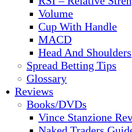
RSI – Relative Stre
Volume
Cup With Handle
MACD
Head And Shoulders
Spread Betting Tips
Glossary
Reviews
Books/DVDs
Vince Stanzione Re
Naked Traders Guide