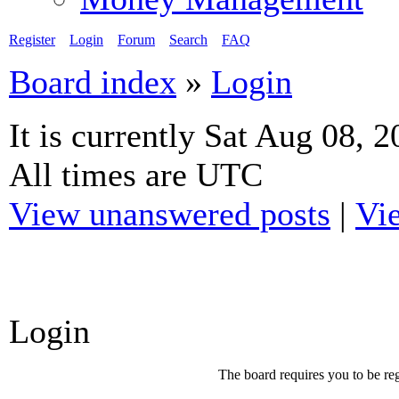
Register
Login
Forum
Search
FAQ
Board index
»
Login
It is currently Sat Aug 08, 
All times are UTC
View unanswered posts
|
Vie
Login
The board requires you to be reg