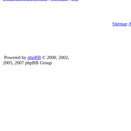
Sitemap
A
Powered by
phpBB
© 2000, 2002,
2005, 2007 phpBB Group