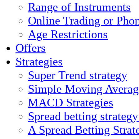
Range of Instruments
Online Trading or Pho
Age Restrictions
Offers
Strategies
Super Trend strategy
Simple Moving Averag
MACD Strategies
Spread betting strateg
A Spread Betting Stra