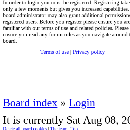
In order to login you must be registered. Registering take
only a few moments but gives you increased capabilities
board administrator may also grant additional permission
registered users. Before you register please ensure you ar
familiar with our terms of use and related policies. Please
ensure you read any forum rules as you navigate around 
board.
Terms of use
|
Privacy policy
Board index
»
Login
It is currently Sat Aug 08, 
Delete all board cookies
|
The team
|
Top