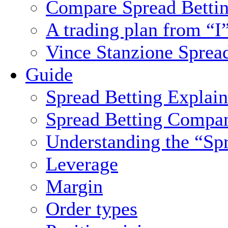
Compare Spread Bettin
A trading plan from “I
Vince Stanzione Sprea
Guide
Spread Betting Explai
Spread Betting Compa
Understanding the “Sp
Leverage
Margin
Order types