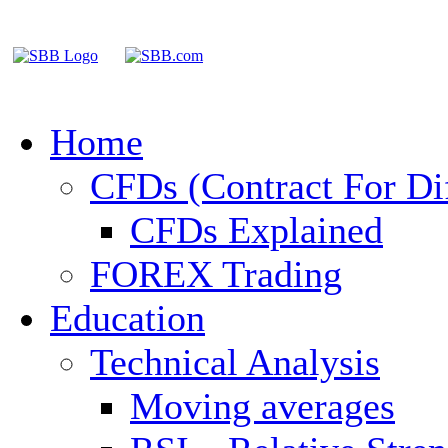
Home
CFDs (Contract For Di
CFDs Explained
FOREX Trading
Education
Technical Analysis
Moving averages