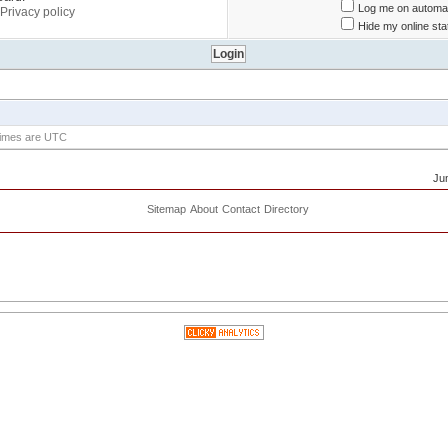
Log me on automati
Privacy policy
Hide my online sta
 times are UTC
Ju
Sitemap
About
Contact
Directory