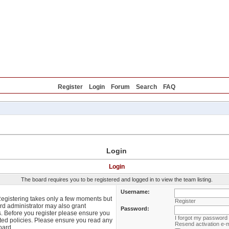
Reviews
Blog
Forum
FAQ
Offers
Register
Login
Forum
Search
FAQ
Login
Login
The board requires you to be registered and logged in to view the team listing.
Username:
 Registering takes only a few moments but
Register
rd administrator may also grant
Password:
s. Before you register please ensure you
I forgot my password
lated policies. Please ensure you read any
Resend activation e-m
oard.