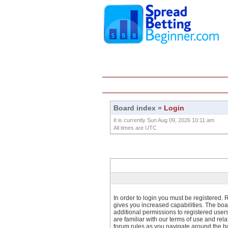
Home
Education
Board index
»
Login
It is currently Sun Aug 09, 2026 10:11 am
All times are UTC
In order to login you must be registered.
gives you increased capabilities. The boa
additional permissions to registered user
are familiar with our terms of use and re
forum rules as you navigate around the b