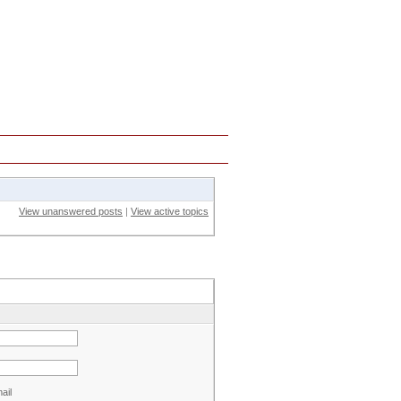
Strategies
Guide
View unanswered posts
|
View active topics
ail