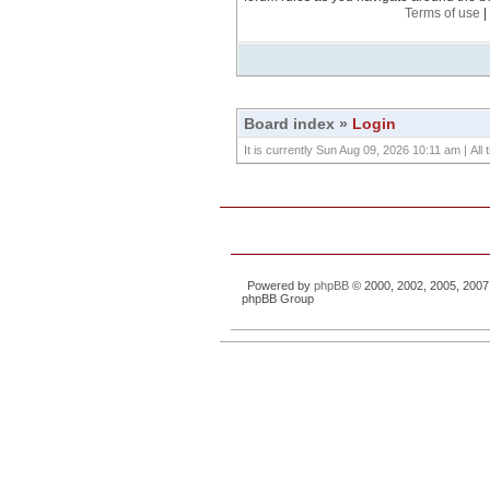
Terms of use
|
Board index
»
Login
It is currently Sun Aug 09, 2026 10:11 am | All
Powered by
phpBB
© 2000, 2002, 2005, 2007
phpBB Group