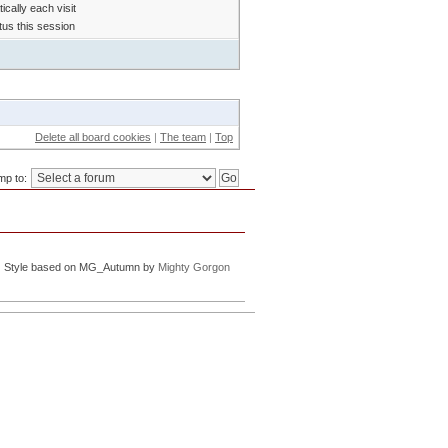
cally each visit
tus this session
Delete all board cookies
|
The team
|
Top
mp to:
Style based on MG_Autumn by
Mighty Gorgon