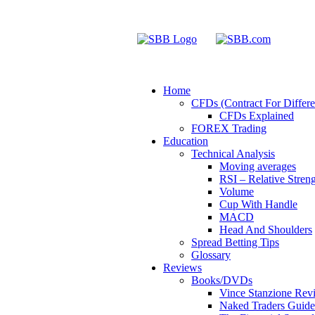
Home
CFDs (Contract For Differ
CFDs Explained
FOREX Trading
Education
Technical Analysis
Moving averages
RSI – Relative Stren
Volume
Cup With Handle
MACD
Head And Shoulders
Spread Betting Tips
Glossary
Reviews
Books/DVDs
Vince Stanzione Rev
Naked Traders Guide 