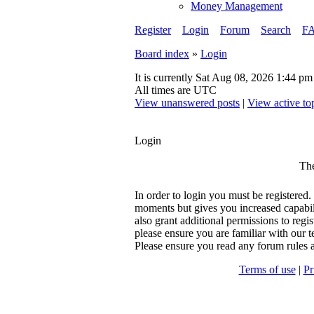
Money Management
Register
Login
Forum
Search
F
Board index
»
Login
It is currently Sat Aug 08, 2026 1:44 pm
All times are UTC
View unanswered posts
|
View active to
Login
The
In order to login you must be registered.
moments but gives you increased capabil
also grant additional permissions to regis
please ensure you are familiar with our t
Please ensure you read any forum rules 
Terms of use
|
Pr