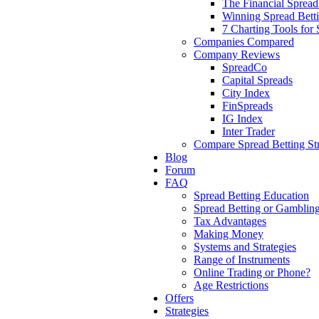
The Financial Sprea
Winning Spread Betti
7 Charting Tools for 
Companies Compared
Company Reviews
SpreadCo
Capital Spreads
City Index
FinSpreads
IG Index
Inter Trader
Compare Spread Betting Str
Blog
Forum
FAQ
Spread Betting Education
Spread Betting or Gamblin
Tax Advantages
Making Money
Systems and Strategies
Range of Instruments
Online Trading or Phone?
Age Restrictions
Offers
Strategies