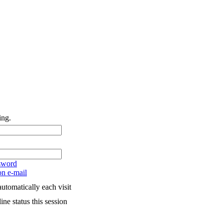
ing.
ssword
on e-mail
utomatically each visit
ne status this session