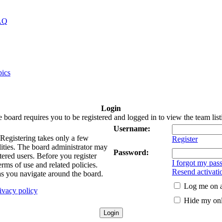
AQ
pics
Login
 board requires you to be registered and logged in to view the team list
Username:
 Registering takes only a few
Register
ities. The board administrator may
Password:
tered users. Before you register
I forgot my pa
erms of use and related policies.
Resend activati
as you navigate around the board.
Log me on a
ivacy policy
Hide my onli