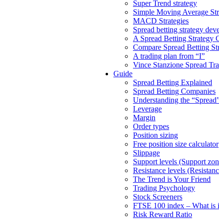
Super Trend strategy
Simple Moving Average Str
MACD Strategies
Spread betting strategy de
A Spread Betting Strategy
Compare Spread Betting Str
A trading plan from “I”
Vince Stanzione Spread Tr
Guide
Spread Betting Explained
Spread Betting Companies
Understanding the “Spread
Leverage
Margin
Order types
Position sizing
Free position size calculator
Slippage
Support levels (Support zon
Resistance levels (Resistan
The Trend is Your Friend
Trading Psychology
Stock Screeners
FTSE 100 index – What is i
Risk Reward Ratio