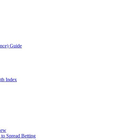
ence) Guide
gth Index
iew
to Spread Betting