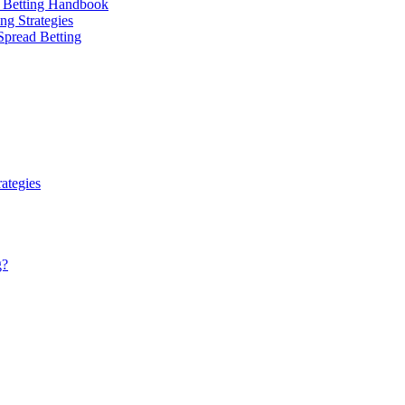
d Betting Handbook
ng Strategies
Spread Betting
ategies
g?