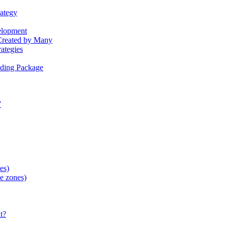
ategy
velopment
 Created by Many
ategies
ading Package
”
es)
ce zones)
t?