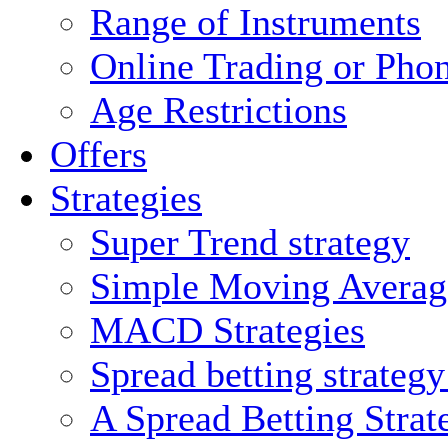
Range of Instruments
Online Trading or Pho
Age Restrictions
Offers
Strategies
Super Trend strategy
Simple Moving Averag
MACD Strategies
Spread betting strateg
A Spread Betting Stra