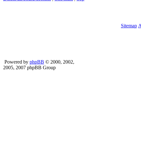
Sitemap
A
Powered by
phpBB
© 2000, 2002,
2005, 2007 phpBB Group