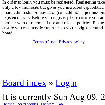
In order to login you must be registered. Registering take
only a few moments but gives you increased capabilities
board administrator may also grant additional permission
registered users. Before you register please ensure you ar
familiar with our terms of use and related policies. Please
ensure you read any forum rules as you navigate around 
board.
Terms of use
|
Privacy policy
Board index
»
Login
It is currently Sun Aug 09,
Delete all board cookies
|
The team
|
Top