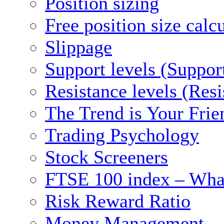
Position sizing
Free position size calc
Slippage
Support levels (Suppor
Resistance levels (Res
The Trend is Your Frie
Trading Psychology
Stock Screeners
FTSE 100 index – What
Risk Reward Ratio
Money Management