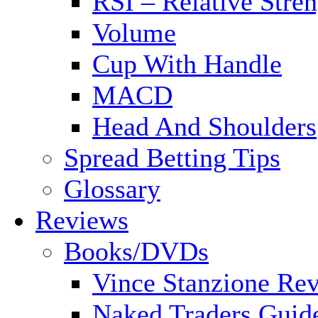
RSI – Relative Stre
Volume
Cup With Handle
MACD
Head And Shoulders
Spread Betting Tips
Glossary
Reviews
Books/DVDs
Vince Stanzione Re
Naked Traders Guide