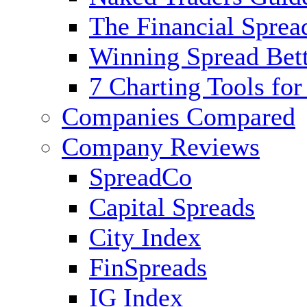
The Financial Sprea
Winning Spread Bett
7 Charting Tools for
Companies Compared
Company Reviews
SpreadCo
Capital Spreads
City Index
FinSpreads
IG Index