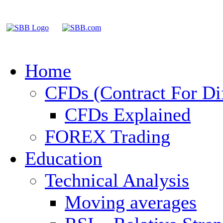
Home
CFDs (Contract For Di
CFDs Explained
FOREX Trading
Education
Technical Analysis
Moving averages