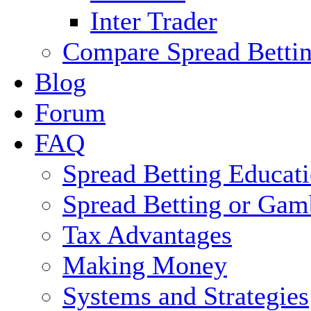
Inter Trader
Compare Spread Bettin
Blog
Forum
FAQ
Spread Betting Educat
Spread Betting or Gam
Tax Advantages
Making Money
Systems and Strategies