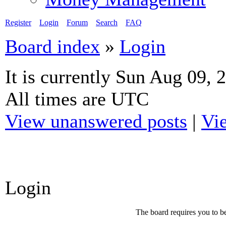
Register
Login
Forum
Search
FAQ
Board index
»
Login
It is currently Sun Aug 09,
All times are UTC
View unanswered posts
|
Vie
Login
The board requires you to be