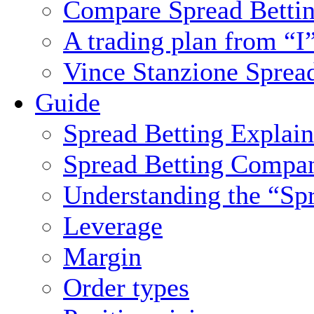
Compare Spread Bettin
A trading plan from “I
Vince Stanzione Sprea
Guide
Spread Betting Explai
Spread Betting Compa
Understanding the “Sp
Leverage
Margin
Order types