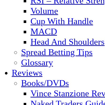
RSI – Relative Stre
Volume
Cup With Handle
MACD
Head And Shoulders
Spread Betting Tips
Glossary
Reviews
Books/DVDs
Vince Stanzione Re
Naked Traders Guide