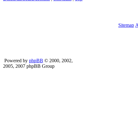
Sitemap
A
Powered by
phpBB
© 2000, 2002,
2005, 2007 phpBB Group