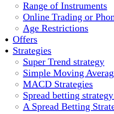
Range of Instruments
Online Trading or Pho
Age Restrictions
Offers
Strategies
Super Trend strategy
Simple Moving Averag
MACD Strategies
Spread betting strateg
A Spread Betting Stra