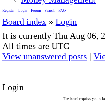
Register
Login
Forum
Search
FAQ
Board index
»
Login
It is currently Thu Aug 06,
All times are UTC
View unanswered posts
|
Vie
Login
The board requires you to be