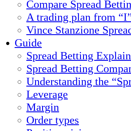
Compare Spread Bettin
A trading plan from “I
Vince Stanzione Sprea
Guide
Spread Betting Explai
Spread Betting Compa
Understanding the “Sp
Leverage
Margin
Order types