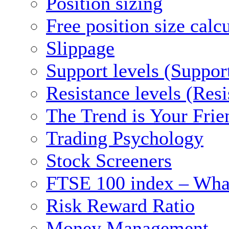
Position sizing
Free position size calc
Slippage
Support levels (Suppor
Resistance levels (Res
The Trend is Your Frie
Trading Psychology
Stock Screeners
FTSE 100 index – What
Risk Reward Ratio
Money Management