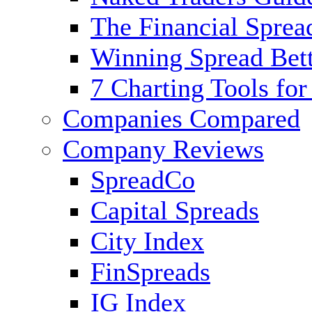
The Financial Sprea
Winning Spread Bett
7 Charting Tools for
Companies Compared
Company Reviews
SpreadCo
Capital Spreads
City Index
FinSpreads
IG Index