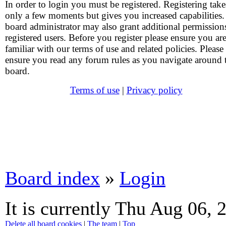
In order to login you must be registered. Registering take
only a few moments but gives you increased capabilities
board administrator may also grant additional permission
registered users. Before you register please ensure you ar
familiar with our terms of use and related policies. Please
ensure you read any forum rules as you navigate around 
board.
Terms of use
|
Privacy policy
Board index
»
Login
It is currently Thu Aug 06,
Delete all board cookies
|
The team
|
Top