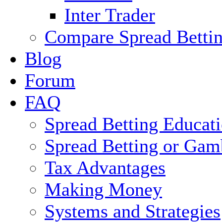
Inter Trader
Compare Spread Bettin
Blog
Forum
FAQ
Spread Betting Educat
Spread Betting or Gam
Tax Advantages
Making Money
Systems and Strategies