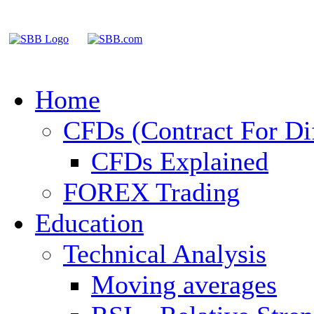
Home
CFDs (Contract For Di
CFDs Explained
FOREX Trading
Education
Technical Analysis
Moving averages