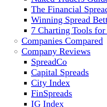
The Financial Sprea
Winning Spread Bett
7 Charting Tools for
Companies Compared
Company Reviews
SpreadCo
Capital Spreads
City Index
FinSpreads
IG Index