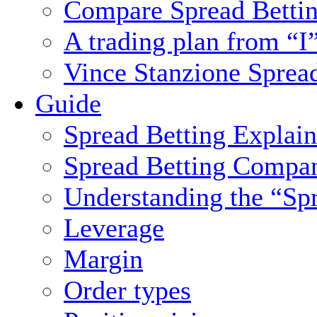
Compare Spread Bettin
A trading plan from “I
Vince Stanzione Sprea
Guide
Spread Betting Explai
Spread Betting Compa
Understanding the “Sp
Leverage
Margin
Order types