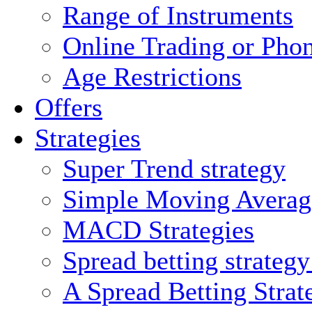
Range of Instruments
Online Trading or Pho
Age Restrictions
Offers
Strategies
Super Trend strategy
Simple Moving Averag
MACD Strategies
Spread betting strateg
A Spread Betting Stra