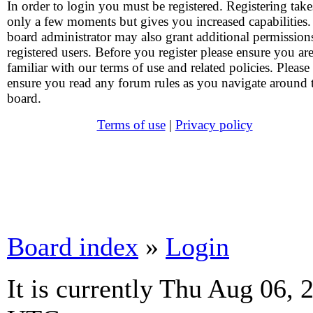
In order to login you must be registered. Registering take
only a few moments but gives you increased capabilities
board administrator may also grant additional permission
registered users. Before you register please ensure you ar
familiar with our terms of use and related policies. Please
ensure you read any forum rules as you navigate around 
board.
Terms of use
|
Privacy policy
Board index
»
Login
It is currently Thu Aug 06, 