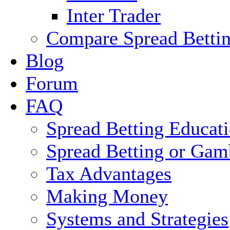
Inter Trader
Compare Spread Bettin
Blog
Forum
FAQ
Spread Betting Educat
Spread Betting or Gam
Tax Advantages
Making Money
Systems and Strategies