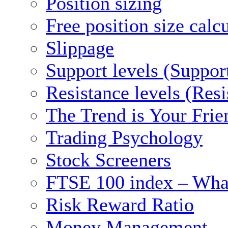
Position sizing
Free position size calc
Slippage
Support levels (Suppor
Resistance levels (Res
The Trend is Your Frie
Trading Psychology
Stock Screeners
FTSE 100 index – What
Risk Reward Ratio
Money Management