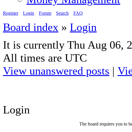
Register
Login
Forum
Search
FAQ
Board index
»
Login
It is currently Thu Aug 06,
All times are UTC
View unanswered posts
|
Vie
Login
The board requires you to be