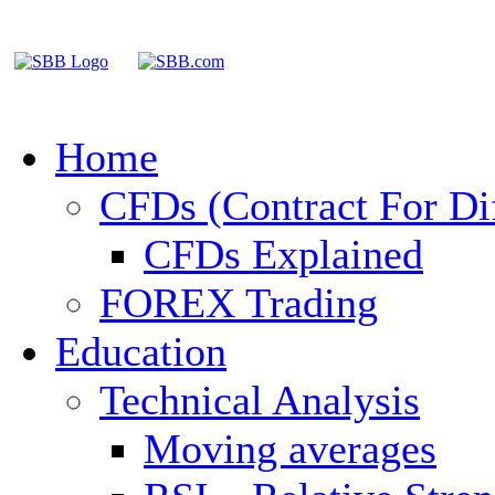
Home
CFDs (Contract For Di
CFDs Explained
FOREX Trading
Education
Technical Analysis
Moving averages