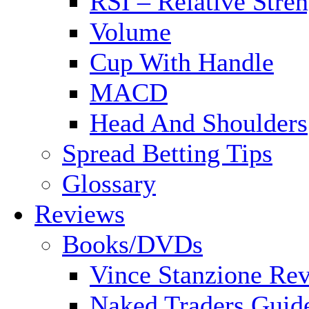
RSI – Relative Stre
Volume
Cup With Handle
MACD
Head And Shoulders
Spread Betting Tips
Glossary
Reviews
Books/DVDs
Vince Stanzione Re
Naked Traders Guide