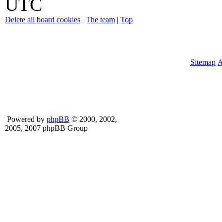
UTC
Delete all board cookies
|
The team
|
Top
Sitemap
A
Powered by
phpBB
© 2000, 2002,
2005, 2007 phpBB Group