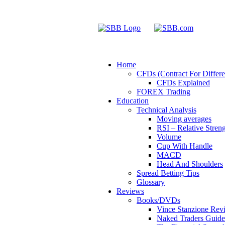
Home
CFDs (Contract For Differ
CFDs Explained
FOREX Trading
Education
Technical Analysis
Moving averages
RSI – Relative Stren
Volume
Cup With Handle
MACD
Head And Shoulders
Spread Betting Tips
Glossary
Reviews
Books/DVDs
Vince Stanzione Rev
Naked Traders Guide 