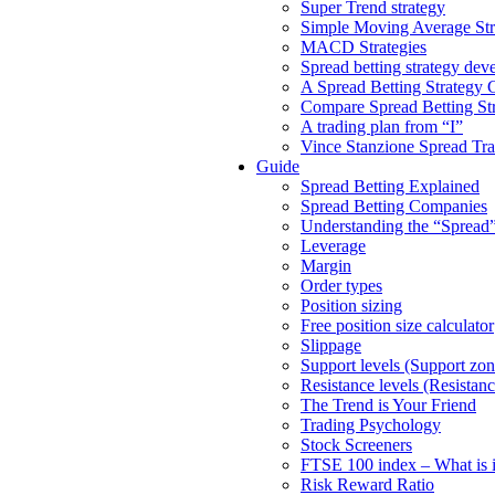
Super Trend strategy
Simple Moving Average Str
MACD Strategies
Spread betting strategy de
A Spread Betting Strategy
Compare Spread Betting Str
A trading plan from “I”
Vince Stanzione Spread Tr
Guide
Spread Betting Explained
Spread Betting Companies
Understanding the “Spread
Leverage
Margin
Order types
Position sizing
Free position size calculator
Slippage
Support levels (Support zon
Resistance levels (Resistan
The Trend is Your Friend
Trading Psychology
Stock Screeners
FTSE 100 index – What is i
Risk Reward Ratio