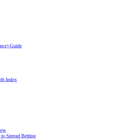
ence) Guide
gth Index
iew
to Spread Betting