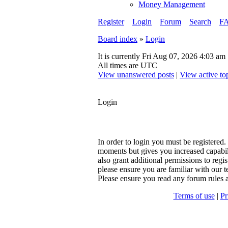
Money Management
Register
Login
Forum
Search
F
Board index
»
Login
It is currently Fri Aug 07, 2026 4:03 am
All times are UTC
View unanswered posts
|
View active to
Login
In order to login you must be registered.
moments but gives you increased capabil
also grant additional permissions to regis
please ensure you are familiar with our t
Please ensure you read any forum rules 
Terms of use
|
Pr