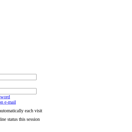
ssword
on e-mail
utomatically each visit
ne status this session