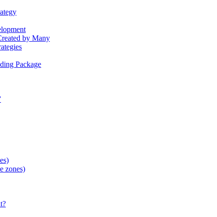
ategy
velopment
 Created by Many
ategies
ading Package
”
es)
ce zones)
t?