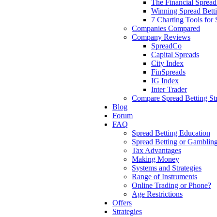
The Financial Sprea
Winning Spread Betti
7 Charting Tools for 
Companies Compared
Company Reviews
SpreadCo
Capital Spreads
City Index
FinSpreads
IG Index
Inter Trader
Compare Spread Betting Str
Blog
Forum
FAQ
Spread Betting Education
Spread Betting or Gamblin
Tax Advantages
Making Money
Systems and Strategies
Range of Instruments
Online Trading or Phone?
Age Restrictions
Offers
Strategies