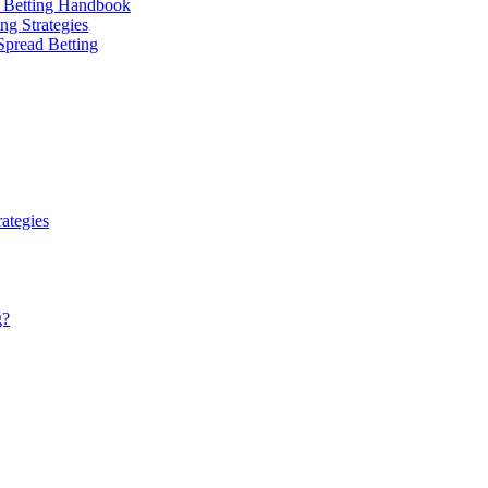
d Betting Handbook
ng Strategies
Spread Betting
ategies
g?