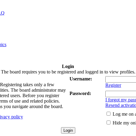
AQ
pics
Login
The board requires you to be registered and logged in to view profiles.
Username:
 Registering takes only a few
Register
ities. The board administrator may
Password:
tered users. Before you register
I forgot my pa
erms of use and related policies.
Resend activati
as you navigate around the board.
Log me on a
ivacy policy
Hide my onli