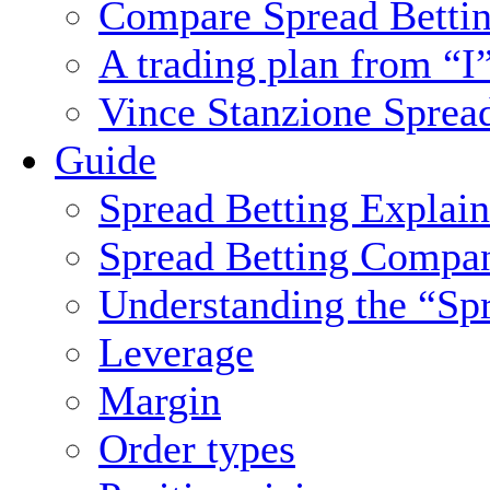
Compare Spread Bettin
A trading plan from “I
Vince Stanzione Sprea
Guide
Spread Betting Explai
Spread Betting Compa
Understanding the “Sp
Leverage
Margin
Order types