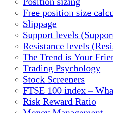
Position sizing
Free position size calc
Slippage
Support levels (Suppor
Resistance levels (Res
The Trend is Your Frie
Trading Psychology
Stock Screeners
FTSE 100 index – What
Risk Reward Ratio
Money Management