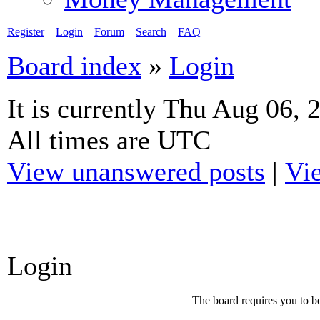
Register
Login
Forum
Search
FAQ
Board index
»
Login
It is currently Thu Aug 06,
All times are UTC
View unanswered posts
|
Vie
Login
The board requires you to be