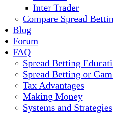
Inter Trader
Compare Spread Bettin
Blog
Forum
FAQ
Spread Betting Educat
Spread Betting or Gam
Tax Advantages
Making Money
Systems and Strategies