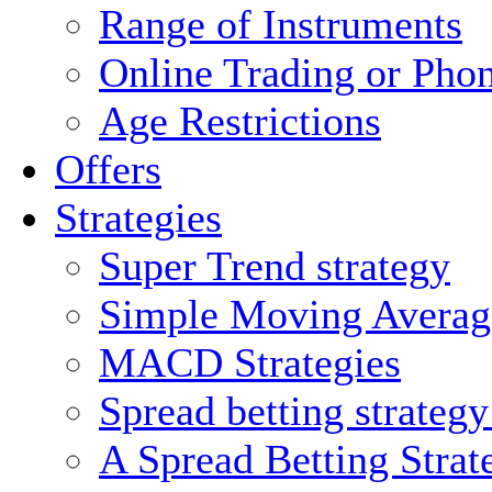
Range of Instruments
Online Trading or Pho
Age Restrictions
Offers
Strategies
Super Trend strategy
Simple Moving Averag
MACD Strategies
Spread betting strateg
A Spread Betting Stra