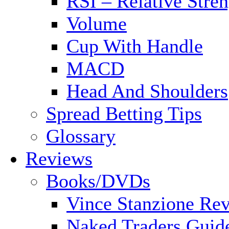
RSI – Relative Stre
Volume
Cup With Handle
MACD
Head And Shoulders
Spread Betting Tips
Glossary
Reviews
Books/DVDs
Vince Stanzione Re
Naked Traders Guide