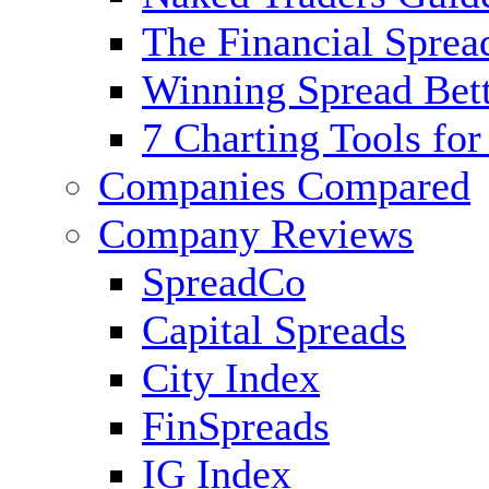
The Financial Sprea
Winning Spread Bett
7 Charting Tools for
Companies Compared
Company Reviews
SpreadCo
Capital Spreads
City Index
FinSpreads
IG Index