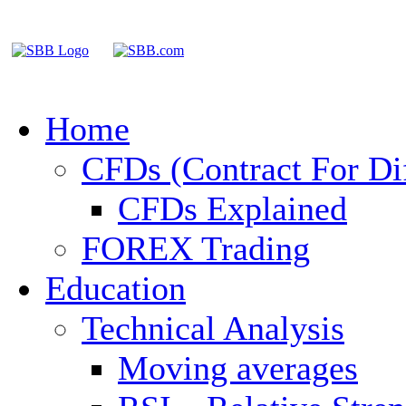
Home
CFDs (Contract For Di
CFDs Explained
FOREX Trading
Education
Technical Analysis
Moving averages