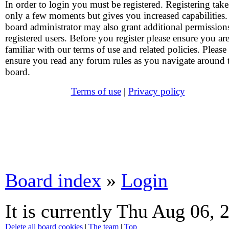
In order to login you must be registered. Registering take
only a few moments but gives you increased capabilities
board administrator may also grant additional permission
registered users. Before you register please ensure you ar
familiar with our terms of use and related policies. Please
ensure you read any forum rules as you navigate around 
board.
Terms of use
|
Privacy policy
Board index
»
Login
It is currently Thu Aug 06,
Delete all board cookies
|
The team
|
Top