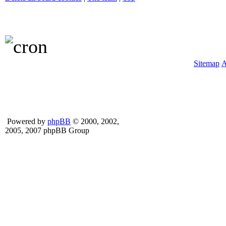
Sitemap
A
Powered by
phpBB
© 2000, 2002,
2005, 2007 phpBB Group