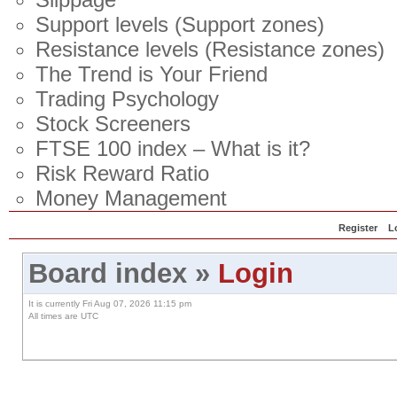
Support levels (Support zones)
Resistance levels (Resistance zones)
The Trend is Your Friend
Trading Psychology
Stock Screeners
FTSE 100 index – What is it?
Risk Reward Ratio
Money Management
Register
L
Board index
»
Login
It is currently Fri Aug 07, 2026 11:15 pm
All times are UTC