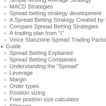
MACD Strategies
Spread betting strategy development
A Spread Betting Strategy Created by
Compare Spread Betting Strategies
A trading plan from “I”
Vince Stanzione Spread Trading Pack
Guide
Spread Betting Explained
Spread Betting Companies
Understanding the “Spread”
Leverage
Margin
Order types
Position sizing
Free position size calculator
Slippage