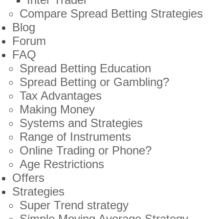
Compare Spread Betting Strategies
Blog
Forum
FAQ
Spread Betting Education
Spread Betting or Gambling?
Tax Advantages
Making Money
Systems and Strategies
Range of Instruments
Online Trading or Phone?
Age Restrictions
Offers
Strategies
Super Trend strategy
Simple Moving Average Strategy