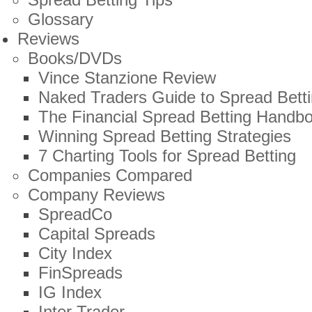
Glossary
Reviews
Books/DVDs
Vince Stanzione Review
Naked Traders Guide to Spread Bett
The Financial Spread Betting Handb
Winning Spread Betting Strategies
7 Charting Tools for Spread Betting
Companies Compared
Company Reviews
SpreadCo
Capital Spreads
City Index
FinSpreads
IG Index
Inter Trader