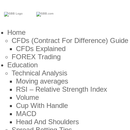
Home
CFDs (Contract For Difference) Guide
CFDs Explained
FOREX Trading
Education
Technical Analysis
Moving averages
RSI – Relative Strength Index
Volume
Cup With Handle
MACD
Head And Shoulders
Spread Betting Tips