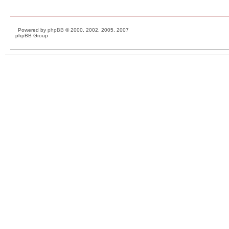
Powered by
phpBB
© 2000, 2002, 2005, 2007
phpBB Group