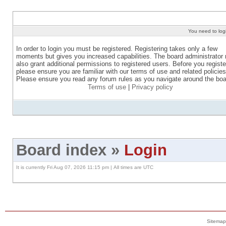
You need to login
In order to login you must be registered. Registering takes only a few
moments but gives you increased capabilities. The board administrator
also grant additional permissions to registered users. Before you registe
please ensure you are familiar with our terms of use and related policies
Please ensure you read any forum rules as you navigate around the boa
Terms of use
|
Privacy policy
Board index
»
Login
It is currently Fri Aug 07, 2026 11:15 pm | All times are UTC
Sitemap