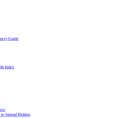
ence) Guide
gth Index
iew
to Spread Betting