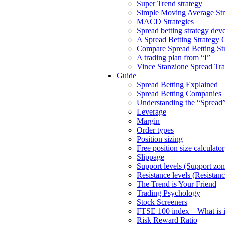
Super Trend strategy
Simple Moving Average Str
MACD Strategies
Spread betting strategy de
A Spread Betting Strategy
Compare Spread Betting Str
A trading plan from “I”
Vince Stanzione Spread Tr
Guide
Spread Betting Explained
Spread Betting Companies
Understanding the “Spread
Leverage
Margin
Order types
Position sizing
Free position size calculator
Slippage
Support levels (Support zon
Resistance levels (Resistan
The Trend is Your Friend
Trading Psychology
Stock Screeners
FTSE 100 index – What is i
Risk Reward Ratio