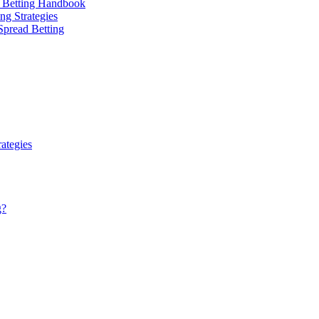
d Betting Handbook
ng Strategies
Spread Betting
ategies
g?