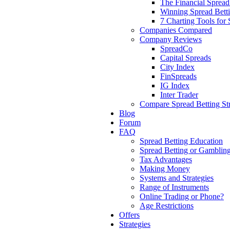
The Financial Sprea
Winning Spread Betti
7 Charting Tools for 
Companies Compared
Company Reviews
SpreadCo
Capital Spreads
City Index
FinSpreads
IG Index
Inter Trader
Compare Spread Betting Str
Blog
Forum
FAQ
Spread Betting Education
Spread Betting or Gamblin
Tax Advantages
Making Money
Systems and Strategies
Range of Instruments
Online Trading or Phone?
Age Restrictions
Offers
Strategies