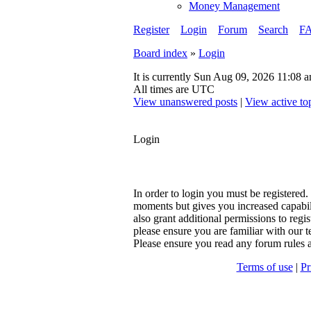
Money Management
Register
Login
Forum
Search
F
Board index
»
Login
It is currently Sun Aug 09, 2026 11:08 
All times are UTC
View unanswered posts
|
View active to
Login
In order to login you must be registered.
moments but gives you increased capabil
also grant additional permissions to regis
please ensure you are familiar with our t
Please ensure you read any forum rules 
Terms of use
|
Pr