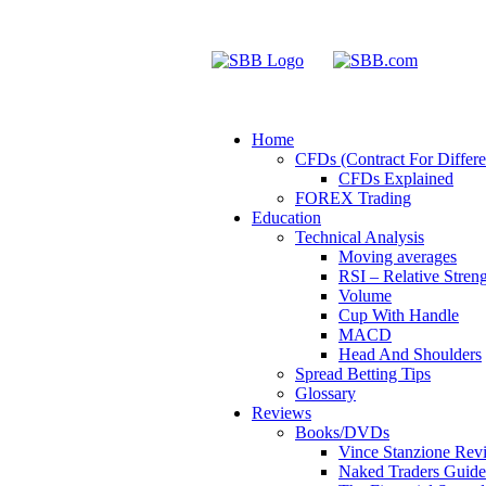
Home
CFDs (Contract For Differ
CFDs Explained
FOREX Trading
Education
Technical Analysis
Moving averages
RSI – Relative Stren
Volume
Cup With Handle
MACD
Head And Shoulders
Spread Betting Tips
Glossary
Reviews
Books/DVDs
Vince Stanzione Rev
Naked Traders Guide 