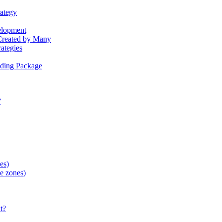
ategy
velopment
 Created by Many
ategies
ading Package
”
es)
ce zones)
t?