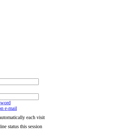
ssword
on e-mail
utomatically each visit
ne status this session