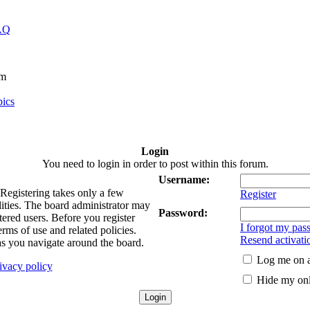
AQ
am
pics
Login
You need to login in order to post within this forum.
Username:
 Registering takes only a few
Register
ities. The board administrator may
Password:
tered users. Before you register
I forgot my pa
erms of use and related policies.
Resend activati
as you navigate around the board.
Log me on a
ivacy policy
Hide my onli