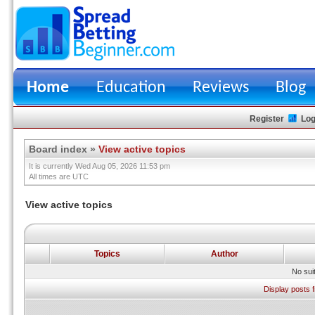
Home
Education
Reviews
Blog
Register
Log
Board index
»
View active topics
It is currently Wed Aug 05, 2026 11:53 pm
All times are UTC
View active topics
Topics
Author
No sui
Display posts 