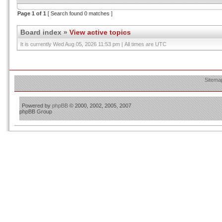
Page
1
of
1
[ Search found 0 matches ]
Board index
»
View active topics
It is currently Wed Aug 05, 2026 11:53 pm | All times are UTC
Sitema
Powered by
phpBB
© 2000, 2002, 2005, 2007
phpBB Group