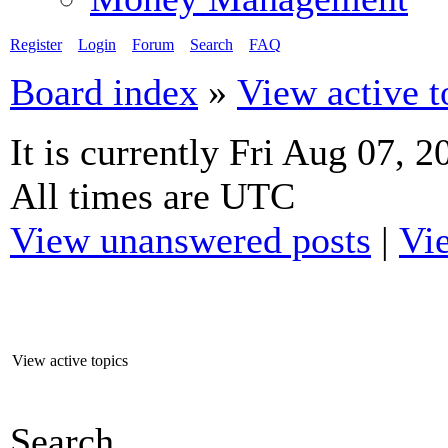
Register
Login
Forum
Search
FAQ
Board index
»
View active t
It is currently Fri Aug 07, 
All times are UTC
View unanswered posts
|
Vie
View active topics
Search