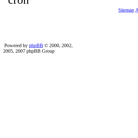
Sitemap
A
Powered by
phpBB
© 2000, 2002,
2005, 2007 phpBB Group