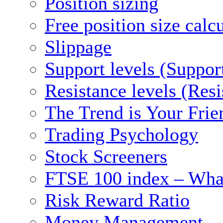
Position sizing
Free position size calc
Slippage
Support levels (Suppor
Resistance levels (Res
The Trend is Your Frie
Trading Psychology
Stock Screeners
FTSE 100 index – What
Risk Reward Ratio
Money Management