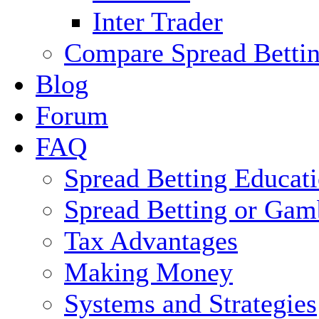
Inter Trader
Compare Spread Bettin
Blog
Forum
FAQ
Spread Betting Educat
Spread Betting or Gam
Tax Advantages
Making Money
Systems and Strategies