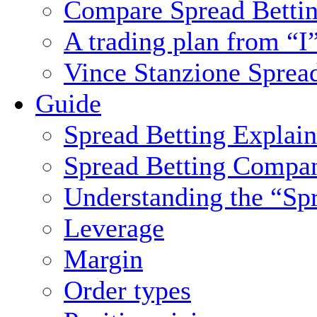
Compare Spread Bettin
A trading plan from “I
Vince Stanzione Sprea
Guide
Spread Betting Explai
Spread Betting Compa
Understanding the “Sp
Leverage
Margin
Order types