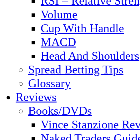
RSI – Relative Stre
Volume
Cup With Handle
MACD
Head And Shoulders
Spread Betting Tips
Glossary
Reviews
Books/DVDs
Vince Stanzione Re
Naked Traders Guide