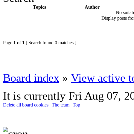
Topics
Author
No suitab
Display posts fr
Page
1
of
1
[ Search found 0 matches ]
Board index
»
View active t
It is currently Fri Aug 07, 
Delete all board cookies
|
The team
|
Top