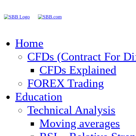
Home
CFDs (Contract For Di
CFDs Explained
FOREX Trading
Education
Technical Analysis
Moving averages