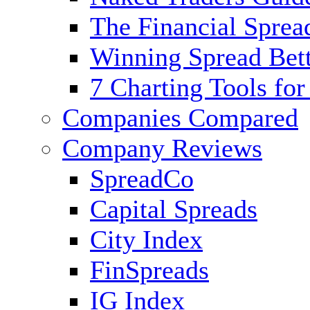
The Financial Sprea
Winning Spread Bett
7 Charting Tools for
Companies Compared
Company Reviews
SpreadCo
Capital Spreads
City Index
FinSpreads
IG Index