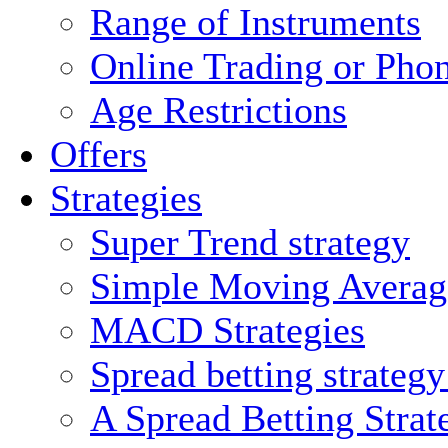
Range of Instruments
Online Trading or Pho
Age Restrictions
Offers
Strategies
Super Trend strategy
Simple Moving Averag
MACD Strategies
Spread betting strateg
A Spread Betting Stra