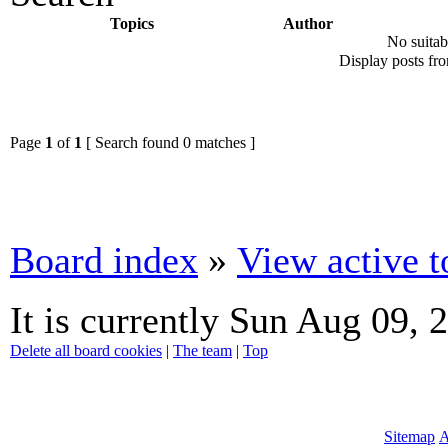
Topics
Author
No suitab
Display posts fr
Page
1
of
1
[ Search found 0 matches ]
Board index
»
View active t
It is currently Sun Aug 09,
Delete all board cookies
|
The team
|
Top
Sitemap
A