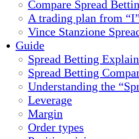
Compare Spread Bettin
A trading plan from “I
Vince Stanzione Sprea
Guide
Spread Betting Explai
Spread Betting Compa
Understanding the “Sp
Leverage
Margin
Order types