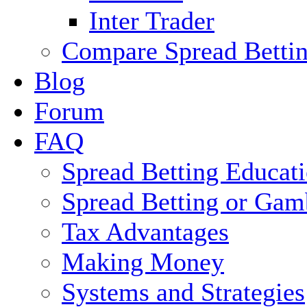
Inter Trader
Compare Spread Bettin
Blog
Forum
FAQ
Spread Betting Educat
Spread Betting or Gam
Tax Advantages
Making Money
Systems and Strategies