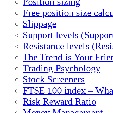
Position sizing
Free position size calc
Slippage
Support levels (Suppor
Resistance levels (Res
The Trend is Your Frie
Trading Psychology
Stock Screeners
FTSE 100 index – What
Risk Reward Ratio
Money Management