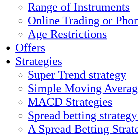
Range of Instruments
Online Trading or Pho
Age Restrictions
Offers
Strategies
Super Trend strategy
Simple Moving Averag
MACD Strategies
Spread betting strateg
A Spread Betting Stra