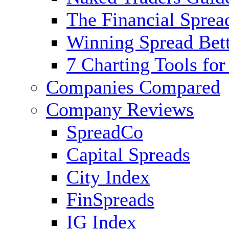
The Financial Sprea
Winning Spread Bett
7 Charting Tools for
Companies Compared
Company Reviews
SpreadCo
Capital Spreads
City Index
FinSpreads
IG Index