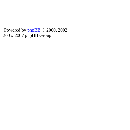
Powered by
phpBB
© 2000, 2002,
2005, 2007 phpBB Group