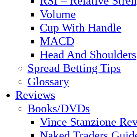
RSI – Relative Stre
Volume
Cup With Handle
MACD
Head And Shoulders
Spread Betting Tips
Glossary
Reviews
Books/DVDs
Vince Stanzione Re
Naked Traders Guide