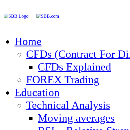
Home
CFDs (Contract For Di
CFDs Explained
FOREX Trading
Education
Technical Analysis
Moving averages