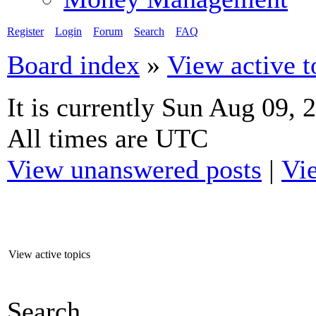
Register
Login
Forum
Search
FAQ
Board index
»
View active t
It is currently Sun Aug 09,
All times are UTC
View unanswered posts
|
Vie
View active topics
Search