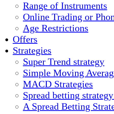
Range of Instruments
Online Trading or Pho
Age Restrictions
Offers
Strategies
Super Trend strategy
Simple Moving Averag
MACD Strategies
Spread betting strateg
A Spread Betting Stra