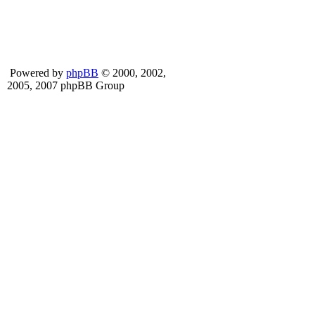
Powered by
phpBB
© 2000, 2002,
2005, 2007 phpBB Group