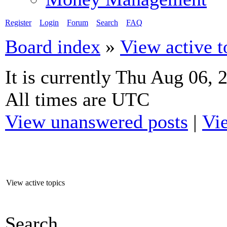
Register
Login
Forum
Search
FAQ
Board index
»
View active t
It is currently Thu Aug 06,
All times are UTC
View unanswered posts
|
Vie
View active topics
Search