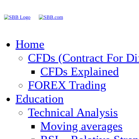
Home
CFDs (Contract For Di
CFDs Explained
FOREX Trading
Education
Technical Analysis
Moving averages