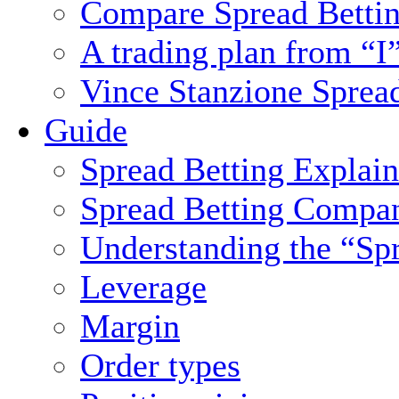
Compare Spread Bettin
A trading plan from “I
Vince Stanzione Sprea
Guide
Spread Betting Explai
Spread Betting Compa
Understanding the “Sp
Leverage
Margin
Order types