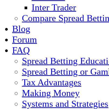
Inter Trader
Compare Spread Bettin
Blog
Forum
FAQ
Spread Betting Educat
Spread Betting or Gam
Tax Advantages
Making Money
Systems and Strategies