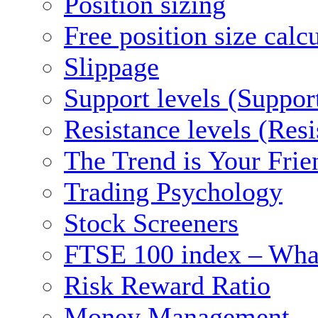
Position sizing
Free position size calc
Slippage
Support levels (Suppor
Resistance levels (Res
The Trend is Your Frie
Trading Psychology
Stock Screeners
FTSE 100 index – What
Risk Reward Ratio
Money Management