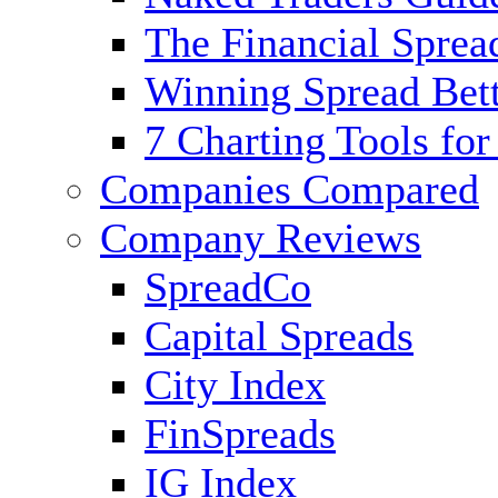
The Financial Sprea
Winning Spread Bett
7 Charting Tools for
Companies Compared
Company Reviews
SpreadCo
Capital Spreads
City Index
FinSpreads
IG Index