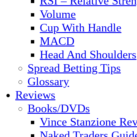
RSI – Relative Stre
Volume
Cup With Handle
MACD
Head And Shoulders
Spread Betting Tips
Glossary
Reviews
Books/DVDs
Vince Stanzione Re
Naked Traders Guide