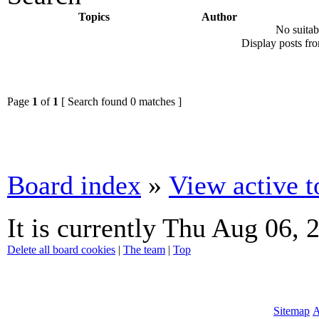
Topics
Author
No suitab
Display posts fr
Page
1
of
1
[ Search found 0 matches ]
Board index
»
View active t
It is currently Thu Aug 06,
Delete all board cookies
|
The team
|
Top
Sitemap
A