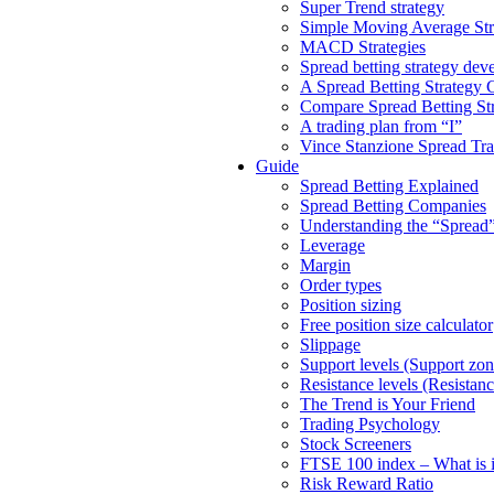
Super Trend strategy
Simple Moving Average Str
MACD Strategies
Spread betting strategy de
A Spread Betting Strategy
Compare Spread Betting Str
A trading plan from “I”
Vince Stanzione Spread Tr
Guide
Spread Betting Explained
Spread Betting Companies
Understanding the “Spread
Leverage
Margin
Order types
Position sizing
Free position size calculator
Slippage
Support levels (Support zon
Resistance levels (Resistan
The Trend is Your Friend
Trading Psychology
Stock Screeners
FTSE 100 index – What is i
Risk Reward Ratio