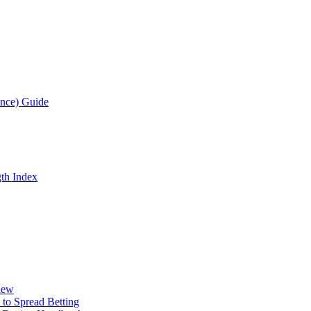
ence) Guide
gth Index
iew
to Spread Betting