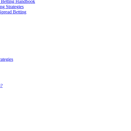
d Betting Handbook
ng Strategies
Spread Betting
ategies
g?