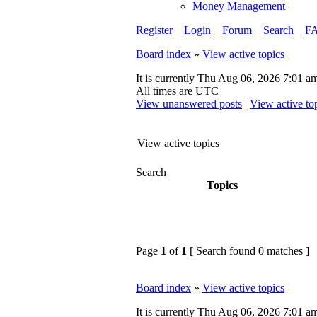
Money Management
Register
Login
Forum
Search
F
Board index
»
View active topics
It is currently Thu Aug 06, 2026 7:01 a
All times are UTC
View unanswered posts
|
View active to
View active topics
Search
Topics
Page
1
of
1
[ Search found 0 matches ]
Board index
»
View active topics
It is currently Thu Aug 06, 2026 7:01 a