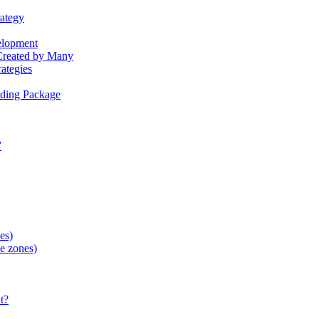
ategy
velopment
 Created by Many
ategies
ading Package
”
es)
ce zones)
t?