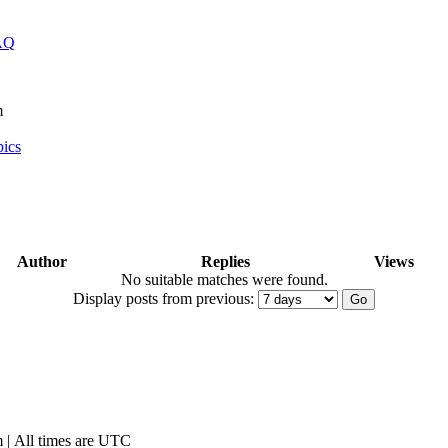
AQ
m
pics
Author
Replies
Views
No suitable matches were found.
Display posts from previous:
m | All times are UTC