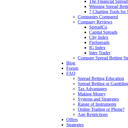
The Financial Sprea
Winning Spread Betti
7 Charting Tools for 
Companies Compared
Company Reviews
SpreadCo
Capital Spreads
City Index
FinSpreads
IG Index
Inter Trader
Compare Spread Betting Str
Blog
Forum
FAQ
Spread Betting Education
Spread Betting or Gamblin
Tax Advantages
Making Money
Systems and Strategies
Range of Instruments
Online Trading or Phone?
Age Restrictions
Offers
Strategies