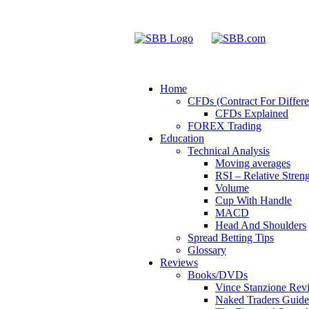
Home
CFDs (Contract For Differ
CFDs Explained
FOREX Trading
Education
Technical Analysis
Moving averages
RSI – Relative Stren
Volume
Cup With Handle
MACD
Head And Shoulders
Spread Betting Tips
Glossary
Reviews
Books/DVDs
Vince Stanzione Rev
Naked Traders Guide 