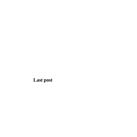
Last post