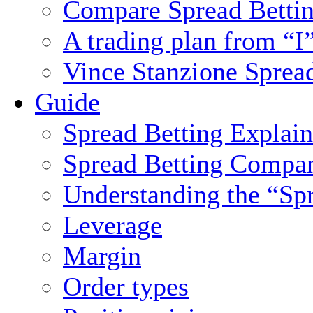
Compare Spread Bettin
A trading plan from “I
Vince Stanzione Sprea
Guide
Spread Betting Explai
Spread Betting Compa
Understanding the “Sp
Leverage
Margin
Order types