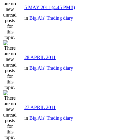
5 MAY 2011 (4.45 PM!!)
in
Big Als' Trading diary
28 APRIL 2011
in
Big Als' Trading diary
27 APRIL 2011
in
Big Als' Trading diary