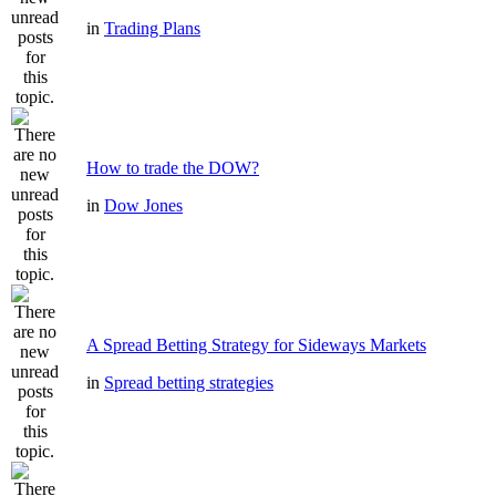
in
Trading Plans
How to trade the DOW?
in
Dow Jones
A Spread Betting Strategy for Sideways Markets
in
Spread betting strategies