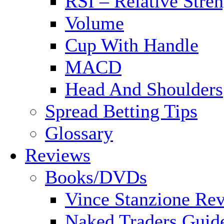
RSI – Relative Stre
Volume
Cup With Handle
MACD
Head And Shoulders
Spread Betting Tips
Glossary
Reviews
Books/DVDs
Vince Stanzione Re
Naked Traders Guide