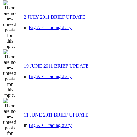
2 JULY 2011 BRIEF UPDATE
in
Big Als' Trading diary
19 JUNE 2011 BRIEF UPDATE
in
Big Als' Trading diary
11 JUNE 2011 BRIEF UPDATE
in
Big Als' Trading diary