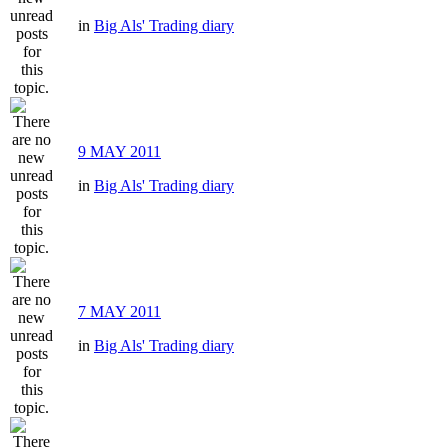
in
Big Als' Trading diary
9 MAY 2011
in
Big Als' Trading diary
7 MAY 2011
in
Big Als' Trading diary