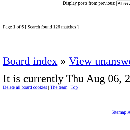
Display posts from previous:
Page
1
of
6
[ Search found 126 matches ]
Board index
»
View unanswe
It is currently Thu Aug 06,
Delete all board cookies
|
The team
|
Top
Sitemap
A