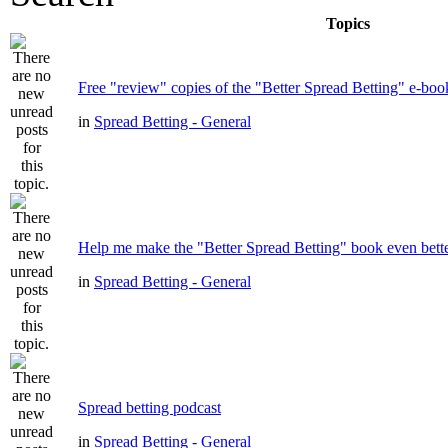
Topics
Free "review" copies of the "Better Spread Betting" e-boo
in
Spread Betting - General
Help me make the "Better Spread Betting" book even bette
in
Spread Betting - General
Spread betting podcast
in
Spread Betting - General