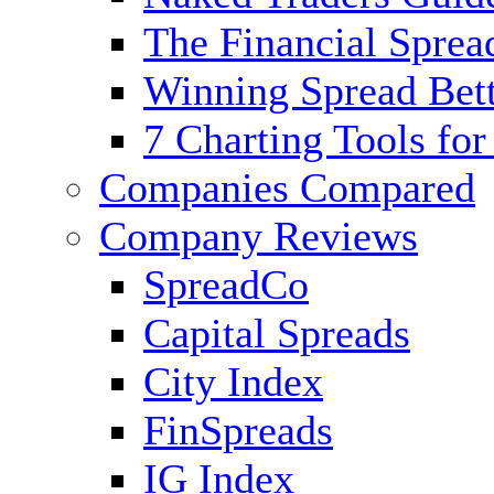
The Financial Sprea
Winning Spread Bett
7 Charting Tools for
Companies Compared
Company Reviews
SpreadCo
Capital Spreads
City Index
FinSpreads
IG Index