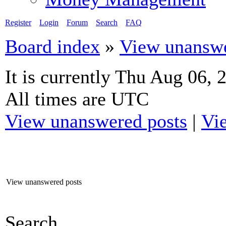
Register
Login
Forum
Search
FAQ
Board index
»
View unanswe
It is currently Thu Aug 06,
All times are UTC
View unanswered posts
|
Vie
View unanswered posts
Search