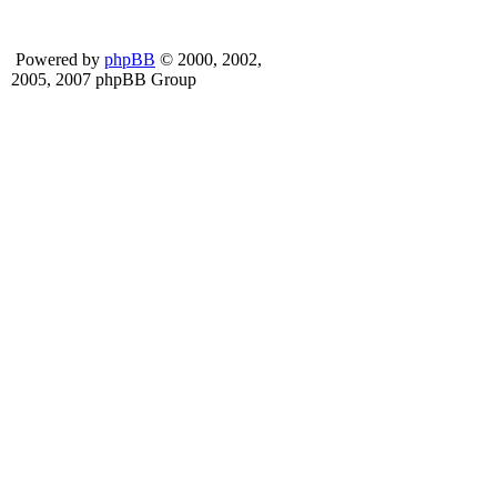
Powered by
phpBB
© 2000, 2002,
2005, 2007 phpBB Group