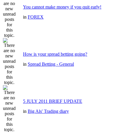
You cannot make money if you quit early!
in
FOREX
How is your spread betting going?
in
Spread Betting - General
5 JULY 2011 BRIEF UPDATE
in
Big Als' Trading diary