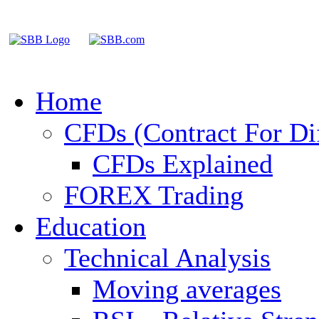
Home
CFDs (Contract For Di
CFDs Explained
FOREX Trading
Education
Technical Analysis
Moving averages