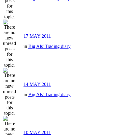
17 MAY 2011
in
Big Als' Trading diary
14 MAY 2011
in
Big Als' Trading diary
10 MAY 2011