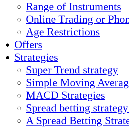
Range of Instruments
Online Trading or Pho
Age Restrictions
Offers
Strategies
Super Trend strategy
Simple Moving Averag
MACD Strategies
Spread betting strateg
A Spread Betting Stra