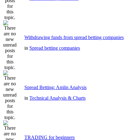
Withdrawing funds from spread betting companies
in
Spread betting companies
Spread Betting: Amlin Analysis
in
Technical Analysis & Charts
TRADING for beginners