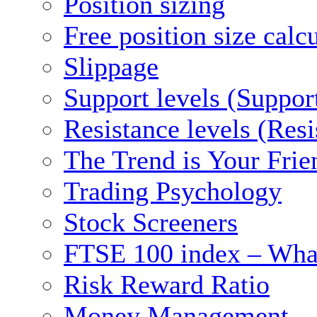
Position sizing
Free position size calc
Slippage
Support levels (Suppor
Resistance levels (Res
The Trend is Your Frie
Trading Psychology
Stock Screeners
FTSE 100 index – What
Risk Reward Ratio
Money Management