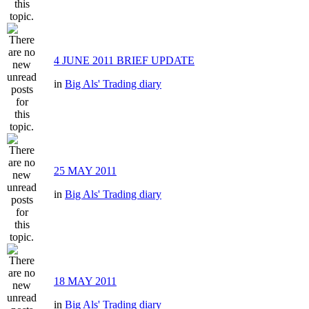
4 JUNE 2011 BRIEF UPDATE
in
Big Als' Trading diary
25 MAY 2011
in
Big Als' Trading diary
18 MAY 2011
in
Big Als' Trading diary