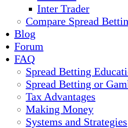
Inter Trader
Compare Spread Bettin
Blog
Forum
FAQ
Spread Betting Educat
Spread Betting or Gam
Tax Advantages
Making Money
Systems and Strategies