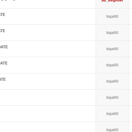
SB_Beginner
ATE
bigal60
ATE
bigal60
DATE
bigal60
DATE
bigal60
ATE
bigal60
bigal60
bigal60
bigal60