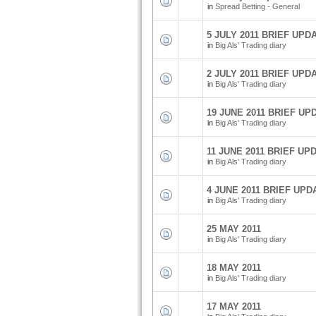
in
Spread Betting - General
5 JULY 2011 BRIEF UPD
in
Big Als' Trading diary
2 JULY 2011 BRIEF UPD
in
Big Als' Trading diary
19 JUNE 2011 BRIEF UP
in
Big Als' Trading diary
11 JUNE 2011 BRIEF UP
in
Big Als' Trading diary
4 JUNE 2011 BRIEF UPD
in
Big Als' Trading diary
25 MAY 2011
in
Big Als' Trading diary
18 MAY 2011
in
Big Als' Trading diary
17 MAY 2011