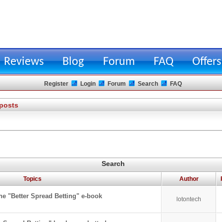
Reviews
Blog
Forum
FAQ
Offers
Register
Login
Forum
Search
FAQ
posts
Search
Topics
Author
the "Better Spread Betting" e-book
lotontech