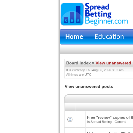
Home
Education
Board index
»
View unanswered 
It is currently Thu Aug 06, 2026 3:52 am
All times are UTC
View unanswered posts
Free "review" copies of 
in
Spread Betting - General