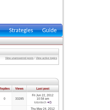
Strategies
Guide
View unanswered posts
|
View active topics
Replies
Views
Last post
Fri Jun 22, 2012
0
33285
10:58 am
lotontech
Thu May 24, 2012