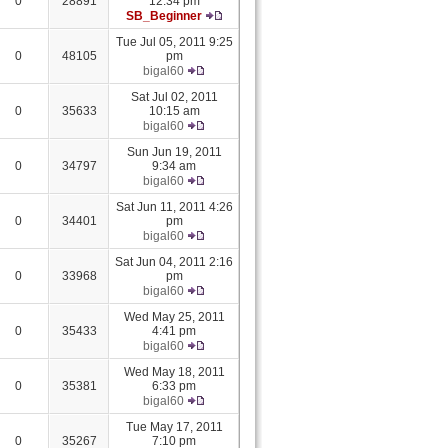
0
28891
12:34 pm
SB_Beginner
Tue Jul 05, 2011 9:25
0
48105
pm
bigal60
Sat Jul 02, 2011
0
35633
10:15 am
bigal60
Sun Jun 19, 2011
0
34797
9:34 am
bigal60
Sat Jun 11, 2011 4:26
0
34401
pm
bigal60
Sat Jun 04, 2011 2:16
0
33968
pm
bigal60
Wed May 25, 2011
0
35433
4:41 pm
bigal60
Wed May 18, 2011
0
35381
6:33 pm
bigal60
Tue May 17, 2011
0
35267
7:10 pm