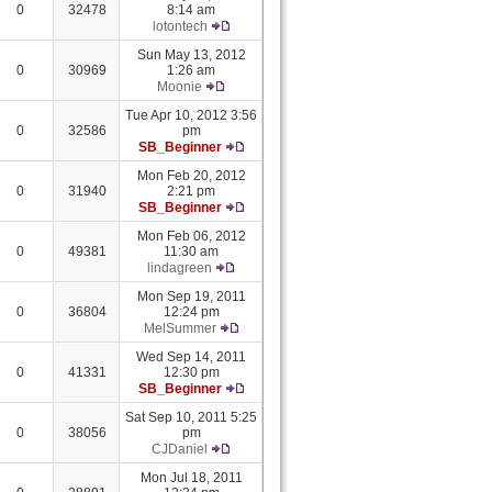
0
32478
8:14 am
lotontech
Sun May 13, 2012
0
30969
1:26 am
Moonie
Tue Apr 10, 2012 3:56
0
32586
pm
SB_Beginner
Mon Feb 20, 2012
0
31940
2:21 pm
SB_Beginner
Mon Feb 06, 2012
0
49381
11:30 am
lindagreen
Mon Sep 19, 2011
0
36804
12:24 pm
MelSummer
Wed Sep 14, 2011
0
41331
12:30 pm
SB_Beginner
Sat Sep 10, 2011 5:25
0
38056
pm
CJDaniel
Mon Jul 18, 2011