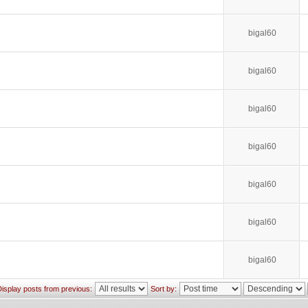
bigal60
bigal60
bigal60
bigal60
bigal60
bigal60
bigal60
isplay posts from previous:
Sort by: