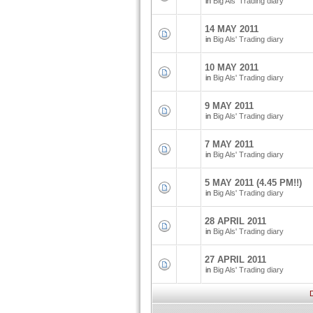
in
Big Als' Trading diary
14 MAY 2011
in
Big Als' Trading diary
10 MAY 2011
in
Big Als' Trading diary
9 MAY 2011
in
Big Als' Trading diary
7 MAY 2011
in
Big Als' Trading diary
5 MAY 2011 (4.45 PM!!)
in
Big Als' Trading diary
28 APRIL 2011
in
Big Als' Trading diary
27 APRIL 2011
in
Big Als' Trading diary
D