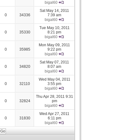
bigal60
Sat May 14, 2011
0
34336
7:39 am
bigal60
Tue May 10, 2011
0
35330
8:21 pm
bigal60
Mon May 09, 2011
0
35985
9:22 pm
bigal60
Sat May 07, 2011
0
34820
8:07 am
bigal60
Wed May 04, 2011
0
32110
3:55 pm
bigal60
Thu Apr 28, 2011 9:31
0
32824
pm
bigal60
Wed Apr 27, 2011
0
31830
6:11 pm
bigal60