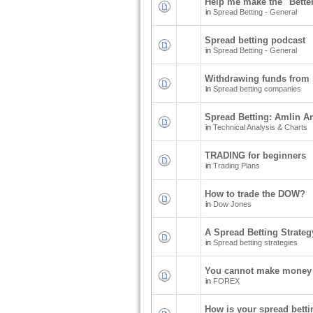
Help me make the "Better
in
Spread Betting - General
Spread betting podcast
in
Spread Betting - General
Withdrawing funds from 
in
Spread betting companies
Spread Betting: Amlin A
in
Technical Analysis & Charts
TRADING for beginners
in
Trading Plans
How to trade the DOW?
in
Dow Jones
A Spread Betting Strateg
in
Spread betting strategies
You cannot make money if
in
FOREX
How is your spread bett