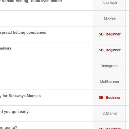
 Spread Betting" book even better!
lotontech
Moonie
spread betting companies
SB_Beginner
nalysis
SB_Beginner
lindagreen
MelSummer
y for Sideways Markets
SB_Beginner
 you quit early!
CJDaniel
ing going?