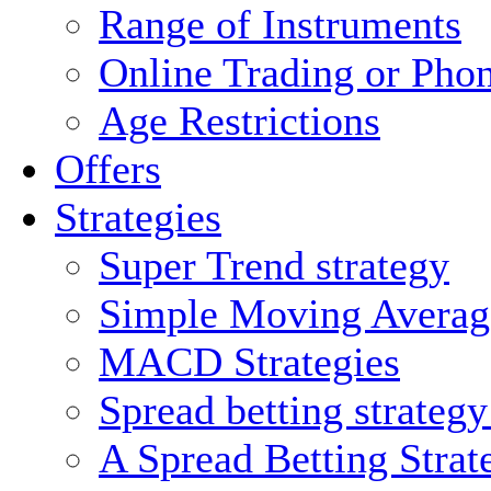
Range of Instruments
Online Trading or Pho
Age Restrictions
Offers
Strategies
Super Trend strategy
Simple Moving Averag
MACD Strategies
Spread betting strateg
A Spread Betting Stra