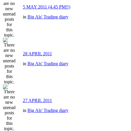
5 MAY 2011 (4.45 PM!!)
in
Big Als' Trading diary
28 APRIL 2011
in
Big Als' Trading diary
27 APRIL 2011
in
Big Als' Trading diary