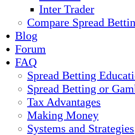
Inter Trader
Compare Spread Bettin
Blog
Forum
FAQ
Spread Betting Educat
Spread Betting or Gam
Tax Advantages
Making Money
Systems and Strategies