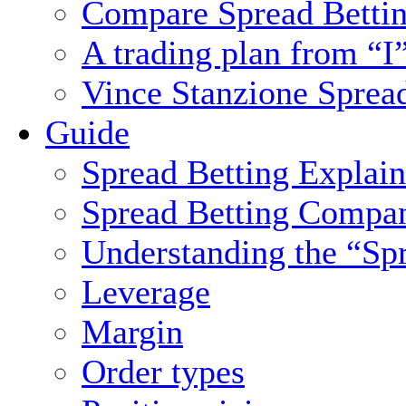
Compare Spread Bettin
A trading plan from “I
Vince Stanzione Sprea
Guide
Spread Betting Explai
Spread Betting Compa
Understanding the “Sp
Leverage
Margin
Order types