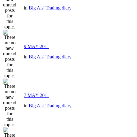
in
Big Als' Trading diary
9 MAY 2011
in
Big Als' Trading diary
7 MAY 2011
in
Big Als' Trading diary