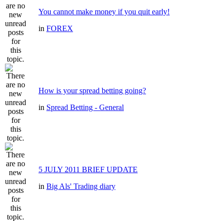
You cannot make money if you quit early!
in
FOREX
How is your spread betting going?
in
Spread Betting - General
5 JULY 2011 BRIEF UPDATE
in
Big Als' Trading diary