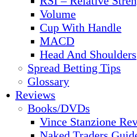
RSI – Relative Stre
Volume
Cup With Handle
MACD
Head And Shoulders
Spread Betting Tips
Glossary
Reviews
Books/DVDs
Vince Stanzione Re
Naked Traders Guide