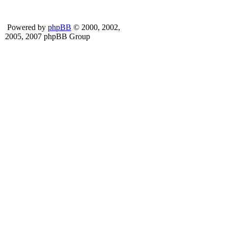
Powered by
phpBB
© 2000, 2002,
2005, 2007 phpBB Group