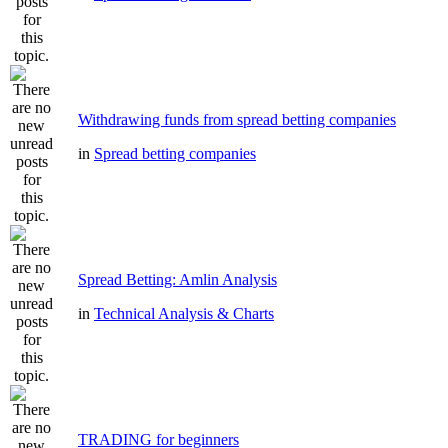
Withdrawing funds from spread betting companies
in
Spread betting companies
Spread Betting: Amlin Analysis
in
Technical Analysis & Charts
TRADING for beginners