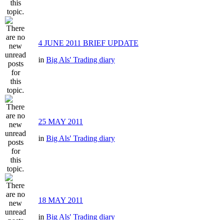
4 JUNE 2011 BRIEF UPDATE
in
Big Als' Trading diary
25 MAY 2011
in
Big Als' Trading diary
18 MAY 2011
in
Big Als' Trading diary