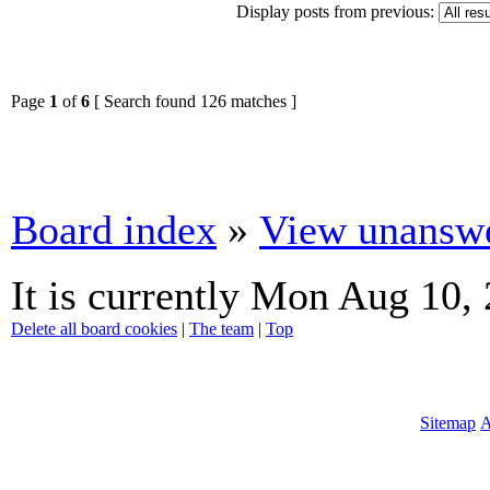
Display posts from previous:
Page
1
of
6
[ Search found 126 matches ]
Board index
»
View unanswe
It is currently Mon Aug 10,
Delete all board cookies
|
The team
|
Top
Sitemap
A