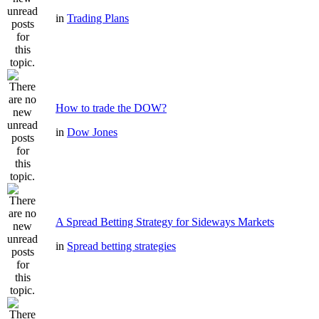
in
Trading Plans
How to trade the DOW?
in
Dow Jones
A Spread Betting Strategy for Sideways Markets
in
Spread betting strategies