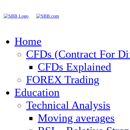
Home
CFDs (Contract For Di
CFDs Explained
FOREX Trading
Education
Technical Analysis
Moving averages