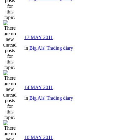
17 MAY 2011
in
Big Als' Trading diary
14 MAY 2011
in
Big Als' Trading diary
10 MAY 2011