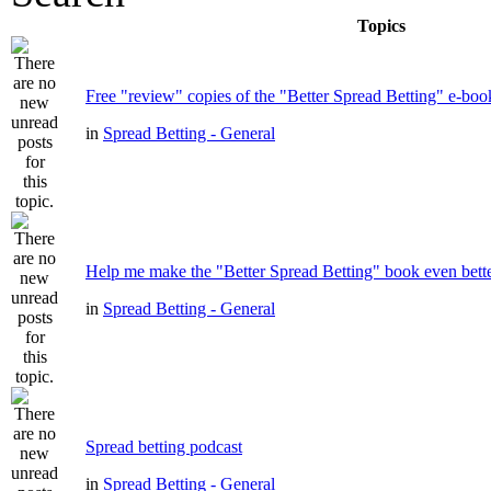
Topics
Free "review" copies of the "Better Spread Betting" e-boo
in
Spread Betting - General
Help me make the "Better Spread Betting" book even bette
in
Spread Betting - General
Spread betting podcast
in
Spread Betting - General