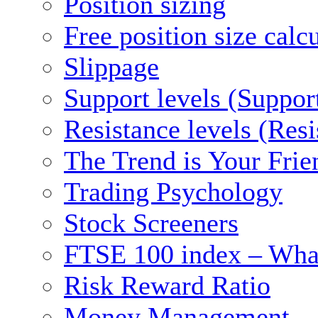
Position sizing
Free position size calc
Slippage
Support levels (Suppor
Resistance levels (Res
The Trend is Your Frie
Trading Psychology
Stock Screeners
FTSE 100 index – What
Risk Reward Ratio
Money Management