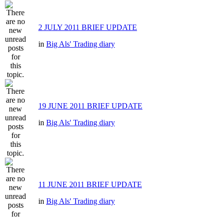
2 JULY 2011 BRIEF UPDATE
in
Big Als' Trading diary
19 JUNE 2011 BRIEF UPDATE
in
Big Als' Trading diary
11 JUNE 2011 BRIEF UPDATE
in
Big Als' Trading diary