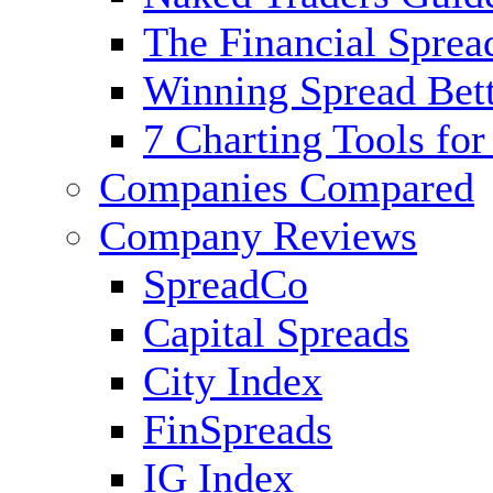
The Financial Sprea
Winning Spread Bett
7 Charting Tools for
Companies Compared
Company Reviews
SpreadCo
Capital Spreads
City Index
FinSpreads
IG Index