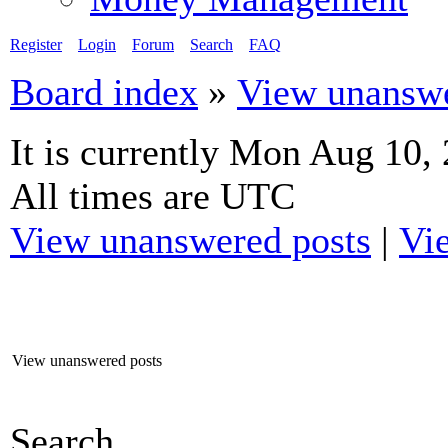
Register
Login
Forum
Search
FAQ
Board index
»
View unanswe
It is currently Mon Aug 10,
All times are UTC
View unanswered posts
|
Vie
View unanswered posts
Search