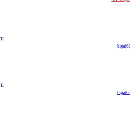
TE
bigal6
TE
bigal6