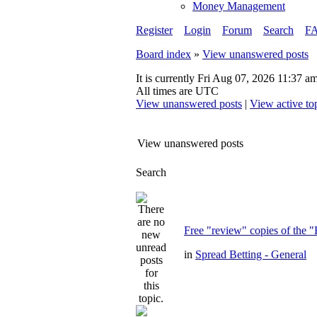
Money Management
Register
Login
Forum
Search
F
Board index
»
View unanswered posts
It is currently Fri Aug 07, 2026 11:37 a
All times are UTC
View unanswered posts
|
View active to
View unanswered posts
Search
Free "review" copies of the "
in
Spread Betting - General