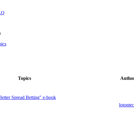
AQ
m
pics
Topics
Autho
Better Spread Betting" e-book
lotonte