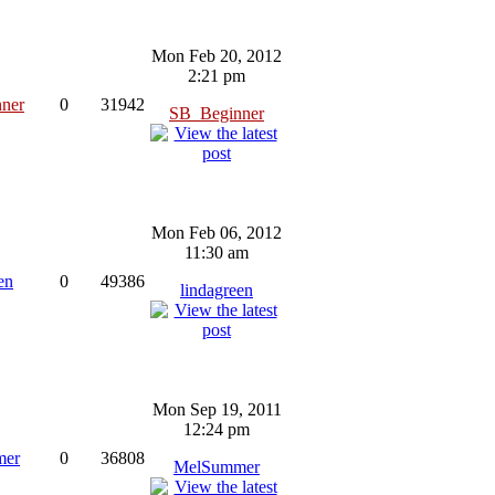
Mon Feb 20, 2012
2:21 pm
ner
0
31942
SB_Beginner
Mon Feb 06, 2012
11:30 am
en
0
49386
lindagreen
Mon Sep 19, 2011
12:24 pm
mer
0
36808
MelSummer