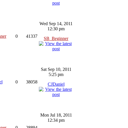
Wed Sep 14, 2011
12:30 pm
ner
0
41337
SB_Beginner
Sat Sep 10, 2011
5:25 pm
el
0
38058
CJDaniel
Mon Jul 18, 2011
12:34 pm
ner
0
28894