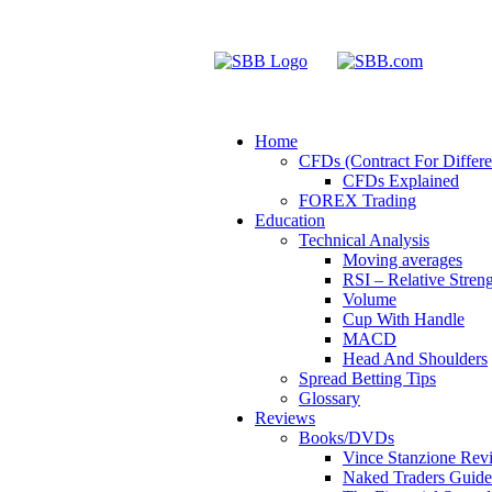
Home
CFDs (Contract For Differ
CFDs Explained
FOREX Trading
Education
Technical Analysis
Moving averages
RSI – Relative Stren
Volume
Cup With Handle
MACD
Head And Shoulders
Spread Betting Tips
Glossary
Reviews
Books/DVDs
Vince Stanzione Rev
Naked Traders Guide 