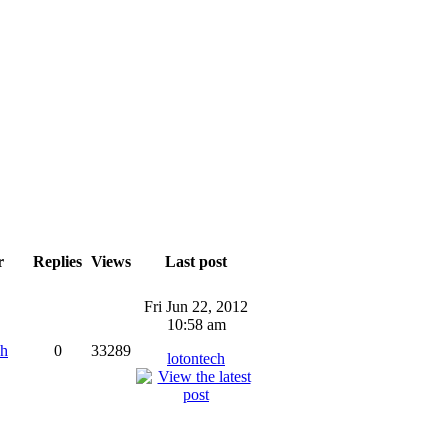
r
Replies
Views
Last post
Fri Jun 22, 2012
10:58 am
ch
0
33289
lotontech