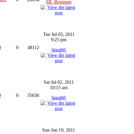
SB_Beginner
Tue Jul 05, 2011
9:25 pm
0
0
48112
bigal60
Sat Jul 02, 2011
10:15 am
0
0
35636
bigal60
Sun Jun 19, 2011