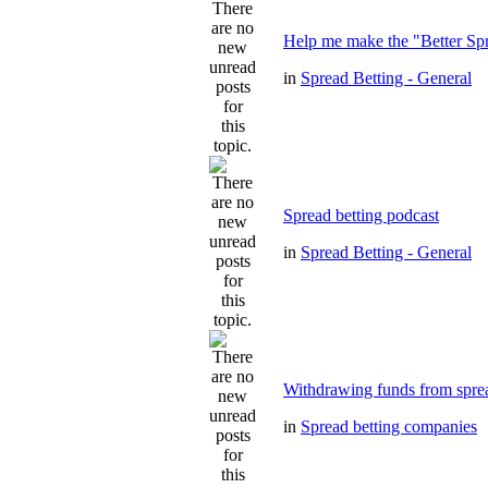
Help me make the "Better Spr
in
Spread Betting - General
Spread betting podcast
in
Spread Betting - General
Withdrawing funds from spre
in
Spread betting companies