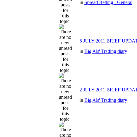
in
Spread Betting - General
5 JULY 2011 BRIEF UPDA
in
Big Als' Trading diary
2 JULY 2011 BRIEF UPDA
in
Big Als' Trading diary