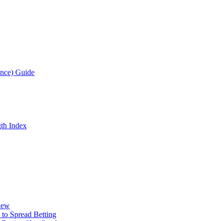
ence) Guide
gth Index
iew
to Spread Betting