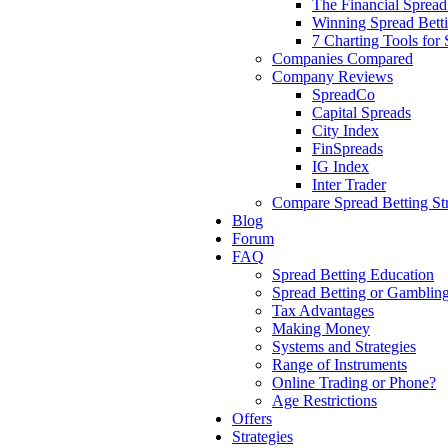
The Financial Sprea
Winning Spread Betti
7 Charting Tools for 
Companies Compared
Company Reviews
SpreadCo
Capital Spreads
City Index
FinSpreads
IG Index
Inter Trader
Compare Spread Betting Str
Blog
Forum
FAQ
Spread Betting Education
Spread Betting or Gamblin
Tax Advantages
Making Money
Systems and Strategies
Range of Instruments
Online Trading or Phone?
Age Restrictions
Offers
Strategies