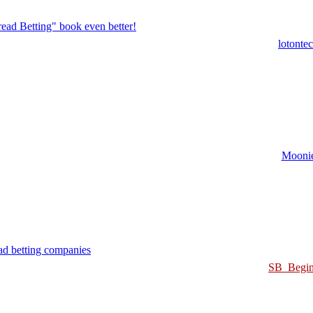
ead Betting" book even better!
lotonte
Mooni
ad betting companies
SB_Begin