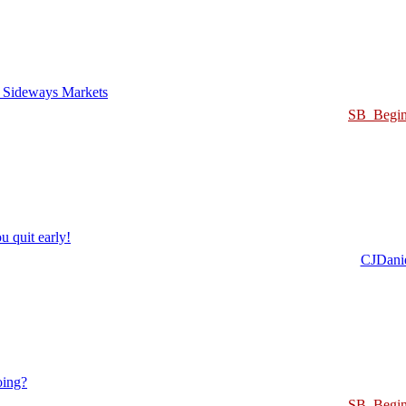
r Sideways Markets
SB_Begin
 quit early!
CJDani
oing?
SB_Begin