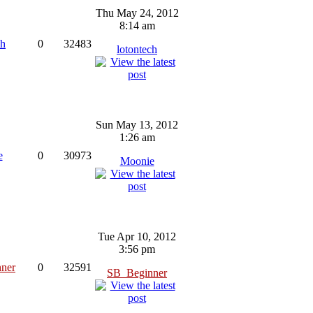
Thu May 24, 2012
8:14 am
ch
0
32483
lotontech
Sun May 13, 2012
1:26 am
e
0
30973
Moonie
Tue Apr 10, 2012
3:56 pm
ner
0
32591
SB_Beginner