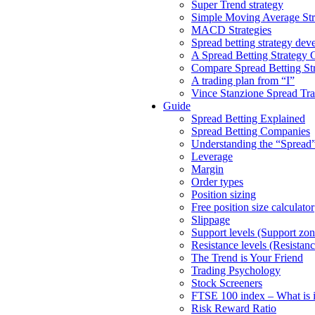
Super Trend strategy
Simple Moving Average Str
MACD Strategies
Spread betting strategy de
A Spread Betting Strategy
Compare Spread Betting Str
A trading plan from “I”
Vince Stanzione Spread Tr
Guide
Spread Betting Explained
Spread Betting Companies
Understanding the “Spread
Leverage
Margin
Order types
Position sizing
Free position size calculator
Slippage
Support levels (Support zon
Resistance levels (Resistan
The Trend is Your Friend
Trading Psychology
Stock Screeners
FTSE 100 index – What is i
Risk Reward Ratio