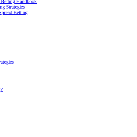
d Betting Handbook
ng Strategies
Spread Betting
ategies
g?