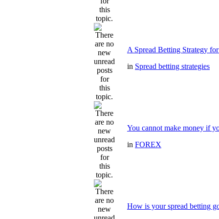
A Spread Betting Strategy fo
in
Spread betting strategies
You cannot make money if you
in
FOREX
How is your spread betting g