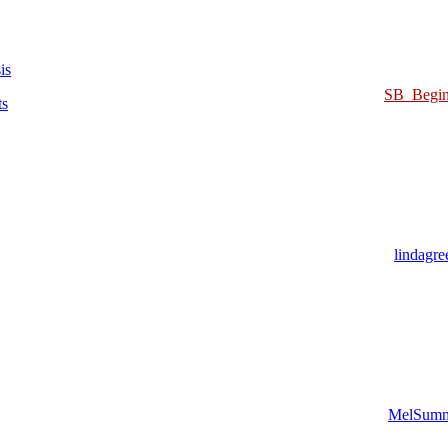
is
SB_Begin
ts
lindagre
MelSum