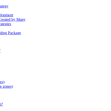
ategy
velopment
 Created by Many
ategies
ading Package
”
es)
ce zones)
t?