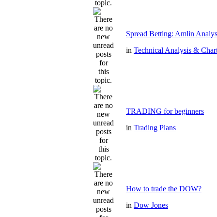
Spread Betting: Amlin Analys
in
Technical Analysis & Char
TRADING for beginners
in
Trading Plans
How to trade the DOW?
in
Dow Jones