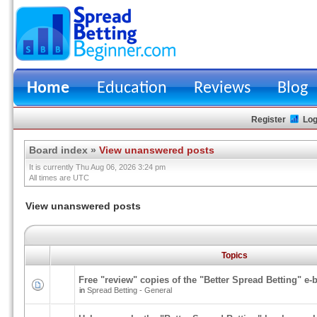
Home
Education
Reviews
Blog
Register
Log
Board index
»
View unanswered posts
It is currently Thu Aug 06, 2026 3:24 pm
All times are UTC
View unanswered posts
Topics
Free "review" copies of the "Better Spread Betting" e-
in
Spread Betting - General