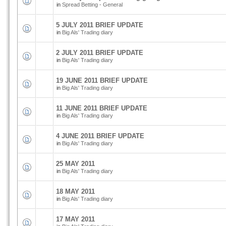
in
Spread Betting - General
5 JULY 2011 BRIEF UPDATE
in
Big Als' Trading diary
2 JULY 2011 BRIEF UPDATE
in
Big Als' Trading diary
19 JUNE 2011 BRIEF UPDATE
in
Big Als' Trading diary
11 JUNE 2011 BRIEF UPDATE
in
Big Als' Trading diary
4 JUNE 2011 BRIEF UPDATE
in
Big Als' Trading diary
25 MAY 2011
in
Big Als' Trading diary
18 MAY 2011
in
Big Als' Trading diary
17 MAY 2011