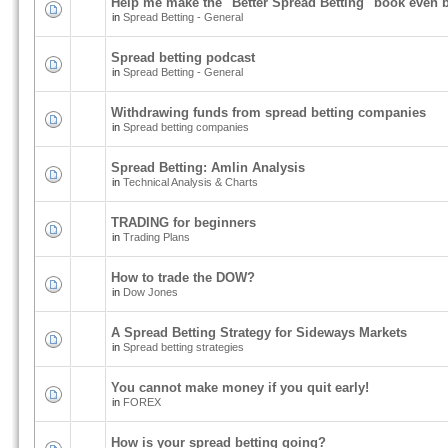
Help me make the "Better Spread Betting" book even b
in
Spread Betting - General
Spread betting podcast
in
Spread Betting - General
Withdrawing funds from spread betting companies
in
Spread betting companies
Spread Betting: Amlin Analysis
in
Technical Analysis & Charts
TRADING for beginners
in
Trading Plans
How to trade the DOW?
in
Dow Jones
A Spread Betting Strategy for Sideways Markets
in
Spread betting strategies
You cannot make money if you quit early!
in
FOREX
How is your spread betting going?