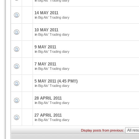
in
Big Als' Trading diary
14 MAY 2011
in
Big Als' Trading diary
10 MAY 2011
in
Big Als' Trading diary
9 MAY 2011
in
Big Als' Trading diary
7 MAY 2011
in
Big Als' Trading diary
5 MAY 2011 (4.45 PM!!)
in
Big Als' Trading diary
28 APRIL 2011
in
Big Als' Trading diary
27 APRIL 2011
in
Big Als' Trading diary
Display posts from previous: