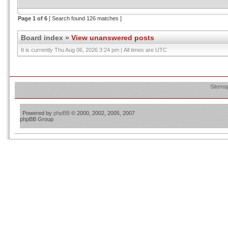
Page
1
of
6
[ Search found 126 matches ]
Board index
»
View unanswered posts
It is currently Thu Aug 06, 2026 3:24 pm | All times are UTC
Sitema
Powered by
phpBB
© 2000, 2002, 2005, 2007
phpBB Group