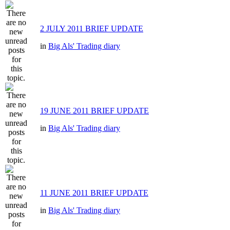
2 JULY 2011 BRIEF UPDATE
in
Big Als' Trading diary
19 JUNE 2011 BRIEF UPDATE
in
Big Als' Trading diary
11 JUNE 2011 BRIEF UPDATE
in
Big Als' Trading diary