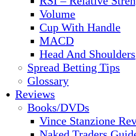
RSI – Relative Stre
Volume
Cup With Handle
MACD
Head And Shoulders
Spread Betting Tips
Glossary
Reviews
Books/DVDs
Vince Stanzione Re
Naked Traders Guide