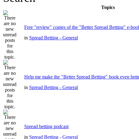
Topics
Free "review" copies of the "Better Spread Betting" e-boo
in
Spread Betting - General
Help me make the "Better Spread Betting" book even bette
in
Spread Betting - General
Spread betting podcast
in
Spread Betting - General