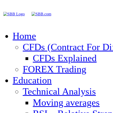
Home
CFDs (Contract For Di
CFDs Explained
FOREX Trading
Education
Technical Analysis
Moving averages