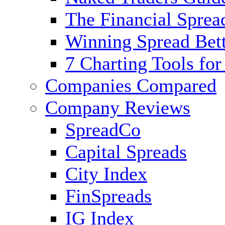
The Financial Sprea
Winning Spread Bett
7 Charting Tools for
Companies Compared
Company Reviews
SpreadCo
Capital Spreads
City Index
FinSpreads
IG Index