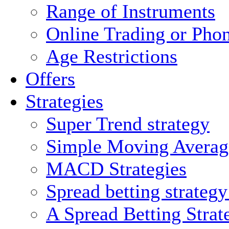
Range of Instruments
Online Trading or Pho
Age Restrictions
Offers
Strategies
Super Trend strategy
Simple Moving Averag
MACD Strategies
Spread betting strateg
A Spread Betting Stra