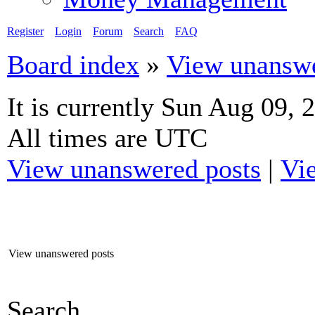
Register
Login
Forum
Search
FAQ
Board index
»
View unanswe
It is currently Sun Aug 09,
All times are UTC
View unanswered posts
|
Vie
View unanswered posts
Search