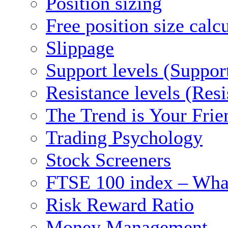
Position sizing
Free position size calc
Slippage
Support levels (Suppor
Resistance levels (Res
The Trend is Your Frie
Trading Psychology
Stock Screeners
FTSE 100 index – What
Risk Reward Ratio
Money Management