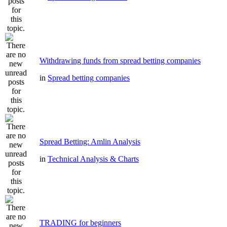
Withdrawing funds from spread betting companies
in
Spread betting companies
Spread Betting: Amlin Analysis
in
Technical Analysis & Charts
TRADING for beginners