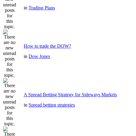
in
Trading Plans
How to trade the DOW?
in
Dow Jones
A Spread Betting Strategy for Sideways Markets
in
Spread betting strategies