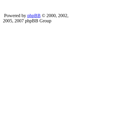
Powered by
phpBB
© 2000, 2002,
2005, 2007 phpBB Group