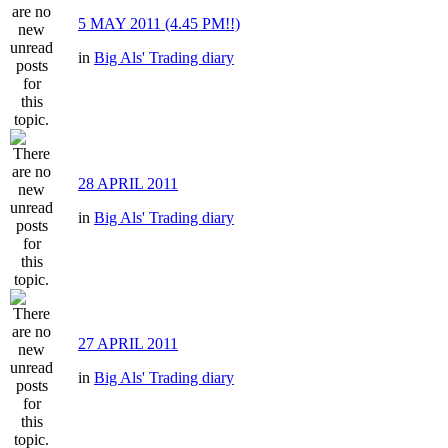
5 MAY 2011 (4.45 PM!!)
in
Big Als' Trading diary
28 APRIL 2011
in
Big Als' Trading diary
27 APRIL 2011
in
Big Als' Trading diary