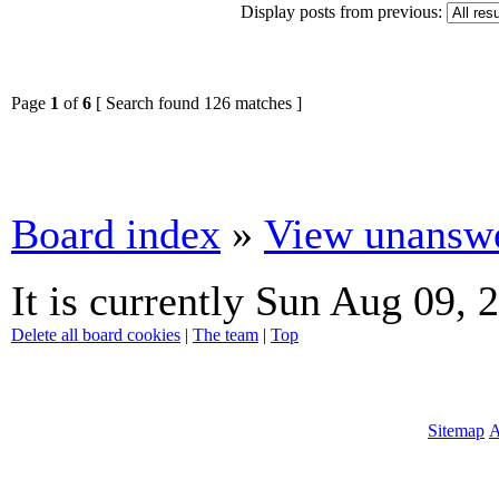
Display posts from previous:
Page
1
of
6
[ Search found 126 matches ]
Board index
»
View unanswe
It is currently Sun Aug 09,
Delete all board cookies
|
The team
|
Top
Sitemap
A