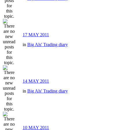
17 MAY 2011
in
Big Als' Trading diary
14 MAY 2011
in
Big Als' Trading diary
10 MAY 2011