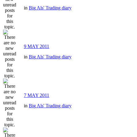
in
Big Als' Trading diary
9 MAY 2011
in
Big Als' Trading diary
7 MAY 2011
in
Big Als' Trading diary