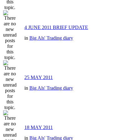
4 JUNE 2011 BRIEF UPDATE
in
Big Als' Trading diary
25 MAY 2011
in
Big Als' Trading diary
18 MAY 2011
in
Big Als' Trading diary