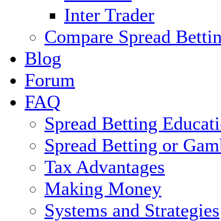
Inter Trader
Compare Spread Bettin
Blog
Forum
FAQ
Spread Betting Educat
Spread Betting or Gam
Tax Advantages
Making Money
Systems and Strategies