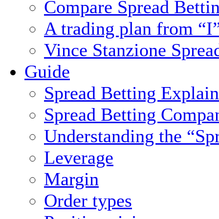
Compare Spread Bettin
A trading plan from “I
Vince Stanzione Sprea
Guide
Spread Betting Explai
Spread Betting Compa
Understanding the “Sp
Leverage
Margin
Order types