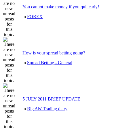
You cannot make money if you quit early!
in
FOREX
How is your spread betting going?
in
Spread Betting - General
5 JULY 2011 BRIEF UPDATE
in
Big Als' Trading diary