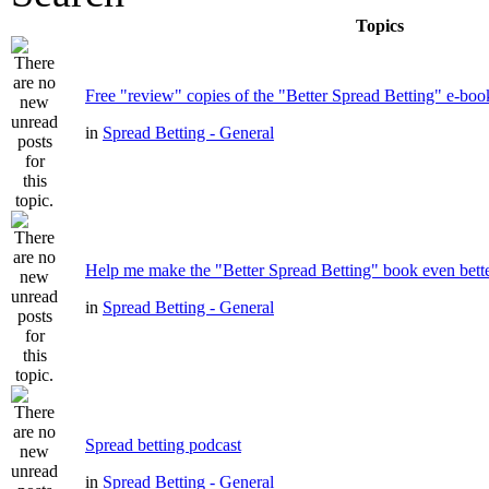
Topics
Free "review" copies of the "Better Spread Betting" e-boo
in
Spread Betting - General
Help me make the "Better Spread Betting" book even bette
in
Spread Betting - General
Spread betting podcast
in
Spread Betting - General