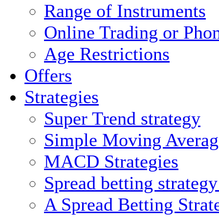
Range of Instruments
Online Trading or Pho
Age Restrictions
Offers
Strategies
Super Trend strategy
Simple Moving Averag
MACD Strategies
Spread betting strateg
A Spread Betting Stra