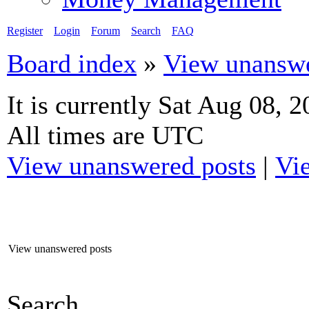
Register
Login
Forum
Search
FAQ
Board index
»
View unanswe
It is currently Sat Aug 08, 
All times are UTC
View unanswered posts
|
Vie
View unanswered posts
Search