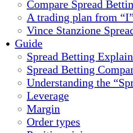
Compare Spread Bettin
A trading plan from “I
Vince Stanzione Sprea
Guide
Spread Betting Explai
Spread Betting Compa
Understanding the “Sp
Leverage
Margin
Order types