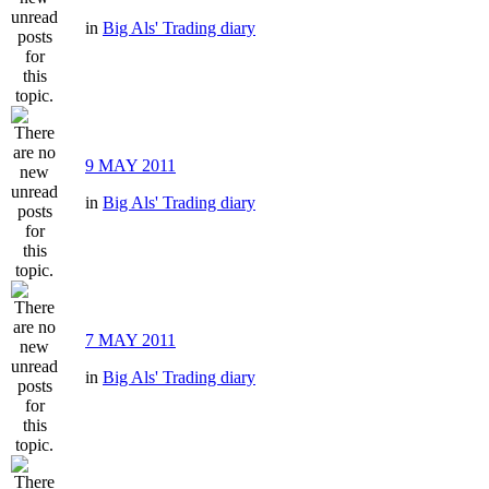
in
Big Als' Trading diary
9 MAY 2011
in
Big Als' Trading diary
7 MAY 2011
in
Big Als' Trading diary