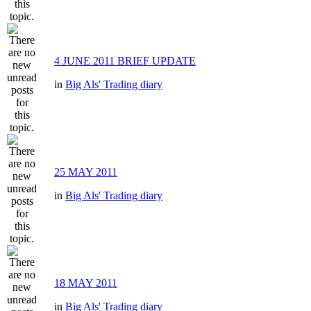
4 JUNE 2011 BRIEF UPDATE
in
Big Als' Trading diary
25 MAY 2011
in
Big Als' Trading diary
18 MAY 2011
in
Big Als' Trading diary