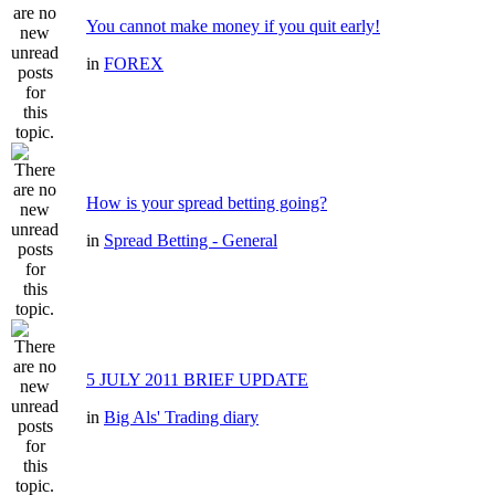
You cannot make money if you quit early!
in
FOREX
How is your spread betting going?
in
Spread Betting - General
5 JULY 2011 BRIEF UPDATE
in
Big Als' Trading diary