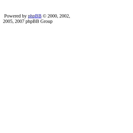
Powered by
phpBB
© 2000, 2002,
2005, 2007 phpBB Group