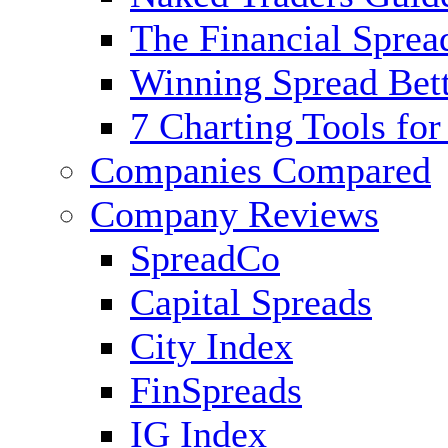
The Financial Sprea
Winning Spread Bett
7 Charting Tools for
Companies Compared
Company Reviews
SpreadCo
Capital Spreads
City Index
FinSpreads
IG Index