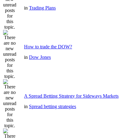
in
Trading Plans
How to trade the DOW?
in
Dow Jones
A Spread Betting Strategy for Sideways Markets
in
Spread betting strategies