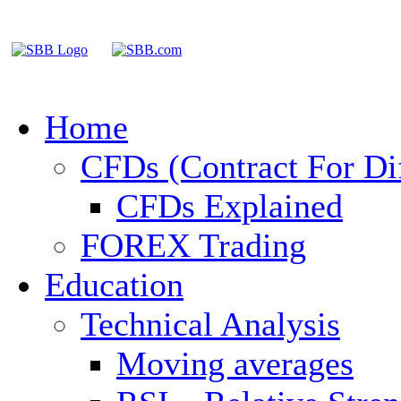
Home
CFDs (Contract For Di
CFDs Explained
FOREX Trading
Education
Technical Analysis
Moving averages