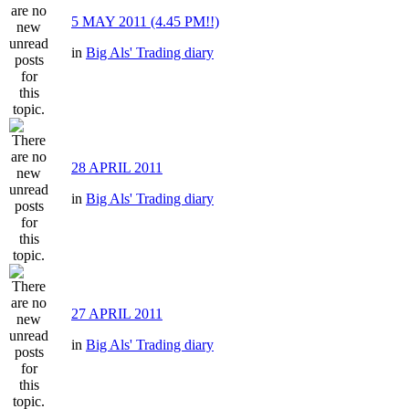
5 MAY 2011 (4.45 PM!!)
in
Big Als' Trading diary
28 APRIL 2011
in
Big Als' Trading diary
27 APRIL 2011
in
Big Als' Trading diary