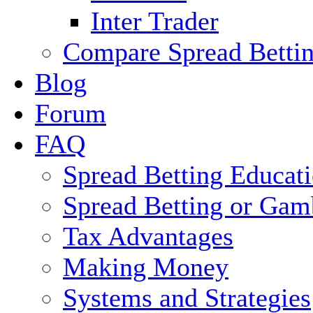
Inter Trader
Compare Spread Bettin
Blog
Forum
FAQ
Spread Betting Educat
Spread Betting or Gam
Tax Advantages
Making Money
Systems and Strategies