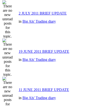
2 JULY 2011 BRIEF UPDATE
in
Big Als' Trading diary
19 JUNE 2011 BRIEF UPDATE
in
Big Als' Trading diary
11 JUNE 2011 BRIEF UPDATE
in
Big Als' Trading diary