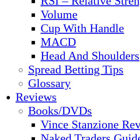
RSI – Relative Stre
Volume
Cup With Handle
MACD
Head And Shoulders
Spread Betting Tips
Glossary
Reviews
Books/DVDs
Vince Stanzione Re
Naked Traders Guide