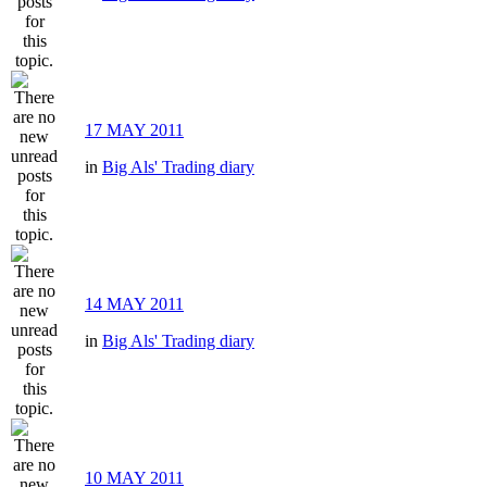
17 MAY 2011
in
Big Als' Trading diary
14 MAY 2011
in
Big Als' Trading diary
10 MAY 2011