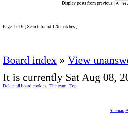
Display posts from previous:
Page
1
of
6
[ Search found 126 matches ]
Board index
»
View unanswe
It is currently Sat Aug 08, 
Delete all board cookies
|
The team
|
Top
Sitemap
A