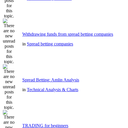
Withdrawing funds from spread betting companies
in
Spread betting companies
Spread Betting: Amlin Analysis
in
Technical Analysis & Charts
TRADING for beginners