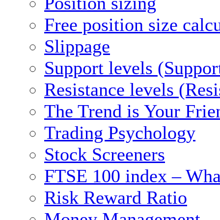
Position sizing
Free position size calc
Slippage
Support levels (Suppor
Resistance levels (Res
The Trend is Your Frie
Trading Psychology
Stock Screeners
FTSE 100 index – What
Risk Reward Ratio
Money Management