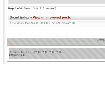
Page
1
of
6
[ Search found 126 matches ]
Board index
»
View unanswered posts
It is currently Mon Aug 10, 2026 8:40 am | All times are UTC
Sitema
Powered by
phpBB
© 2000, 2002, 2005, 2007
phpBB Group