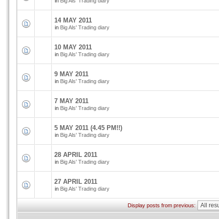
in
Big Als' Trading diary
14 MAY 2011
in
Big Als' Trading diary
10 MAY 2011
in
Big Als' Trading diary
9 MAY 2011
in
Big Als' Trading diary
7 MAY 2011
in
Big Als' Trading diary
5 MAY 2011 (4.45 PM!!)
in
Big Als' Trading diary
28 APRIL 2011
in
Big Als' Trading diary
27 APRIL 2011
in
Big Als' Trading diary
Display posts from previous: