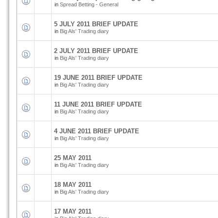
in
Spread Betting - General
5 JULY 2011 BRIEF UPDATE
in
Big Als' Trading diary
2 JULY 2011 BRIEF UPDATE
in
Big Als' Trading diary
19 JUNE 2011 BRIEF UPDATE
in
Big Als' Trading diary
11 JUNE 2011 BRIEF UPDATE
in
Big Als' Trading diary
4 JUNE 2011 BRIEF UPDATE
in
Big Als' Trading diary
25 MAY 2011
in
Big Als' Trading diary
18 MAY 2011
in
Big Als' Trading diary
17 MAY 2011