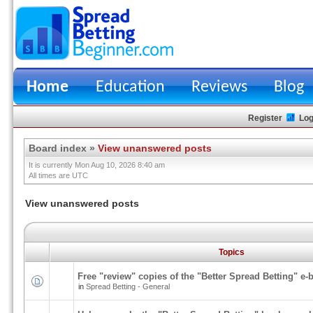
Home
Education
Reviews
Blog
Register
Log
Board index
»
View unanswered posts
It is currently Mon Aug 10, 2026 8:40 am
All times are UTC
View unanswered posts
Topics
Free "review" copies of the "Better Spread Betting" e-
in
Spread Betting - General