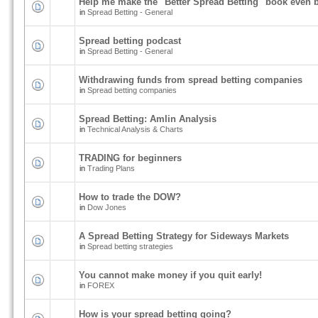
Help me make the "Better Spread Betting" book even b
in
Spread Betting - General
Spread betting podcast
in
Spread Betting - General
Withdrawing funds from spread betting companies
in
Spread betting companies
Spread Betting: Amlin Analysis
in
Technical Analysis & Charts
TRADING for beginners
in
Trading Plans
How to trade the DOW?
in
Dow Jones
A Spread Betting Strategy for Sideways Markets
in
Spread betting strategies
You cannot make money if you quit early!
in
FOREX
How is your spread betting going?