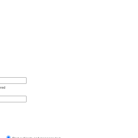
Strategies
Guide
ered