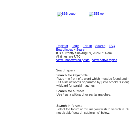
Home
Education
Register
Login
Forum
Search
FAQ
Board index
»
Search
It is currently Sun Aug 09, 2026 6:14 am
All times are UTC
View unanswered posts
|
View active topics
Search query
Search for keywords:
Place
+
in front of a word which must be found and
-
Put a list of words separated by
|
into brackets if on
wildcard for partial matches.
Search for author:
Use * as a wildcard for partial matches.
Search in forums:
Select the forum or forums you wish to search in. S
not disable “search subforums“ below.