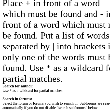
Place
+
in front of a word
which must be found and
-
i
front of a word which must 
be found. Put a list of words
separated by
|
into brackets i
only one of the words must 
found. Use * as a wildcard f
partial matches.
Search for author:
Use * as a wildcard for partial matches.
Search in forums:
Select the forum or forums you wish to search in. Subforums are sea
automatically if you do not disable “search subforums“ below.