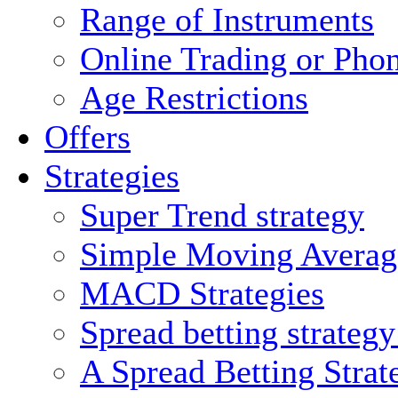
Range of Instruments
Online Trading or Pho
Age Restrictions
Offers
Strategies
Super Trend strategy
Simple Moving Averag
MACD Strategies
Spread betting strateg
A Spread Betting Stra