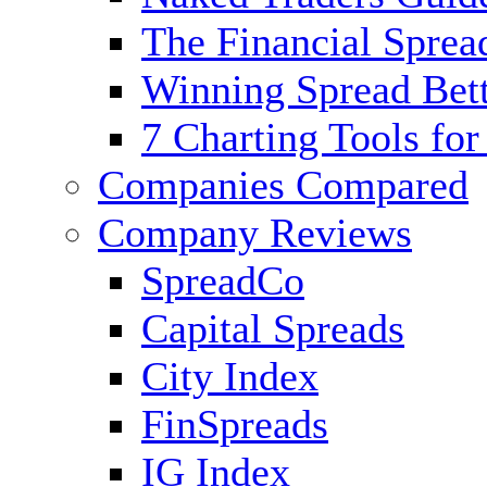
The Financial Sprea
Winning Spread Bett
7 Charting Tools for
Companies Compared
Company Reviews
SpreadCo
Capital Spreads
City Index
FinSpreads
IG Index