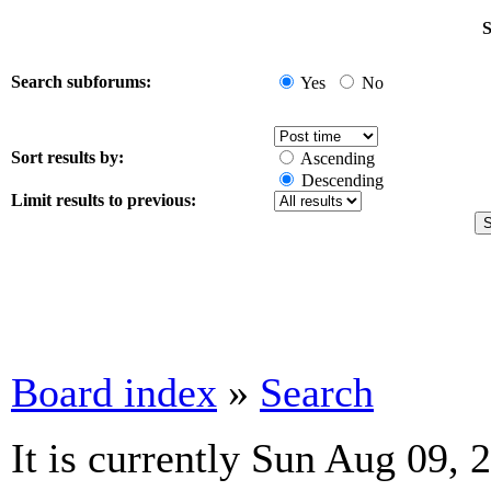
S
Search subforums:
Yes
No
Sort results by:
Ascending
Descending
Limit results to previous:
Board index
»
Search
It is currently Sun Aug 09, 