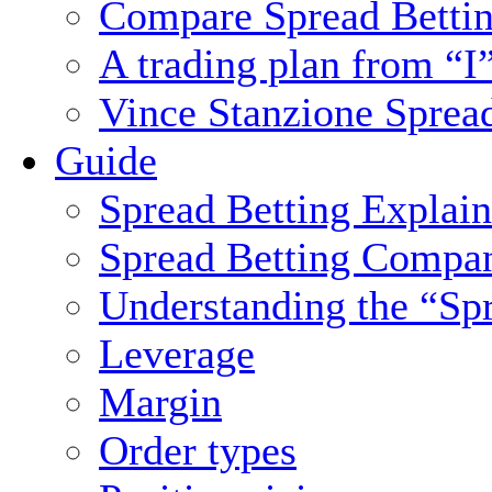
Compare Spread Bettin
A trading plan from “I
Vince Stanzione Sprea
Guide
Spread Betting Explai
Spread Betting Compa
Understanding the “Sp
Leverage
Margin
Order types