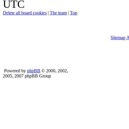
UTC
Delete all board cookies
|
The team
|
Top
Sitemap
A
Powered by
phpBB
© 2000, 2002,
2005, 2007 phpBB Group