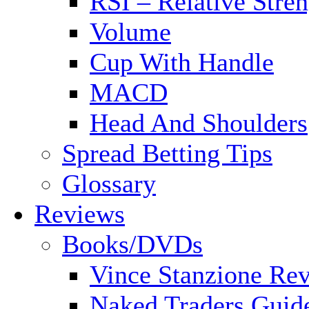
RSI – Relative Stre
Volume
Cup With Handle
MACD
Head And Shoulders
Spread Betting Tips
Glossary
Reviews
Books/DVDs
Vince Stanzione Re
Naked Traders Guide