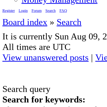
Register
Login
Forum
Search
FAQ
Board index
»
Search
It is currently Sun Aug 09,
All times are UTC
View unanswered posts
|
Vie
Search query
Search for keywords: