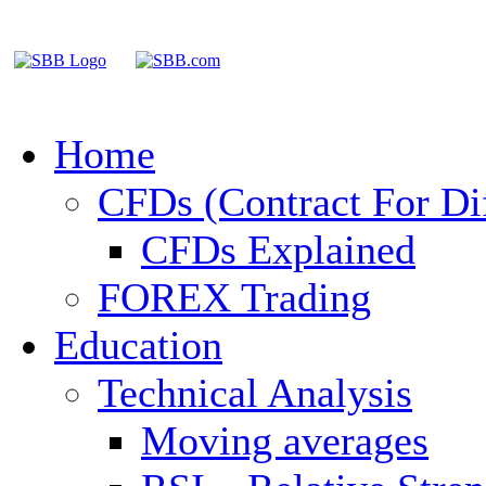
Home
CFDs (Contract For Di
CFDs Explained
FOREX Trading
Education
Technical Analysis
Moving averages