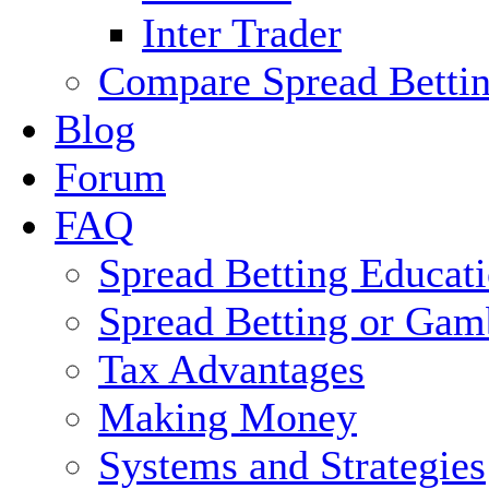
Inter Trader
Compare Spread Bettin
Blog
Forum
FAQ
Spread Betting Educat
Spread Betting or Gam
Tax Advantages
Making Money
Systems and Strategies