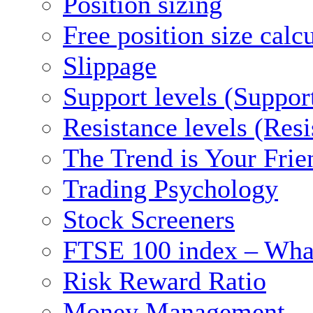
Position sizing
Free position size calc
Slippage
Support levels (Suppor
Resistance levels (Res
The Trend is Your Frie
Trading Psychology
Stock Screeners
FTSE 100 index – What
Risk Reward Ratio
Money Management