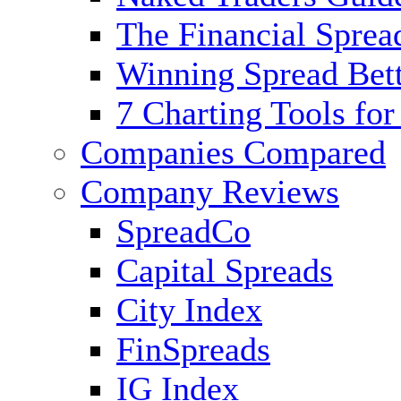
The Financial Sprea
Winning Spread Bett
7 Charting Tools for
Companies Compared
Company Reviews
SpreadCo
Capital Spreads
City Index
FinSpreads
IG Index