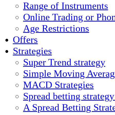
Range of Instruments
Online Trading or Pho
Age Restrictions
Offers
Strategies
Super Trend strategy
Simple Moving Averag
MACD Strategies
Spread betting strateg
A Spread Betting Stra