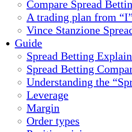
Compare Spread Bettin
A trading plan from “I
Vince Stanzione Sprea
Guide
Spread Betting Explai
Spread Betting Compa
Understanding the “Sp
Leverage
Margin
Order types