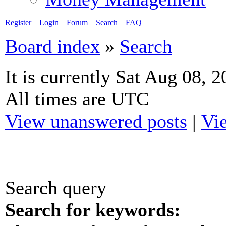
Register
Login
Forum
Search
FAQ
Board index
»
Search
It is currently Sat Aug 08, 
All times are UTC
View unanswered posts
|
Vie
Search query
Search for keywords: