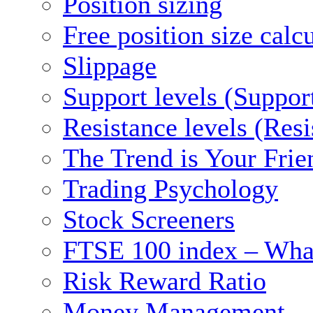
Position sizing
Free position size calc
Slippage
Support levels (Suppor
Resistance levels (Res
The Trend is Your Frie
Trading Psychology
Stock Screeners
FTSE 100 index – What
Risk Reward Ratio
Money Management