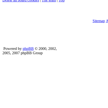
Delete all board cookies
|
The team
|
Top
Sitemap
A
Powered by
phpBB
© 2000, 2002,
2005, 2007 phpBB Group