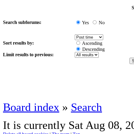
S
Search subforums:
Yes
No
Sort results by:
Ascending
Descending
Limit results to previous:
Board index
»
Search
It is currently Sat Aug 08, 