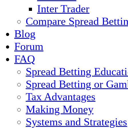
Inter Trader
Compare Spread Bettin
Blog
Forum
FAQ
Spread Betting Educat
Spread Betting or Gam
Tax Advantages
Making Money
Systems and Strategies