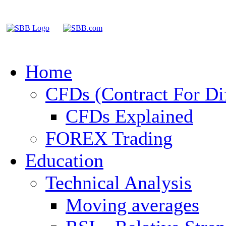
Home
CFDs (Contract For Di
CFDs Explained
FOREX Trading
Education
Technical Analysis
Moving averages