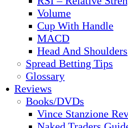
RSI – Relative Stre
Volume
Cup With Handle
MACD
Head And Shoulders
Spread Betting Tips
Glossary
Reviews
Books/DVDs
Vince Stanzione Re
Naked Traders Guide