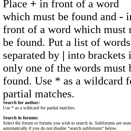
Place
+
in front of a word
which must be found and
-
i
front of a word which must 
be found. Put a list of words
separated by
|
into brackets i
only one of the words must 
found. Use * as a wildcard f
partial matches.
Search for author:
Use * as a wildcard for partial matches.
Search in forums:
Select the forum or forums you wish to search in. Subforums are sea
automatically if you do not disable “search subforums“ below.