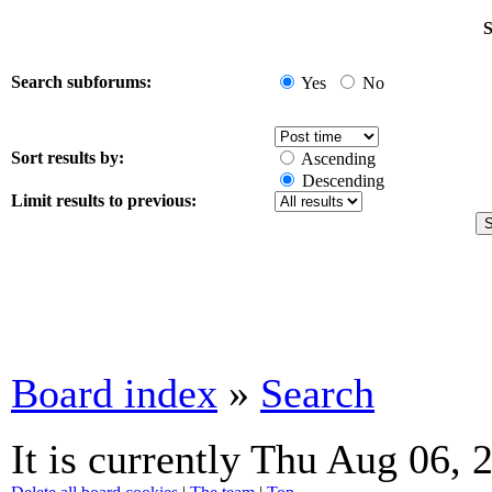
S
Search subforums:
Yes
No
Sort results by:
Ascending
Descending
Limit results to previous:
Board index
»
Search
It is currently Thu Aug 06,