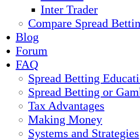
Inter Trader
Compare Spread Bettin
Blog
Forum
FAQ
Spread Betting Educat
Spread Betting or Gam
Tax Advantages
Making Money
Systems and Strategies