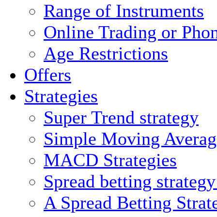
Range of Instruments
Online Trading or Pho
Age Restrictions
Offers
Strategies
Super Trend strategy
Simple Moving Averag
MACD Strategies
Spread betting strateg
A Spread Betting Stra