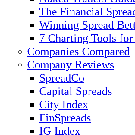
The Financial Sprea
Winning Spread Bett
7 Charting Tools for
Companies Compared
Company Reviews
SpreadCo
Capital Spreads
City Index
FinSpreads
IG Index