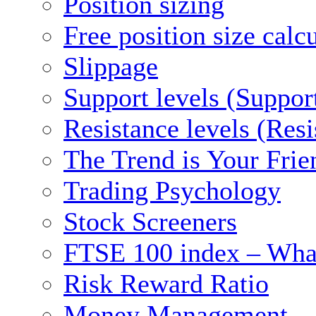
Position sizing
Free position size calc
Slippage
Support levels (Suppor
Resistance levels (Res
The Trend is Your Frie
Trading Psychology
Stock Screeners
FTSE 100 index – What
Risk Reward Ratio
Money Management