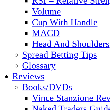
RSI – Relative Stre
Volume
Cup With Handle
MACD
Head And Shoulders
Spread Betting Tips
Glossary
Reviews
Books/DVDs
Vince Stanzione Re
Naked Traders Guide