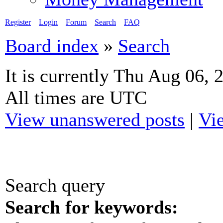
Register
Login
Forum
Search
FAQ
Board index
»
Search
It is currently Thu Aug 06,
All times are UTC
View unanswered posts
|
Vie
Search query
Search for keywords: