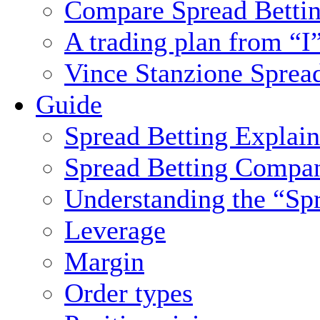
Compare Spread Bettin
A trading plan from “I
Vince Stanzione Sprea
Guide
Spread Betting Explai
Spread Betting Compa
Understanding the “Sp
Leverage
Margin
Order types