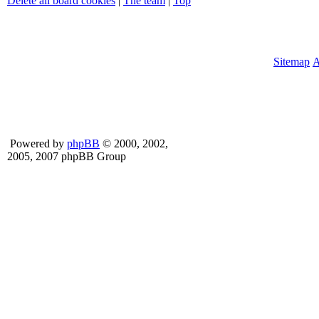
Delete all board cookies
|
The team
|
Top
Sitemap
A
Powered by
phpBB
© 2000, 2002,
2005, 2007 phpBB Group