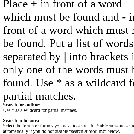
Place
+
in front of a word
which must be found and
-
i
front of a word which must 
be found. Put a list of words
separated by
|
into brackets i
only one of the words must 
found. Use * as a wildcard f
partial matches.
Search for author:
Use * as a wildcard for partial matches.
Search in forums:
Select the forum or forums you wish to search in. Subforums are sea
automatically if you do not disable “search subforums“ below.