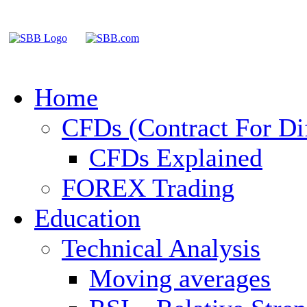
Home
CFDs (Contract For Di
CFDs Explained
FOREX Trading
Education
Technical Analysis
Moving averages