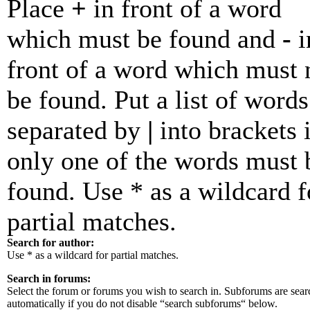
Place
+
in front of a word
which must be found and
-
i
front of a word which must 
be found. Put a list of words
separated by
|
into brackets i
only one of the words must 
found. Use * as a wildcard f
partial matches.
Search for author:
Use * as a wildcard for partial matches.
Search in forums:
Select the forum or forums you wish to search in. Subforums are sea
automatically if you do not disable “search subforums“ below.