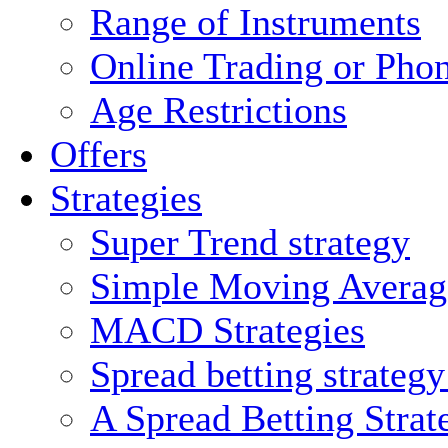
Range of Instruments
Online Trading or Pho
Age Restrictions
Offers
Strategies
Super Trend strategy
Simple Moving Averag
MACD Strategies
Spread betting strateg
A Spread Betting Stra