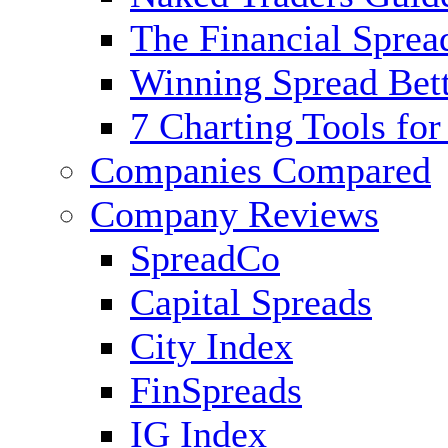
The Financial Sprea
Winning Spread Bett
7 Charting Tools for
Companies Compared
Company Reviews
SpreadCo
Capital Spreads
City Index
FinSpreads
IG Index