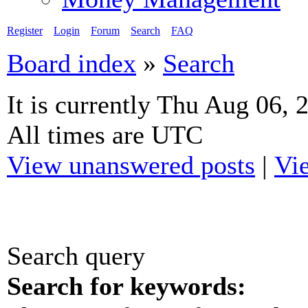
Register
Login
Forum
Search
FAQ
Board index
»
Search
It is currently Thu Aug 06,
All times are UTC
View unanswered posts
|
Vie
Search query
Search for keywords: