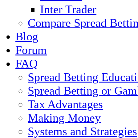
Inter Trader
Compare Spread Bettin
Blog
Forum
FAQ
Spread Betting Educat
Spread Betting or Gam
Tax Advantages
Making Money
Systems and Strategies