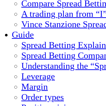
Compare Spread Bettin
A trading plan from “I
Vince Stanzione Sprea
Guide
Spread Betting Explai
Spread Betting Compa
Understanding the “Sp
Leverage
Margin
Order types