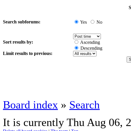
S
Search subforums:
Yes
No
Sort results by:
Ascending
Descending
Limit results to previous:
Board index
»
Search
It is currently Thu Aug 06,