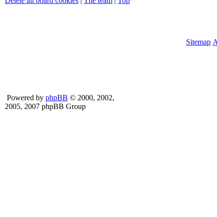
Delete all board cookies
|
The team
|
Top
Sitemap
A
Powered by
phpBB
© 2000, 2002,
2005, 2007 phpBB Group