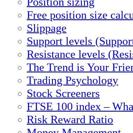
Position sizing
Free position size calc
Slippage
Support levels (Suppor
Resistance levels (Res
The Trend is Your Frie
Trading Psychology
Stock Screeners
FTSE 100 index – What
Risk Reward Ratio
Money Management