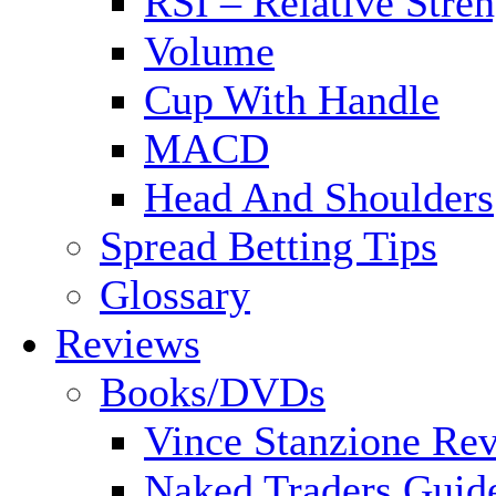
RSI – Relative Stre
Volume
Cup With Handle
MACD
Head And Shoulders
Spread Betting Tips
Glossary
Reviews
Books/DVDs
Vince Stanzione Re
Naked Traders Guide