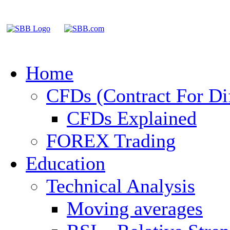
Home
CFDs (Contract For Di
CFDs Explained
FOREX Trading
Education
Technical Analysis
Moving averages