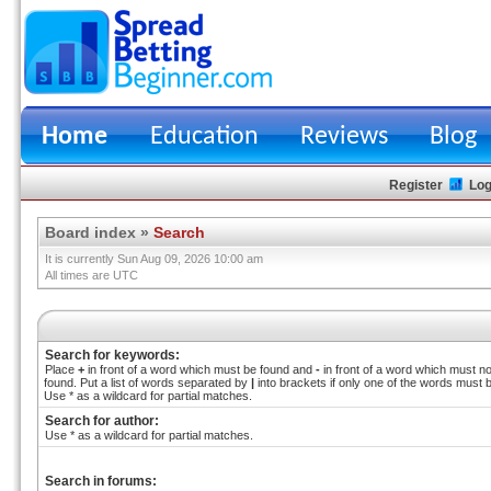
Home
Education
Reviews
Blog
Register
Log
Board index
»
Search
It is currently Sun Aug 09, 2026 10:00 am
All times are UTC
Search for keywords:
Place
+
in front of a word which must be found and
-
in front of a word which must no
found. Put a list of words separated by
|
into brackets if only one of the words must 
Use * as a wildcard for partial matches.
Search for author:
Use * as a wildcard for partial matches.
Search in forums: