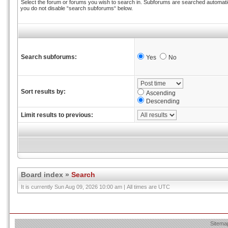
Select the forum or forums you wish to search in. Subforums are searched automatica
you do not disable “search subforums“ below.
Search subforums:
Yes
No
Sort results by:
Ascending
Descending
Limit results to previous:
Board index
»
Search
It is currently Sun Aug 09, 2026 10:00 am | All times are UTC
Sitema