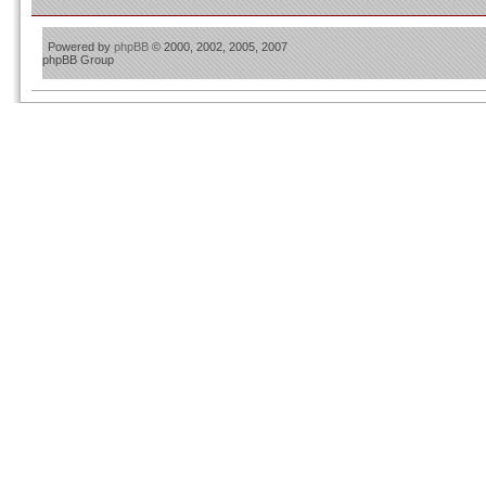
Powered by
phpBB
© 2000, 2002, 2005, 2007
phpBB Group