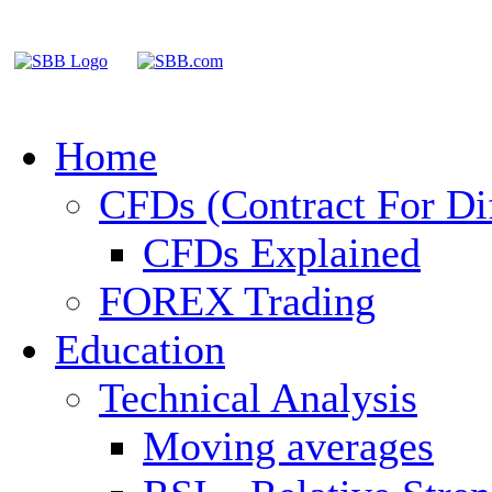
Home
CFDs (Contract For Di
CFDs Explained
FOREX Trading
Education
Technical Analysis
Moving averages