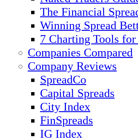
The Financial Sprea
Winning Spread Bett
7 Charting Tools for
Companies Compared
Company Reviews
SpreadCo
Capital Spreads
City Index
FinSpreads
IG Index