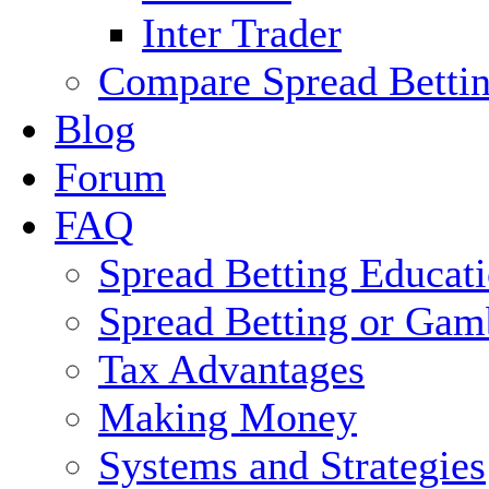
Inter Trader
Compare Spread Bettin
Blog
Forum
FAQ
Spread Betting Educat
Spread Betting or Gam
Tax Advantages
Making Money
Systems and Strategies