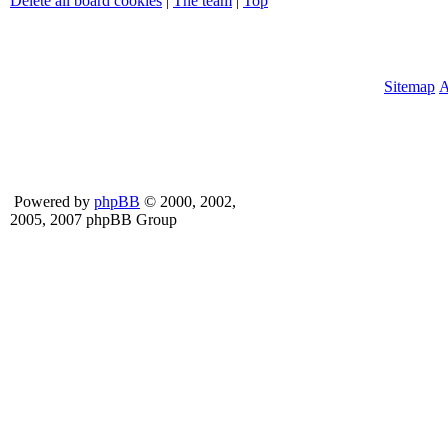
Delete all board cookies
|
The team
|
Top
Sitemap
A
Powered by
phpBB
© 2000, 2002,
2005, 2007 phpBB Group