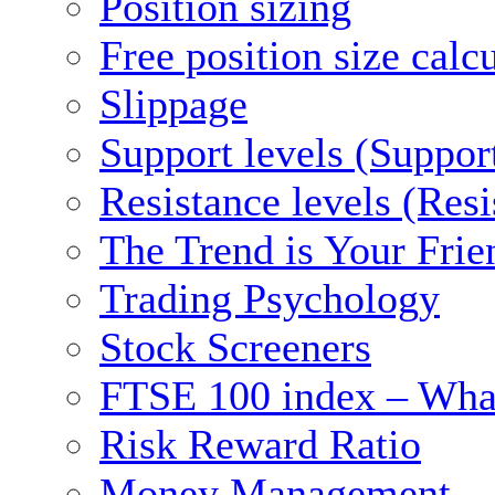
Position sizing
Free position size calc
Slippage
Support levels (Suppor
Resistance levels (Res
The Trend is Your Frie
Trading Psychology
Stock Screeners
FTSE 100 index – What
Risk Reward Ratio
Money Management