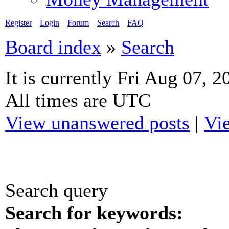
Register
Login
Forum
Search
FAQ
Board index
»
Search
It is currently Fri Aug 07, 
All times are UTC
View unanswered posts
|
Vie
Search query
Search for keywords: