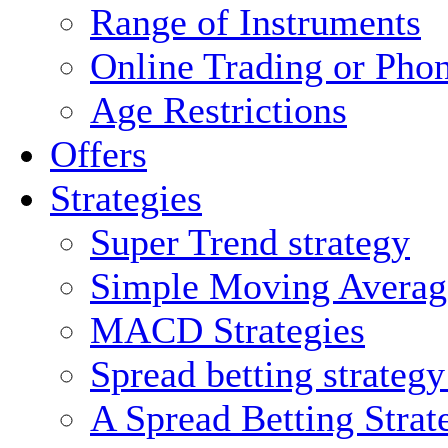
Range of Instruments
Online Trading or Pho
Age Restrictions
Offers
Strategies
Super Trend strategy
Simple Moving Averag
MACD Strategies
Spread betting strateg
A Spread Betting Stra