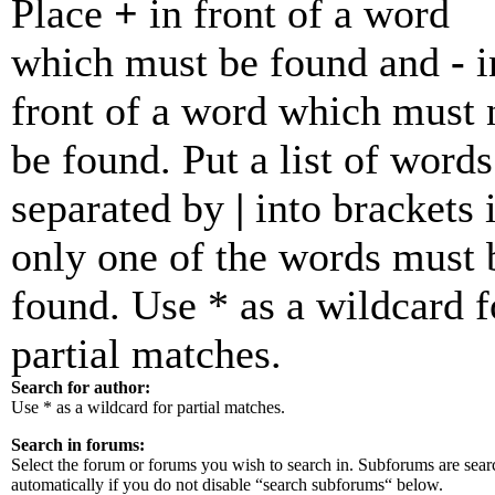
Place
+
in front of a word
which must be found and
-
i
front of a word which must 
be found. Put a list of words
separated by
|
into brackets i
only one of the words must 
found. Use * as a wildcard f
partial matches.
Search for author:
Use * as a wildcard for partial matches.
Search in forums:
Select the forum or forums you wish to search in. Subforums are sea
automatically if you do not disable “search subforums“ below.