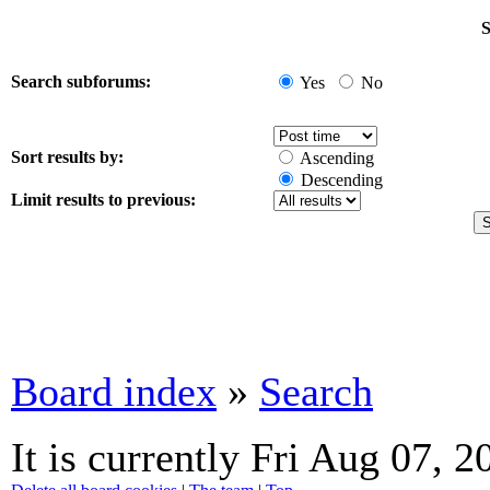
S
Search subforums:
Yes
No
Sort results by:
Ascending
Descending
Limit results to previous:
Board index
»
Search
It is currently Fri Aug 07, 