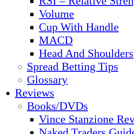
RSI – Relative Stre
Volume
Cup With Handle
MACD
Head And Shoulders
Spread Betting Tips
Glossary
Reviews
Books/DVDs
Vince Stanzione Re
Naked Traders Guide