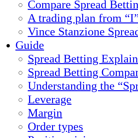
Compare Spread Bettin
A trading plan from “I
Vince Stanzione Sprea
Guide
Spread Betting Explai
Spread Betting Compa
Understanding the “Sp
Leverage
Margin
Order types